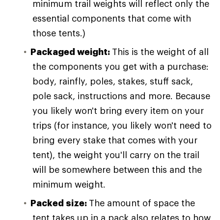
minimum trail weights will reflect only the
essential components that come with
those tents.)
Packaged weight:
This is the weight of all
the components you get with a purchase:
body, rainfly, poles, stakes, stuff sack,
pole sack, instructions and more. Because
you likely won't bring every item on your
trips (for instance, you likely won't need to
bring every stake that comes with your
tent), the weight you'll carry on the trail
will be somewhere between this and the
minimum weight.
Packed size:
The amount of space the
tent takes up in a pack also relates to how