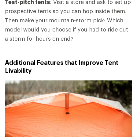
Test-pitch tents
: Visit a store and ask to set up
prospective tents so you can hop inside them.
Then make your mountain-storm pick: Which
model would you choose if you had to ride out
a storm for hours on end?
Additional Features that Improve Tent
Livability