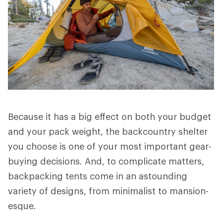
Because it has a big effect on both your budget
and your pack weight, the backcountry shelter
you choose is one of your most important gear-
buying decisions. And, to complicate matters,
backpacking tents come in an astounding
variety of designs, from minimalist to mansion-
esque.