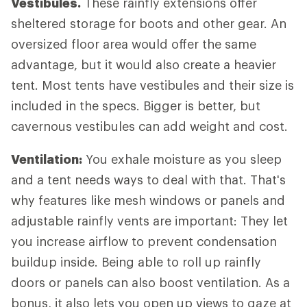
Vestibules.
These rainfly extensions offer
sheltered storage for boots and other gear. An
oversized floor area would offer the same
advantage, but it would also create a heavier
tent. Most tents have vestibules and their size is
included in the specs. Bigger is better, but
cavernous vestibules can add weight and cost.
Ventilation:
You exhale moisture as you sleep
and a tent needs ways to deal with that. That's
why features like mesh windows or panels and
adjustable rainfly vents are important: They let
you increase airflow to prevent condensation
buildup inside. Being able to roll up rainfly
doors or panels can also boost ventilation. As a
bonus, it also lets you open up views to gaze at