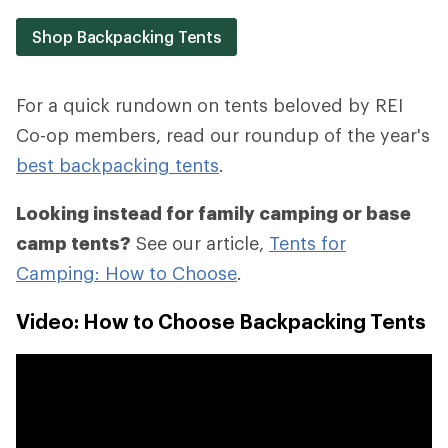
Shop Backpacking Tents
For a quick rundown on tents beloved by REI
Co-op members, read our roundup of the year's
best backpacking tents
.
Looking instead for family camping or base
camp tents?
See our article,
Tents for
Camping: How to Choose
.
Video: How to Choose Backpacking Tents