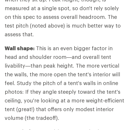
measured at a single spot, so don't rely solely
on this spec to assess overall headroom. The
test pitch (noted above) is much better way to
assess that.
Wall shape:
This is an even bigger factor in
head and shoulder room—and overall tent
livability—than peak height. The more vertical
the walls, the more open the tent's interior will
feel. Study the pitch of a tent's walls in online
photos: If they angle steeply toward the tent's
ceiling, you're looking at a more weight-efficient
tent (great!) that offers only modest interior
volume (the tradeoff).