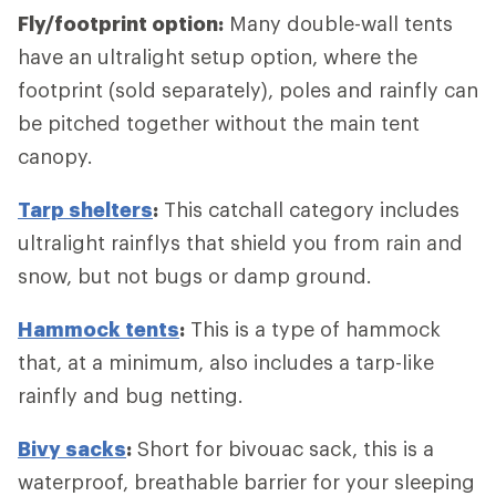
Fly/footprint option:
Many double-wall tents
have an ultralight setup option, where the
footprint (sold separately), poles and rainfly can
be pitched together without the main tent
canopy.
Tarp shelters
:
This catchall category includes
ultralight rainflys that shield you from rain and
snow, but not bugs or damp ground.
Hammock tents
:
This is a type of hammock
that, at a minimum, also includes a tarp-like
rainfly and bug netting.
Bivy sacks
:
Short for bivouac sack, this is a
waterproof, breathable barrier for your sleeping