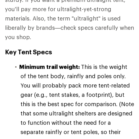
you'll pay more for ultralight-yet-strong
materials. Also, the term "ultralight" is used
liberally by brands—check specs carefully when
you shop.
Key Tent Specs
Minimum trail weight:
This is the weight
of the tent body, rainfly and poles only.
You will probably pack more tent-related
gear (e.g., tent stakes, a footprint), but
this is the best spec for comparison. (Note
that some ultralight shelters are designed
to function without the need for a
separate rainfly or tent poles, so their