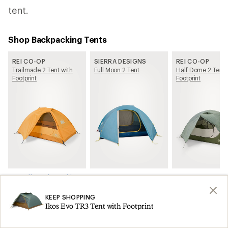
tent.
Shop Backpacking Tents
REI CO-OP
SIERRA DESIGNS
REI CO-OP
Trailmade 2 Tent with
Full Moon 2 Tent
Half Dome 2 Tent 
Footprint
Footprint
See all Backpacking Tents on REI.com
KEEP SHOPPING
Related Articles
Ikos Evo TR3 Tent with Footprint