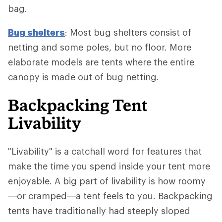
bag.
Bug shelters
: Most bug shelters consist of
netting and some poles, but no floor. More
elaborate models are tents where the entire
canopy is made out of bug netting.
Backpacking Tent
Livability
"Livability" is a catchall word for features that
make the time you spend inside your tent more
enjoyable. A big part of livability is how roomy
—or cramped—a tent feels to you. Backpacking
tents have traditionally had steeply sloped