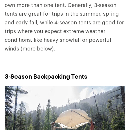
own more than one tent. Generally, 3-season
tents are great for trips in the summer, spring
and early fall, while 4-season tents are good for
trips where you expect extreme weather
conditions, like heavy snowfall or powerful
winds (more below).
3-Season Backpacking Tents