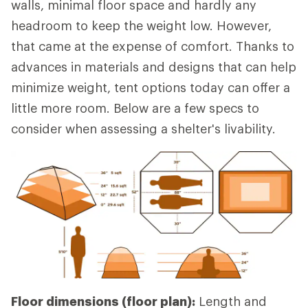
walls, minimal floor space and hardly any
headroom to keep the weight low. However,
that came at the expense of comfort. Thanks to
advances in materials and designs that can help
minimize weight, tent options today can offer a
little more room. Below are a few specs to
consider when assessing a shelter's livability.
Floor dimensions (floor plan):
Length and