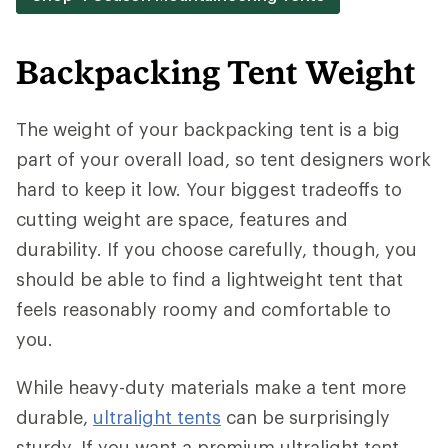
Backpacking Tent Weight
The weight of your backpacking tent is a big
part of your overall load, so tent designers work
hard to keep it low. Your biggest tradeoffs to
cutting weight are space, features and
durability. If you choose carefully, though, you
should be able to find a lightweight tent that
feels reasonably roomy and comfortable to
you.
While heavy-duty materials make a tent more
durable,
ultralight tents
can be surprisingly
sturdy. If you want a premium ultralight tent,