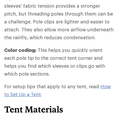
sleeves' fabric tension provides a stronger
pitch, but threading poles through them can be
a challenge. Pole clips are lighter and easier to
attach. They also allow more airflow underneath
the rainfly, which reduces condensation.
Color coding:
This helps you quickly orient
each pole tip to the correct tent corner and
helps you find which sleeves or clips go with
which pole sections.
For setup tips that apply to any tent, read
How
to Set Up a Tent
.
Tent Materials