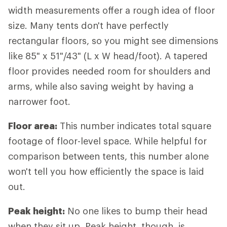
width measurements offer a rough idea of floor
size. Many tents don't have perfectly
rectangular floors, so you might see dimensions
like 85" x 51"/43" (L x W head/foot). A tapered
floor provides needed room for shoulders and
arms, while also saving weight by having a
narrower foot.
Floor area:
This number indicates total square
footage of floor-level space. While helpful for
comparison between tents, this number alone
won't tell you how efficiently the space is laid
out.
Peak height:
No one likes to bump their head
when they sit up. Peak height, though, is