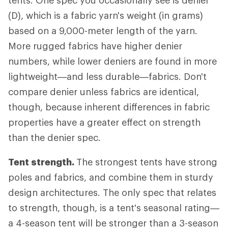
tents. One spec you occasionally see is denier
(D), which is a fabric yarn's weight (in grams)
based on a 9,000-meter length of the yarn.
More rugged fabrics have higher denier
numbers, while lower deniers are found in more
lightweight—and less durable—fabrics. Don't
compare denier unless fabrics are identical,
though, because inherent differences in fabric
properties have a greater effect on strength
than the denier spec.
Tent strength.
The strongest tents have strong
poles and fabrics, and combine them in sturdy
design architectures. The only spec that relates
to strength, though, is a tent's seasonal rating—
a 4-season tent will be stronger than a 3-season