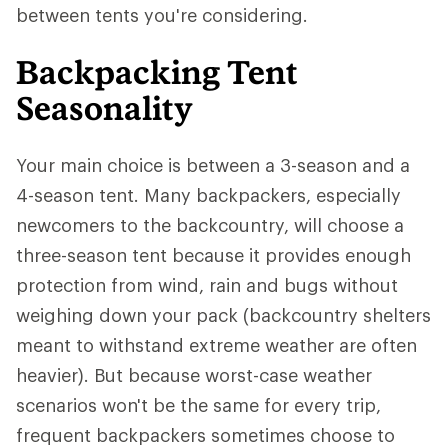
between tents you're considering.
Backpacking Tent
Seasonality
Your main choice is between a 3-season and a
4-season tent. Many backpackers, especially
newcomers to the backcountry, will choose a
three-season tent because it provides enough
protection from wind, rain and bugs without
weighing down your pack (backcountry shelters
meant to withstand extreme weather are often
heavier). But because worst-case weather
scenarios won't be the same for every trip,
frequent backpackers sometimes choose to