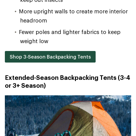
More upright walls to create more interior
headroom
Fewer poles and lighter fabrics to keep
weight low
Shop 3-Season Backpacking Tents
Extended-Season Backpacking Tents (3-4
or 3+ Season)