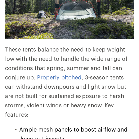
These tents balance the need to keep weight
low with the need to handle the wide range of
conditions that spring, summer and fall can
conjure up.
Properly pitched
, 3-season tents
can withstand downpours and light snow but
are not built for sustained exposure to harsh
storms, violent winds or heavy snow. Key
features:
Ample mesh panels to boost airflow and
keep out insects