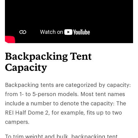
Backpacking Tent
Capacity
Backpacking tents are categorized by capacity:
from 1- to 5-person models. Most tent names
include a number to denote the capacity: The
REI Half Dome 2, for example, fits up to two
campers.
To trim weight and bulk, backpacking tent