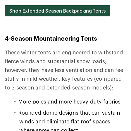
Shop Extended Season Backpacking Tents
4-Season Mountaineering Tents
These winter tents are engineered to withstand
fierce winds and substantial snow loads;
however, they have less ventilation and can feel
stuffy in mild weather. Key features (compared
to 3-season and extended-season models):
More poles and more heavy-duty fabrics
Rounded dome designs that can sustain
winds and eliminate flat roof spaces
where snow can collect