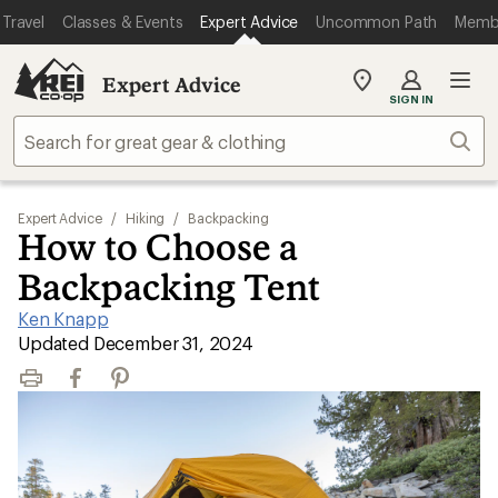
Travel
Classes & Events
Expert Advice
Uncommon Path
Memb
Expert Advice
My
SIGN IN
REI
Find
Sear
your
store
Expert Advice
/
Hiking
/
Backpacking
How to Choose a
Backpacking Tent
Ken Knapp
|
Updated December 31, 2024
Print
Facebook
Pinterest