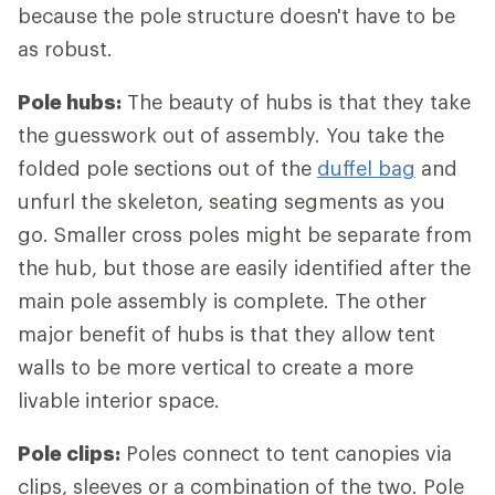
because the pole structure doesn't have to be
as robust.
Pole hubs:
The beauty of hubs is that they take
the guesswork out of assembly. You take the
folded pole sections out of the
duffel bag
and
unfurl the skeleton, seating segments as you
go. Smaller cross poles might be separate from
the hub, but those are easily identified after the
main pole assembly is complete. The other
major benefit of hubs is that they allow tent
walls to be more vertical to create a more
livable interior space.
Pole clips:
Poles connect to tent canopies via
clips, sleeves or a combination of the two. Pole