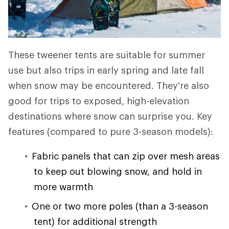
These tweener tents are suitable for summer
use but also trips in early spring and late fall
when snow may be encountered. They're also
good for trips to exposed, high-elevation
destinations where snow can surprise you. Key
features (compared to pure 3-season models):
Fabric panels that can zip over mesh areas
to keep out blowing snow, and hold in
more warmth
One or two more poles (than a 3-season
tent) for additional strength