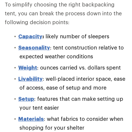
To simplify choosing the right backpacking
tent, you can break the process down into the
following decision points:
Capacity
:
likely number of sleepers
Seasonality
: tent construction relative to
expected weather conditions
Weight
: ounces carried vs. dollars spent
Livability
: well-placed interior space, ease
of access, ease of setup and more
Setup
: features that can make setting up
your tent easier
Materials
: what fabrics to consider when
shopping for your shelter