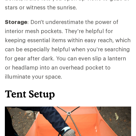
stars or witness the sunrise.
Storage
: Don't underestimate the power of
interior mesh pockets. They're helpful for
keeping essential items within easy reach, which
can be especially helpful when you're searching
for gear after dark. You can even slip a lantern
or headlamp into an overhead pocket to
illuminate your space.
Tent Setup