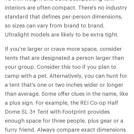
interiors are often compact. There's no industry
standard that defines per-person dimensions,
so sizes can vary from brand to brand.
Ultralight models are likely to be extra tight.
If you're larger or crave more space, consider
tents that are designated a person larger than
your group. Consider this too if you plan to
camp with a pet. Alternatively, you can hunt for
a tent that's one or two inches wider or longer
than average. Some offer clues in the name, like
a plus sign. For example, the REI Co-op Half
Dome SL 3+ Tent with Footprint provides
enough space for three people, plus gear or a
furry friend. Always compare exact dimensions