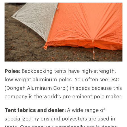
Poles:
Backpacking tents have high-strength,
low-weight aluminum poles. You often see DAC
(Dongah Aluminum Corp.) in specs because this
company is the world's pre-eminent pole maker.
Tent fabrics and denier:
A wide range of
specialized nylons and polyesters are used in