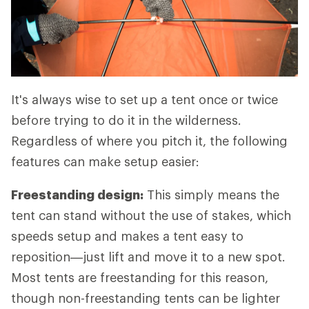
It's always wise to set up a tent once or twice
before trying to do it in the wilderness.
Regardless of where you pitch it, the following
features can make setup easier:
Freestanding design:
This simply means the
tent can stand without the use of stakes, which
speeds setup and makes a tent easy to
reposition—just lift and move it to a new spot.
Most tents are freestanding for this reason,
though non-freestanding tents can be lighter