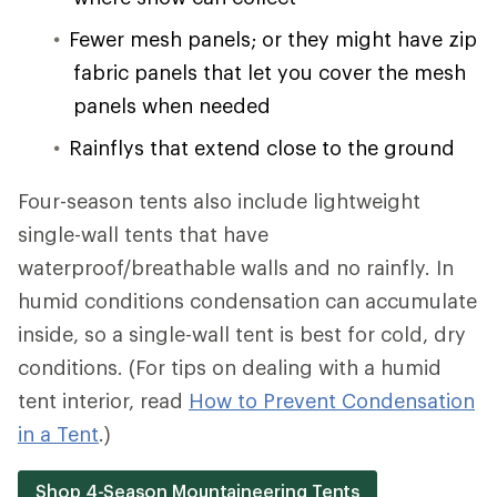
Fewer mesh panels; or they might have zip
fabric panels that let you cover the mesh
panels when needed
Rainflys that extend close to the ground
Four-season tents also include lightweight
single-wall tents that have
waterproof/breathable walls and no rainfly. In
humid conditions condensation can accumulate
inside, so a single-wall tent is best for cold, dry
conditions. (For tips on dealing with a humid
tent interior, read
How to Prevent Condensation
in a Tent
.)
Shop 4-Season Mountaineering Tents