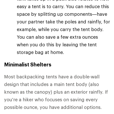
easy a tent is to carry. You can reduce this
space by splitting up components—have
your partner take the poles and rainfly, for
example, while you carry the tent body.
You can also save a few extra ounces
when you do this by leaving the tent
storage bag at home.
Minimalist Shelters
Most backpacking tents have a double-wall
design that includes a main tent body (also
known as the canopy) plus an exterior rainfly. If
you're a hiker who focuses on saving every
possible ounce, you have additional options.