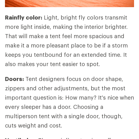
Rainfly color:
Light, bright fly colors transmit
more light inside, making the interior brighter.
That will make a tent feel more spacious and
make it a more pleasant place to be if a storm
keeps you tentbound for an extended time. It
also makes your tent easier to spot.
Doors:
Tent designers focus on door shape,
zippers and other adjustments, but the most
important question is: How many? It's nice when
every sleeper has a door. Choosing a
multiperson tent with a single door, though,
cuts weight and cost.