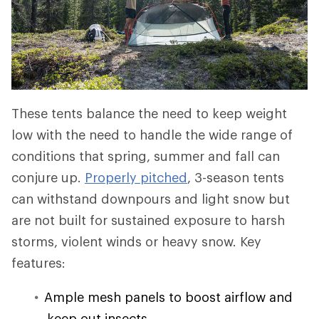
These tents balance the need to keep weight
low with the need to handle the wide range of
conditions that spring, summer and fall can
conjure up.
Properly pitched
, 3-season tents
can withstand downpours and light snow but
are not built for sustained exposure to harsh
storms, violent winds or heavy snow. Key
features:
Ample mesh panels to boost airflow and
keep out insects