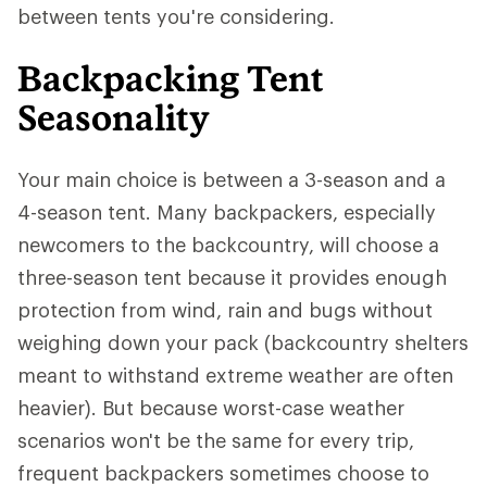
between tents you're considering.
Backpacking Tent
Seasonality
Your main choice is between a 3-season and a
4-season tent. Many backpackers, especially
newcomers to the backcountry, will choose a
three-season tent because it provides enough
protection from wind, rain and bugs without
weighing down your pack (backcountry shelters
meant to withstand extreme weather are often
heavier). But because worst-case weather
scenarios won't be the same for every trip,
frequent backpackers sometimes choose to