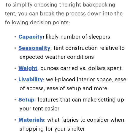
To simplify choosing the right backpacking
tent, you can break the process down into the
following decision points:
Capacity
:
likely number of sleepers
Seasonality
: tent construction relative to
expected weather conditions
Weight
: ounces carried vs. dollars spent
Livability
: well-placed interior space, ease
of access, ease of setup and more
Setup
: features that can make setting up
your tent easier
Materials
: what fabrics to consider when
shopping for your shelter