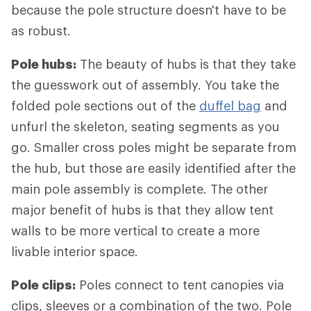
because the pole structure doesn't have to be
as robust.
Pole hubs:
The beauty of hubs is that they take
the guesswork out of assembly. You take the
folded pole sections out of the
duffel bag
and
unfurl the skeleton, seating segments as you
go. Smaller cross poles might be separate from
the hub, but those are easily identified after the
main pole assembly is complete. The other
major benefit of hubs is that they allow tent
walls to be more vertical to create a more
livable interior space.
Pole clips:
Poles connect to tent canopies via
clips, sleeves or a combination of the two. Pole