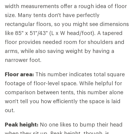
width measurements offer a rough idea of floor
size. Many tents don't have perfectly
rectangular floors, so you might see dimensions
like 85" x 51"/43" (L x W head/foot). A tapered
floor provides needed room for shoulders and
arms, while also saving weight by having a
narrower foot.
Floor area:
This number indicates total square
footage of floor-level space. While helpful for
comparison between tents, this number alone
won't tell you how efficiently the space is laid
out.
Peak height:
No one likes to bump their head
when they sit up. Peak height, though, is