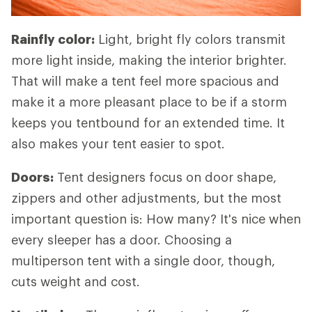
Rainfly color:
Light, bright fly colors transmit
more light inside, making the interior brighter.
That will make a tent feel more spacious and
make it a more pleasant place to be if a storm
keeps you tentbound for an extended time. It
also makes your tent easier to spot.
Doors:
Tent designers focus on door shape,
zippers and other adjustments, but the most
important question is: How many? It's nice when
every sleeper has a door. Choosing a
multiperson tent with a single door, though,
cuts weight and cost.