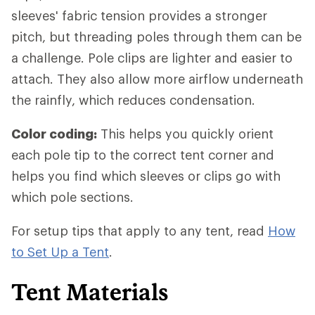
sleeves' fabric tension provides a stronger
pitch, but threading poles through them can be
a challenge. Pole clips are lighter and easier to
attach. They also allow more airflow underneath
the rainfly, which reduces condensation.
Color coding:
This helps you quickly orient
each pole tip to the correct tent corner and
helps you find which sleeves or clips go with
which pole sections.
For setup tips that apply to any tent, read
How
to Set Up a Tent
.
Tent Materials