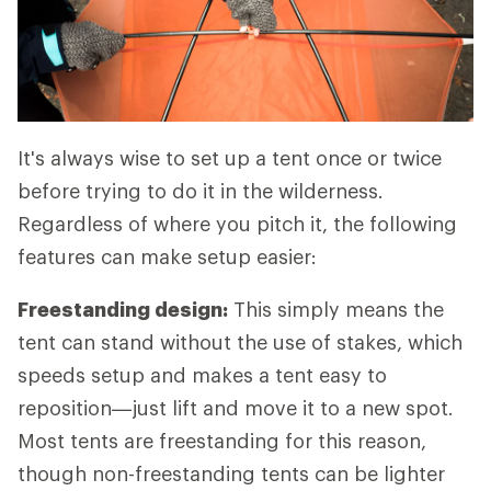
It's always wise to set up a tent once or twice
before trying to do it in the wilderness.
Regardless of where you pitch it, the following
features can make setup easier:
Freestanding design:
This simply means the
tent can stand without the use of stakes, which
speeds setup and makes a tent easy to
reposition—just lift and move it to a new spot.
Most tents are freestanding for this reason,
though non-freestanding tents can be lighter