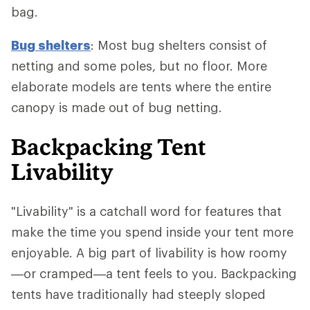
bag.
Bug shelters
: Most bug shelters consist of
netting and some poles, but no floor. More
elaborate models are tents where the entire
canopy is made out of bug netting.
Backpacking Tent
Livability
"Livability" is a catchall word for features that
make the time you spend inside your tent more
enjoyable. A big part of livability is how roomy
—or cramped—a tent feels to you. Backpacking
tents have traditionally had steeply sloped