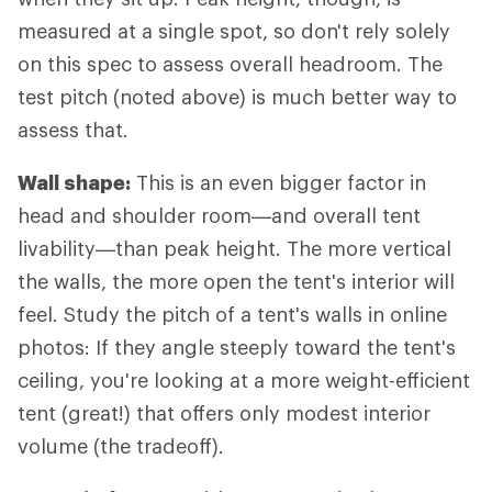
measured at a single spot, so don't rely solely
on this spec to assess overall headroom. The
test pitch (noted above) is much better way to
assess that.
Wall shape:
This is an even bigger factor in
head and shoulder room—and overall tent
livability—than peak height. The more vertical
the walls, the more open the tent's interior will
feel. Study the pitch of a tent's walls in online
photos: If they angle steeply toward the tent's
ceiling, you're looking at a more weight-efficient
tent (great!) that offers only modest interior
volume (the tradeoff).