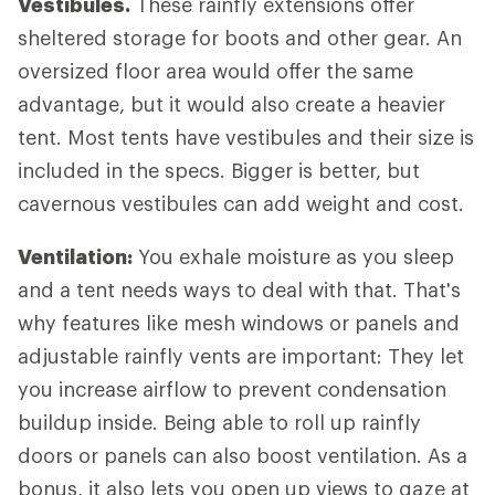
Vestibules.
These rainfly extensions offer
sheltered storage for boots and other gear. An
oversized floor area would offer the same
advantage, but it would also create a heavier
tent. Most tents have vestibules and their size is
included in the specs. Bigger is better, but
cavernous vestibules can add weight and cost.
Ventilation:
You exhale moisture as you sleep
and a tent needs ways to deal with that. That's
why features like mesh windows or panels and
adjustable rainfly vents are important: They let
you increase airflow to prevent condensation
buildup inside. Being able to roll up rainfly
doors or panels can also boost ventilation. As a
bonus, it also lets you open up views to gaze at