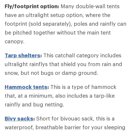
Fly/footprint option:
Many double-wall tents
have an ultralight setup option, where the
footprint (sold separately), poles and rainfly can
be pitched together without the main tent
canopy.
Tarp shelters
:
This catchall category includes
ultralight rainflys that shield you from rain and
snow, but not bugs or damp ground.
Hammock tents
:
This is a type of hammock
that, at a minimum, also includes a tarp-like
rainfly and bug netting.
Bivy sacks
:
Short for bivouac sack, this is a
waterproof, breathable barrier for your sleeping