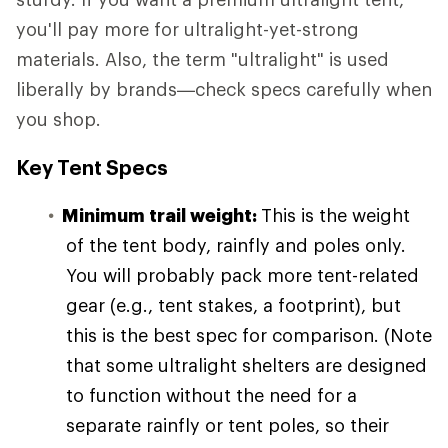
you'll pay more for ultralight-yet-strong
materials. Also, the term "ultralight" is used
liberally by brands—check specs carefully when
you shop.
Key Tent Specs
Minimum trail weight:
This is the weight
of the tent body, rainfly and poles only.
You will probably pack more tent-related
gear (e.g., tent stakes, a footprint), but
this is the best spec for comparison. (Note
that some ultralight shelters are designed
to function without the need for a
separate rainfly or tent poles, so their