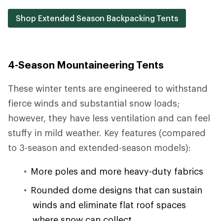
Shop Extended Season Backpacking Tents
4-Season Mountaineering Tents
These winter tents are engineered to withstand
fierce winds and substantial snow loads;
however, they have less ventilation and can feel
stuffy in mild weather. Key features (compared
to 3-season and extended-season models):
More poles and more heavy-duty fabrics
Rounded dome designs that can sustain
winds and eliminate flat roof spaces
where snow can collect