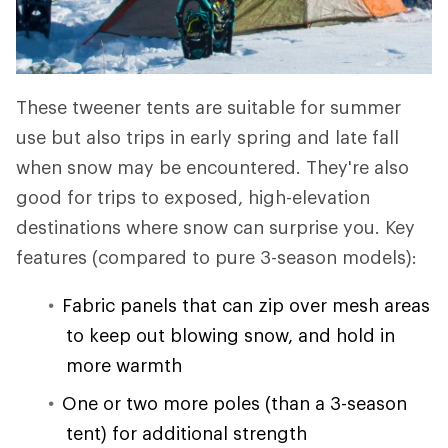
These tweener tents are suitable for summer
use but also trips in early spring and late fall
when snow may be encountered. They're also
good for trips to exposed, high-elevation
destinations where snow can surprise you. Key
features (compared to pure 3-season models):
Fabric panels that can zip over mesh areas
to keep out blowing snow, and hold in
more warmth
One or two more poles (than a 3-season
tent) for additional strength