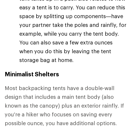
easy a tent is to carry. You can reduce this
space by splitting up components—have
your partner take the poles and rainfly, for
example, while you carry the tent body.
You can also save a few extra ounces
when you do this by leaving the tent
storage bag at home.
Minimalist Shelters
Most backpacking tents have a double-wall
design that includes a main tent body (also
known as the canopy) plus an exterior rainfly. If
you're a hiker who focuses on saving every
possible ounce, you have additional options.