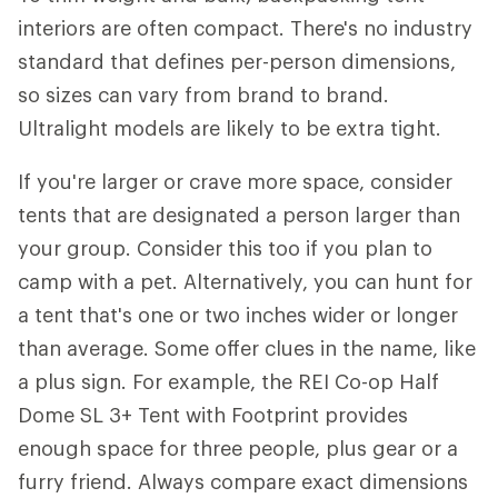
interiors are often compact. There's no industry
standard that defines per-person dimensions,
so sizes can vary from brand to brand.
Ultralight models are likely to be extra tight.
If you're larger or crave more space, consider
tents that are designated a person larger than
your group. Consider this too if you plan to
camp with a pet. Alternatively, you can hunt for
a tent that's one or two inches wider or longer
than average. Some offer clues in the name, like
a plus sign. For example, the REI Co-op Half
Dome SL 3+ Tent with Footprint provides
enough space for three people, plus gear or a
furry friend. Always compare exact dimensions