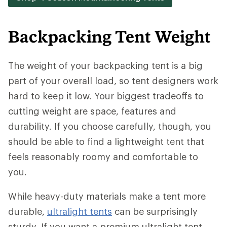
Backpacking Tent Weight
The weight of your backpacking tent is a big
part of your overall load, so tent designers work
hard to keep it low. Your biggest tradeoffs to
cutting weight are space, features and
durability. If you choose carefully, though, you
should be able to find a lightweight tent that
feels reasonably roomy and comfortable to
you.
While heavy-duty materials make a tent more
durable,
ultralight tents
can be surprisingly
sturdy. If you want a premium ultralight tent,