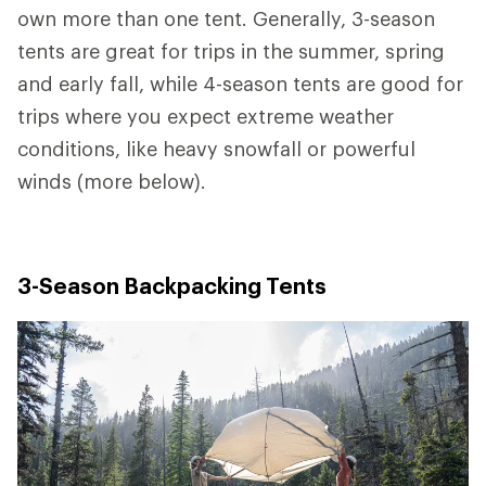
own more than one tent. Generally, 3-season
tents are great for trips in the summer, spring
and early fall, while 4-season tents are good for
trips where you expect extreme weather
conditions, like heavy snowfall or powerful
winds (more below).
3-Season Backpacking Tents