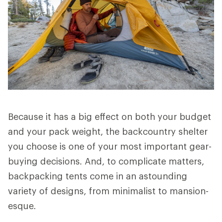
Because it has a big effect on both your budget
and your pack weight, the backcountry shelter
you choose is one of your most important gear-
buying decisions. And, to complicate matters,
backpacking tents come in an astounding
variety of designs, from minimalist to mansion-
esque.