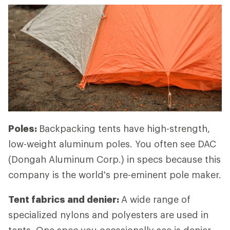
Poles:
Backpacking tents have high-strength,
low-weight aluminum poles. You often see DAC
(Dongah Aluminum Corp.) in specs because this
company is the world's pre-eminent pole maker.
Tent fabrics and denier:
A wide range of
specialized nylons and polyesters are used in