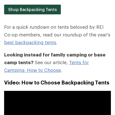
Shop Backpacking Tents
For a quick rundown on tents beloved by REI
Co-op members, read our roundup of the year's
best backpacking tents
.
Looking instead for family camping or base
camp tents?
See our article,
Tents for
Camping: How to Choose
.
Video: How to Choose Backpacking Tents