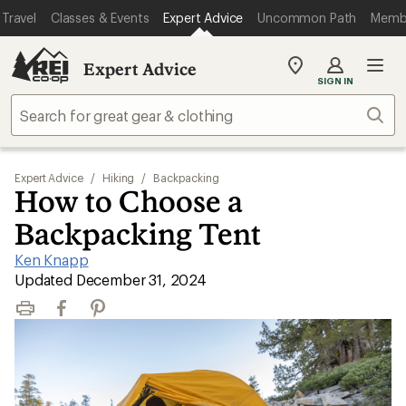
Travel
Classes & Events
Expert Advice
Uncommon Path
Memb
Expert Advice
My
SIGN IN
REI
Find
Sear
your
store
Expert Advice
/
Hiking
/
Backpacking
How to Choose a
Backpacking Tent
Ken Knapp
|
Updated December 31, 2024
Print
Facebook
Pinterest