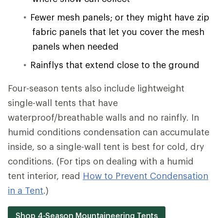
Fewer mesh panels; or they might have zip
fabric panels that let you cover the mesh
panels when needed
Rainflys that extend close to the ground
Four-season tents also include lightweight
single-wall tents that have
waterproof/breathable walls and no rainfly. In
humid conditions condensation can accumulate
inside, so a single-wall tent is best for cold, dry
conditions. (For tips on dealing with a humid
tent interior, read
How to Prevent Condensation
in a Tent
.)
Shop 4-Season Mountaineering Tents