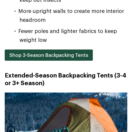
More upright walls to create more interior
headroom
Fewer poles and lighter fabrics to keep
weight low
Shop 3-Season Backpacking Tents
Extended-Season Backpacking Tents (3-4
or 3+ Season)