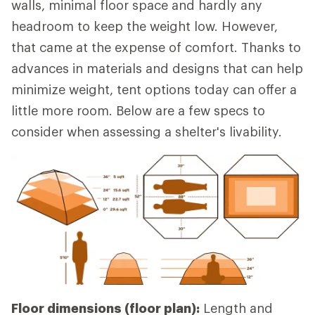
walls, minimal floor space and hardly any
headroom to keep the weight low. However,
that came at the expense of comfort. Thanks to
advances in materials and designs that can help
minimize weight, tent options today can offer a
little more room. Below are a few specs to
consider when assessing a shelter's livability.
Floor dimensions (floor plan):
Length and