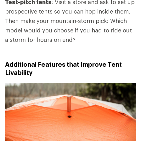
Test-pitch tents
: Visit a store and ask to set up
prospective tents so you can hop inside them.
Then make your mountain-storm pick: Which
model would you choose if you had to ride out
a storm for hours on end?
Additional Features that Improve Tent
Livability