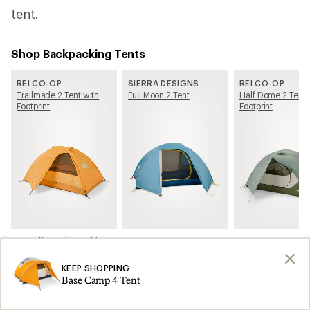
tent.
Shop Backpacking Tents
REI CO-OP
SIERRA DESIGNS
REI CO-OP
Trailmade 2 Tent with
Full Moon 2 Tent
Half Dome 2 Tent 
Footprint
Footprint
See all Backpacking Tents on REI.com
KEEP SHOPPING
Related Articles
Base Camp 4 Tent