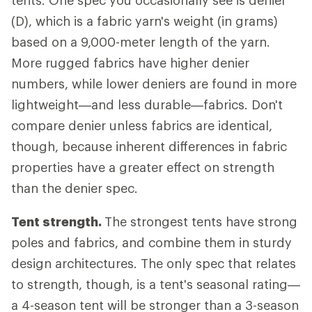
tents. One spec you occasionally see is denier
(D), which is a fabric yarn's weight (in grams)
based on a 9,000-meter length of the yarn.
More rugged fabrics have higher denier
numbers, while lower deniers are found in more
lightweight—and less durable—fabrics. Don't
compare denier unless fabrics are identical,
though, because inherent differences in fabric
properties have a greater effect on strength
than the denier spec.
Tent strength.
The strongest tents have strong
poles and fabrics, and combine them in sturdy
design architectures. The only spec that relates
to strength, though, is a tent's seasonal rating—
a 4-season tent will be stronger than a 3-season