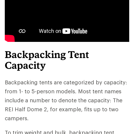
Backpacking Tent
Capacity
Backpacking tents are categorized by capacity:
from 1- to 5-person models. Most tent names
include a number to denote the capacity: The
REI Half Dome 2, for example, fits up to two
campers.
To trim weight and bulk, backpacking tent