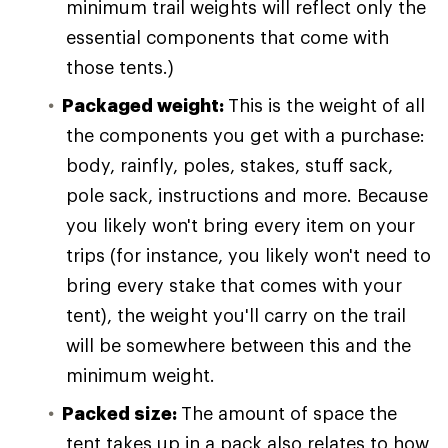
minimum trail weights will reflect only the
essential components that come with
those tents.)
Packaged weight:
This is the weight of all
the components you get with a purchase:
body, rainfly, poles, stakes, stuff sack,
pole sack, instructions and more. Because
you likely won't bring every item on your
trips (for instance, you likely won't need to
bring every stake that comes with your
tent), the weight you'll carry on the trail
will be somewhere between this and the
minimum weight.
Packed size:
The amount of space the
tent takes up in a pack also relates to how