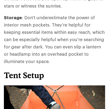
stars or witness the sunrise.
Storage
: Don't underestimate the power of
interior mesh pockets. They're helpful for
keeping essential items within easy reach, which
can be especially helpful when you're searching
for gear after dark. You can even slip a lantern
or headlamp into an overhead pocket to
illuminate your space.
Tent Setup