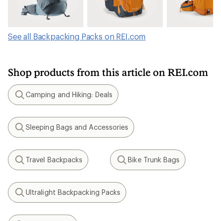
See all Backpacking Packs on REI.com
Shop products from this article on REI.com
Camping and Hiking: Deals
Search
Sleeping Bags and Accessories
Search
Travel Backpacks
Bike Trunk Bags
Search
Search
Ultralight Backpacking Packs
Search