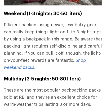
Weekend (1-3 nights; 30-50 liters)
Efficient packers using newer, less-bulky gear
can really keep things light on 1- to 3-night trips
by using a backpack in this range. Be aware that
packing light requires self-discipline and careful
planning. If you can pull it off, though, the light-
on-your-feet rewards are fantastic.
Shop
weekend packs
.
Multiday (3-5 nights; 50-80 liters)
These are the most popular backpacking packs
sold at REI and they're an excellent choice for
warm-weather trips lasting 3 or more days.