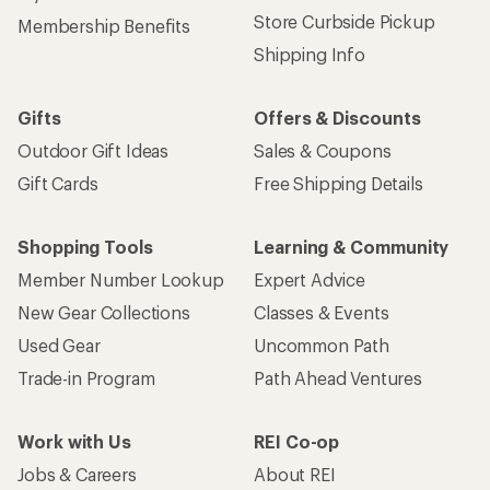
Store Curbside Pickup
Membership Benefits
Shipping Info
Gifts
Offers & Discounts
Outdoor Gift Ideas
Sales & Coupons
Gift Cards
Free Shipping Details
Shopping Tools
Learning & Community
Member Number Lookup
Expert Advice
New Gear Collections
Classes & Events
Used Gear
Uncommon Path
Trade-in Program
Path Ahead Ventures
Work with Us
REI Co-op
Jobs & Careers
About REI