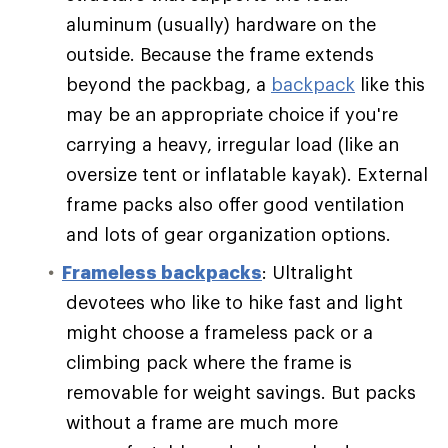
aluminum (usually) hardware on the
outside. Because the frame extends
beyond the packbag, a
backpack
like this
may be an appropriate choice if you're
carrying a heavy, irregular load (like an
oversize tent or inflatable kayak). External
frame packs also offer good ventilation
and lots of gear organization options.
Frameless backpacks
: Ultralight
devotees who like to hike fast and light
might choose a frameless pack or a
climbing pack where the frame is
removable for weight savings. But packs
without a frame are much more