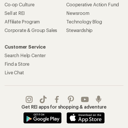
Co-op Culture
Cooperative Action Fund
Sell at REI
Newsroom
Affiliate Program
Technology Blog
Corporate & Group Sales
Stewardship
Customer Service
Search Help Center
Find a Store
Live Chat
Get REI apps for shopping & adventure