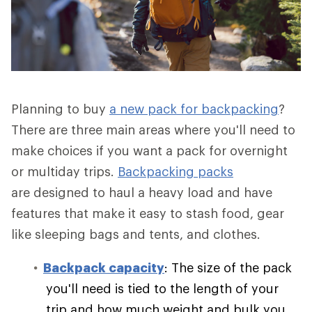
Planning to buy
a new pack for backpacking
?
There are three main areas where you'll need to
make choices if you want a pack for overnight
or multiday trips.
Backpacking packs
are designed to haul a heavy load and have
features that make it easy to stash food, gear
like sleeping bags and tents, and clothes.
Backpack capacity
: The size of the pack
you'll need is tied to the length of your
trip and how much weight and bulk you