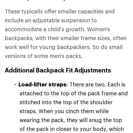
These typically offer smaller capacities and
include an adjustable suspension to
accommodate a child's growth. Women's
backpacks, with their smaller frame sizes, often
work well for young backpackers. So do small
versions of some men's packs.
Additional Backpack Fit Adjustments
Load-lifter straps
: There are two. Each is
attached to the top of the pack frame and
stitched into the top of the shoulder
straps. When you cinch them while
wearing the pack, they will snug the top
of the pack in closer to your body, which