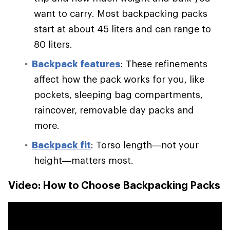
want to carry. Most backpacking packs
start at about 45 liters and can range to
80 liters.
Backpack features
: These refinements
affect how the pack works for you, like
pockets, sleeping bag compartments,
raincover, removable day packs and
more.
Backpack fit
: Torso length—not your
height—matters most.
Video: How to Choose Backpacking Packs