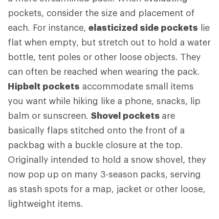
pockets, consider the size and placement of
each. For instance,
elasticized side pockets
lie
flat when empty, but stretch out to hold a water
bottle, tent poles or other loose objects. They
can often be reached when wearing the pack.
Hipbelt pockets
accommodate small items
you want while hiking like a phone, snacks, lip
balm or sunscreen.
Shovel pockets
are
basically flaps stitched onto the front of a
packbag with a buckle closure at the top.
Originally intended to hold a snow shovel, they
now pop up on many 3-season packs, serving
as stash spots for a map, jacket or other loose,
lightweight items.