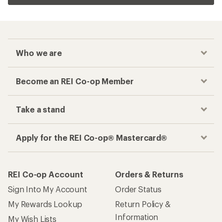
Who we are
Become an REI Co-op Member
Take a stand
Apply for the REI Co-op® Mastercard®
REI Co-op Account
Orders & Returns
Sign Into My Account
Order Status
My Rewards Lookup
Return Policy &
Information
My Wish Lists