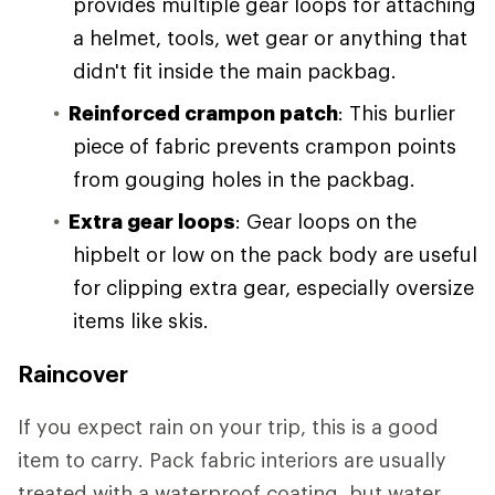
provides multiple gear loops for attaching
a helmet, tools, wet gear or anything that
didn't fit inside the main packbag.
Reinforced crampon patch
: This burlier
piece of fabric prevents crampon points
from gouging holes in the packbag.
Extra gear loops
: Gear loops on the
hipbelt or low on the pack body are useful
for clipping extra gear, especially oversize
items like skis.
Raincover
If you expect rain on your trip, this is a good
item to carry. Pack fabric interiors are usually
treated with a waterproof coating, but water