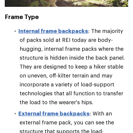
Frame Type
Internal frame backpacks
: The majority
of packs sold at REI today are body-
hugging, internal frame packs where the
structure is hidden inside the back panel.
They are designed to keep a hiker stable
on uneven, off-kilter terrain and may
incorporate a variety of load-support
technologies that all function to transfer
the load to the wearer's hips.
External frame backpacks
: With an
external frame pack, you can see the
structure that supports the load: