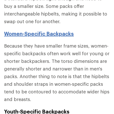
buy a smaller size. Some packs offer
interchangeable hipbelts, making it possible to
swap out one for another.
Women-Specific Backpacks
Because they have smaller frame sizes, women-
specific backpacks often work well for young or
shorter backpackers. The torso dimensions are
generally shorter and narrower than in men's
packs. Another thing to note is that the hipbelts
and shoulder straps in women-specific packs
tend to be contoured to accomodate wider hips
and breasts.
Youth-Specific Backpacks