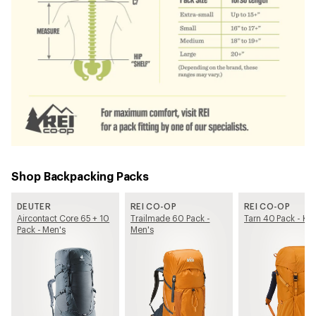
Shop Backpacking Packs
DEUTER
REI CO-OP
REI CO-OP
Aircontact Core 65 + 10
Trailmade 60 Pack -
Tarn 40 Pack - Kid
Pack - Men's
Men's