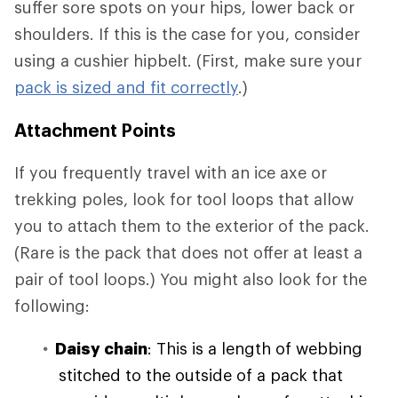
suffer sore spots on your hips, lower back or
shoulders. If this is the case for you, consider
using a cushier hipbelt. (First, make sure your
pack is sized and fit correctly
.)
Attachment Points
If you frequently travel with an ice axe or
trekking poles, look for tool loops that allow
you to attach them to the exterior of the pack.
(Rare is the pack that does not offer at least a
pair of tool loops.) You might also look for the
following:
Daisy chain
: This is a length of webbing
stitched to the outside of a pack that