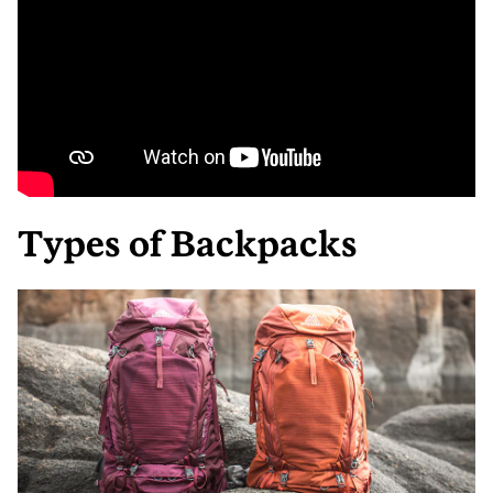
Types of Backpacks