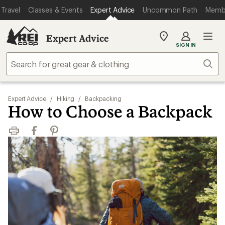
Travel
Classes & Events
Expert Advice
Uncommon Path
Memb
Expert Advice
My
SIGN IN
REI
Find
Sear
your
store
Expert Advice
/
Hiking
/
Backpacking
How to Choose a Backpack
Print
Facebook
Pinterest