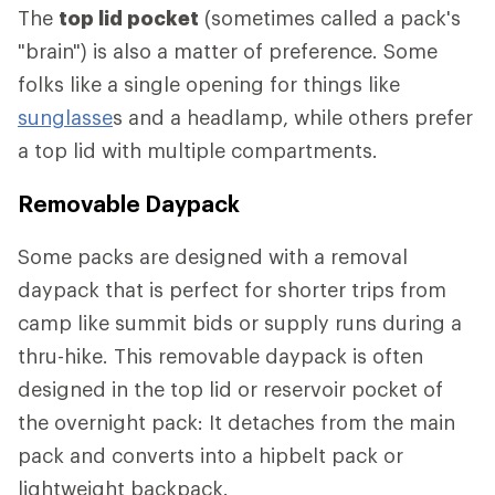
The
top lid pocket
(sometimes called a pack's
"brain") is also a matter of preference. Some
folks like a single opening for things like
sunglasse
s and a headlamp, while others prefer
a top lid with multiple compartments.
Removable Daypack
Some packs are designed with a removal
daypack that is perfect for shorter trips from
camp like summit bids or supply runs during a
thru-hike. This removable daypack is often
designed in the top lid or reservoir pocket of
the overnight pack: It detaches from the main
pack and converts into a hipbelt pack or
lightweight backpack.