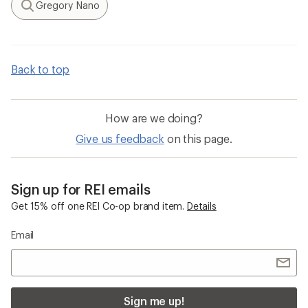
Gregory Nano
Search
Back to top
How are we doing?
Give us feedback
on this page.
Sign up for REI emails
Get 15% off one REI Co-op brand item.
Details
Email
Sign me up!