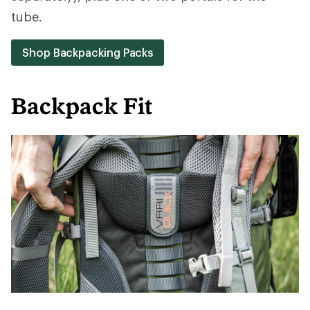
tube.
Shop Backpacking Packs
Backpack Fit