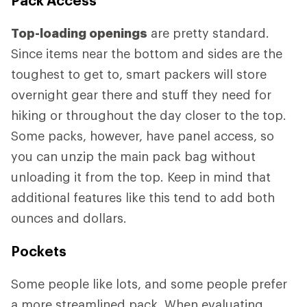
Top-loading openings
are pretty standard.
Since items near the bottom and sides are the
toughest to get to, smart packers will store
overnight gear there and stuff they need for
hiking or throughout the day closer to the top.
Some packs, however, have panel access, so
you can unzip the main pack bag without
unloading it from the top. Keep in mind that
additional features like this tend to add both
ounces and dollars.
Pockets
Some people like lots, and some people prefer
a more streamlined pack. When evaluating