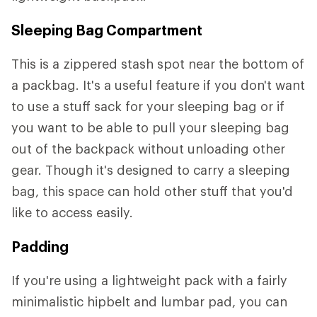
Sleeping Bag Compartment
This is a zippered stash spot near the bottom of
a packbag. It's a useful feature if you don't want
to use a stuff sack for your sleeping bag or if
you want to be able to pull your sleeping bag
out of the backpack without unloading other
gear. Though it's designed to carry a sleeping
bag, this space can hold other stuff that you'd
like to access easily.
Padding
If you're using a lightweight pack with a fairly
minimalistic hipbelt and lumbar pad, you can