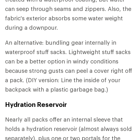
can seep through seams and zippers. Also, the
fabric's exterior absorbs some water weight
during a downpour.
An alternative: bundling gear internally in
waterproof stuff sacks. Lightweight stuff sacks
can be a better option in windy conditions
because strong gusts can peel a cover right off
a pack. (DIY version: Line the inside of your
backpack with a plastic garbage bag.)
Hydration Reservoir
Nearly all packs offer an internal sleeve that
holds a hydration reservoir (almost always sold
separately), plus one or two portals for the