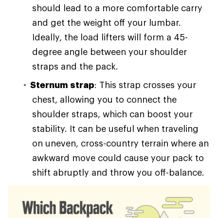
should lead to a more comfortable carry
and get the weight off your lumbar.
Ideally, the load lifters will form a 45-
degree angle between your shoulder
straps and the pack.
Sternum strap
: This strap crosses your
chest, allowing you to connect the
shoulder straps, which can boost your
stability. It can be useful when traveling
on uneven, cross-country terrain where an
awkward move could cause your pack to
shift abruptly and throw you off-balance.