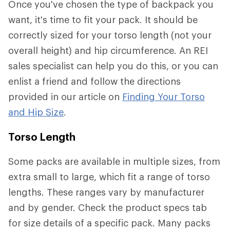
Once you've chosen the type of backpack you
want, it's time to fit your pack. It should be
correctly sized for your torso length (not your
overall height) and hip circumference. An REI
sales specialist can help you do this, or you can
enlist a friend and follow the directions
provided in our article on
Finding Your Torso
and Hip Size
.
Torso Length
Some packs are available in multiple sizes, from
extra small to large, which fit a range of torso
lengths. These ranges vary by manufacturer
and by gender. Check the product specs tab
for size details of a specific pack. Many packs