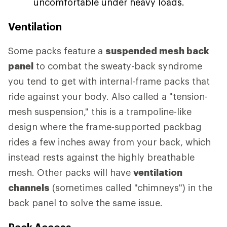
uncomfortable under heavy loads.
Ventilation
Some packs feature a
suspended mesh back
panel
to combat the sweaty-back syndrome
you tend to get with internal-frame packs that
ride against your body. Also called a "tension-
mesh suspension," this is a trampoline-like
design where the frame-supported packbag
rides a few inches away from your back, which
instead rests against the highly breathable
mesh. Other packs will have
ventilation
channels
(sometimes called "chimneys") in the
back panel to solve the same issue.
Pack Access