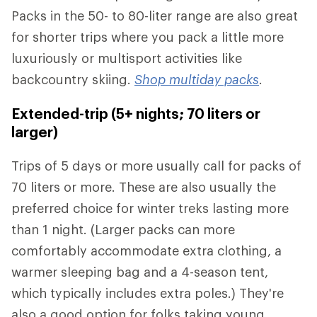
Packs in the 50- to 80-liter range are also great
for shorter trips where you pack a little more
luxuriously or multisport activities like
backcountry skiing.
Shop multiday packs
.
Extended-trip (5+ nights; 70 liters or
larger)
Trips of 5 days or more usually call for packs of
70 liters or more. These are also usually the
preferred choice for winter treks lasting more
than 1 night. (Larger packs can more
comfortably accommodate extra clothing, a
warmer sleeping bag and a 4-season tent,
which typically includes extra poles.) They're
also a good option for folks taking young