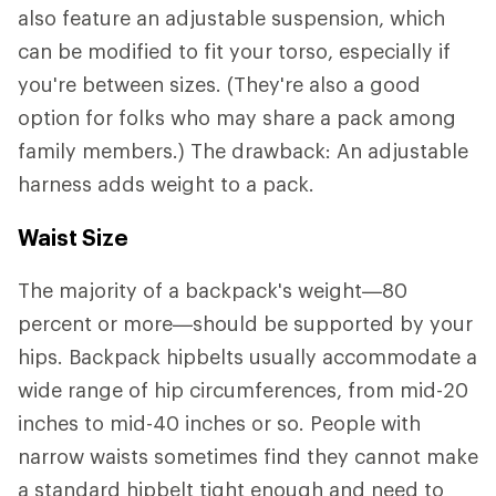
also feature an adjustable suspension, which
can be modified to fit your torso, especially if
you're between sizes. (They're also a good
option for folks who may share a pack among
family members.) The drawback: An adjustable
harness adds weight to a pack.
Waist Size
The majority of a backpack's weight—80
percent or more—should be supported by your
hips. Backpack hipbelts usually accommodate a
wide range of hip circumferences, from mid-20
inches to mid-40 inches or so. People with
narrow waists sometimes find they cannot make
a standard hipbelt tight enough and need to