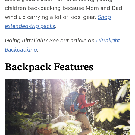
children backpacking because Mom and Dad
wind up carrying a lot of kids' gear.
Shop
extended-trip packs
.
Going ultralight? See our article on
Ultralight
Backpacking
.
Backpack Features