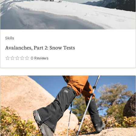
Skills
Avalanches, Part 2: Snow Tests
0
Reviews
0
reviews