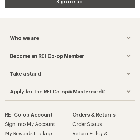
Sign me up!
Who we are
Become an REI Co-op Member
Take a stand
Apply for the REI Co-op® Mastercard®
REI Co-op Account
Orders & Returns
Sign Into My Account
Order Status
My Rewards Lookup
Return Policy &