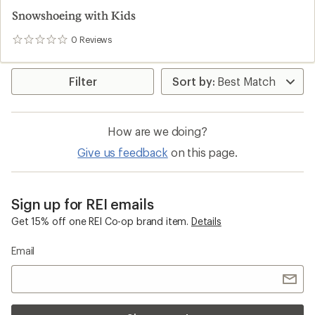
Snowshoeing with Kids
0
Reviews
0
reviews
Filter
How are we doing?
Give us feedback
on this page.
Sign up for REI emails
Get 15% off one REI Co-op brand item.
Details
Email