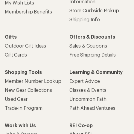
Information
My Wish Lists
Store Curbside Pickup
Membership Benefits
Shipping Info
Gifts
Offers & Discounts
Outdoor Gift Ideas
Sales & Coupons
Gift Cards
Free Shipping Details
Shopping Tools
Learning & Community
Member Number Lookup
Expert Advice
New Gear Collections
Classes & Events
Used Gear
Uncommon Path
Trade-in Program
Path Ahead Ventures
Work with Us
REI Co-op