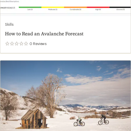
Skills
How to Read an Avalanche Forecast
0
Reviews
0
reviews