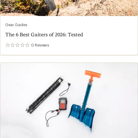
Gear Guides
The 6 Best Gaiters of 2026: Tested
0
Reviews
0
reviews