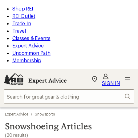
loaded
REI
Skip
Skip
Shop REI
20
Accessibility
to
to
REI Outlet
results
Statement
main
Expert
Trade-In
content
Advice
Travel
categories
Classes & Events
Expert Advice
Uncommon Path
Membership
Expert Advice
My
SIGN IN
REI
Find
Sear
your
store
Skip
Expert Advice
/
Snowsports
to
search
Snowshoeing Articles
results
(20 results)