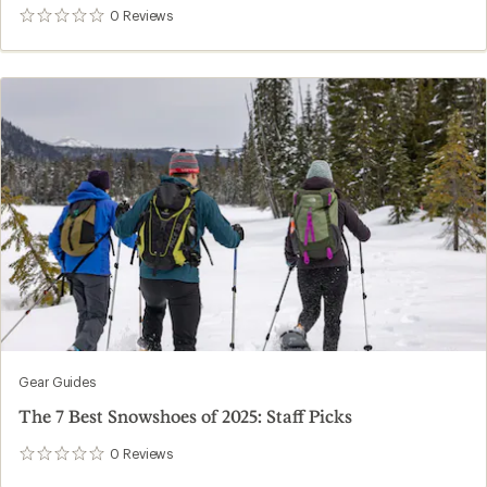
0
Reviews
0
reviews
Gear Guides
The 7 Best Snowshoes of 2025: Staff Picks
0
Reviews
0
reviews