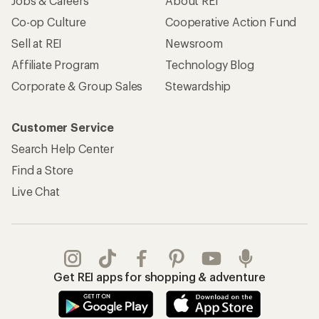
Jobs & Careers
About REI
Co-op Culture
Cooperative Action Fund
Sell at REI
Newsroom
Affiliate Program
Technology Blog
Corporate & Group Sales
Stewardship
Customer Service
Search Help Center
Find a Store
Live Chat
Get REI apps for shopping & adventure