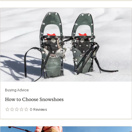
Buying Advice
How to Choose Snowshoes
0
Reviews
0
reviews