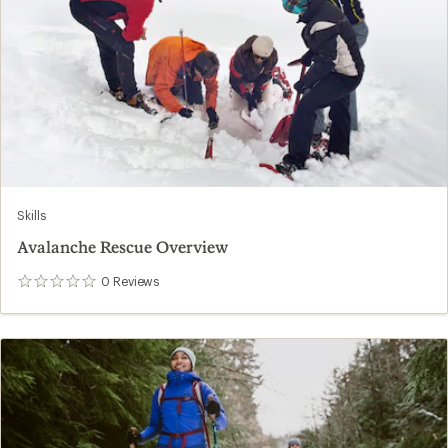
Skills
Avalanche Rescue Overview
0
Reviews
0
reviews