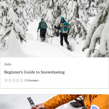
Skills
Beginner's Guide to Snowshoeing
0
Reviews
0
reviews