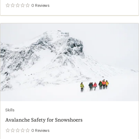
0
Reviews
0
reviews
Skills
Avalanche Safety for Snowshoers
0
Reviews
0
reviews