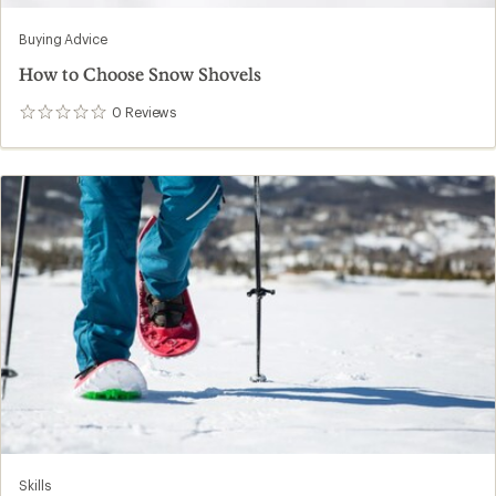
Buying Advice
How to Choose Snow Shovels
0
Reviews
0
reviews
Skills