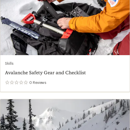
Skills
Avalanche Safety Gear and Checklist
0
Reviews
0
reviews