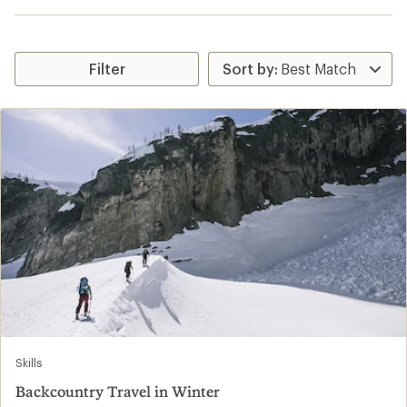
Filter
Skills
Backcountry Travel in Winter