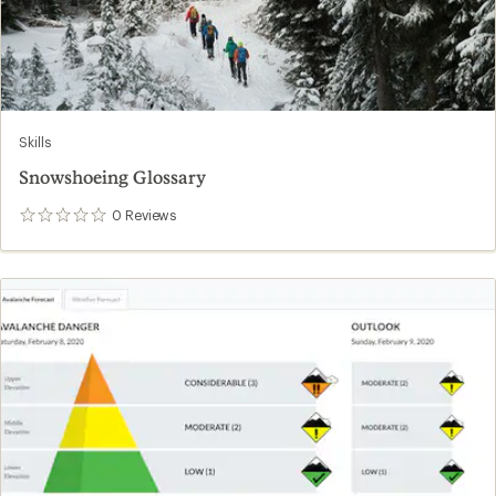
Skills
Snowshoeing Glossary
0
Reviews
0
reviews