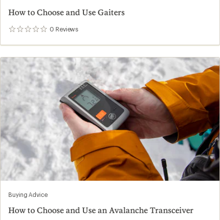
How to Choose and Use Gaiters
0
Reviews
0
reviews
Buying Advice
How to Choose and Use an Avalanche Transceiver