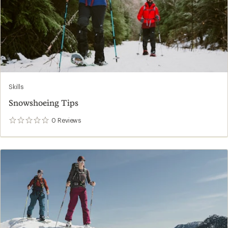
Skills
Snowshoeing Tips
0
Reviews
0
reviews