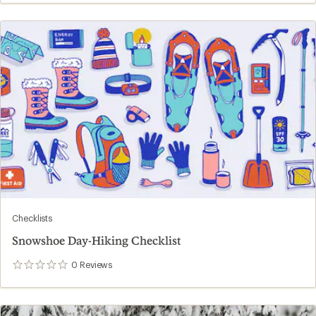
Checklists
Snowshoe Day-Hiking Checklist
0
Reviews
0
reviews