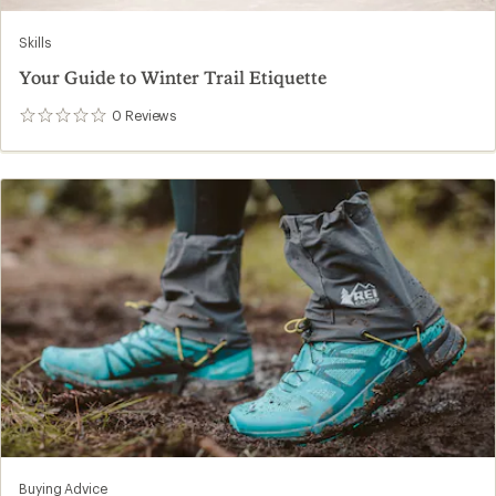
Skills
Your Guide to Winter Trail Etiquette
0
Reviews
0
reviews
Buying Advice