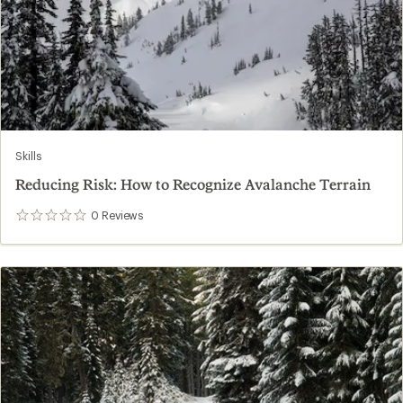
Skills
Reducing Risk: How to Recognize Avalanche Terrain
0
Reviews
0
reviews