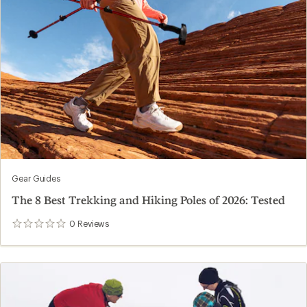
Gear Guides
The 8 Best Trekking and Hiking Poles of 2026: Tested
0
Reviews
0
reviews