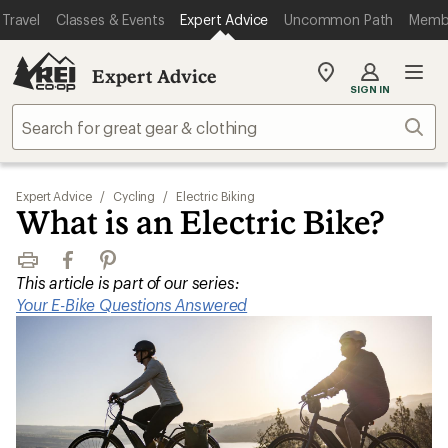
Travel
Classes & Events
Expert Advice
Uncommon Path
Memb
Expert Advice
My
SIGN IN
REI
Find
Sear
your
store
Expert Advice
/
Cycling
/
Electric Biking
What is an Electric Bike?
Print
Facebook
Pinterest
This article is part of our series:
Your E-Bike Questions Answered