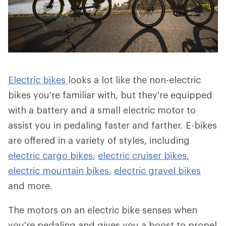
Electric bikes
looks a lot like the non-electric
bikes you're familiar with, but they're equipped
with a battery and a small electric motor to
assist you in pedaling faster and farther. E-bikes
are offered in a variety of styles, including
electric cargo bikes
,
electric cruiser bikes
,
electric mountain bikes
,
electric gravel bikes
and more.
The motors on an electric bike senses when
you're pedaling and gives you a boost to propel