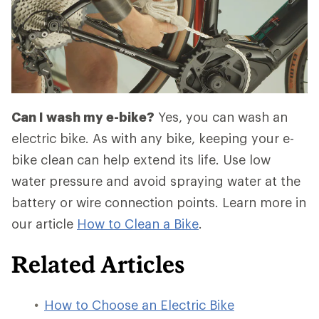
Can I wash my e-bike?
Yes, you can wash an
electric bike. As with any bike, keeping your e-
bike clean can help extend its life. Use low
water pressure and avoid spraying water at the
battery or wire connection points. Learn more in
our article
How to Clean a Bike
.
Related Articles
How to Choose an Electric Bike