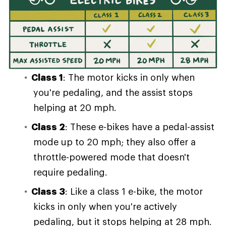
Class 1
: The motor kicks in only when
you're pedaling, and the assist stops
helping at 20 mph.
Class 2
: These e-bikes have a pedal-assist
mode up to 20 mph; they also offer a
throttle-powered mode that doesn't
require pedaling.
Class 3
: Like a class 1 e-bike, the motor
kicks in only when you're actively
pedaling, but it stops helping at 28 mph.