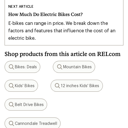
NEXT ARTICLE
How Much Do Electric Bikes Cost?
E-bikes can range in price. We break down the
factors and features that influence the cost of an
electric bike.
Shop products from this article on REI.com
Bikes: Deals
Mountain Bikes
Search
Search
Kids' Bikes
12 inches Kids' Bikes
Search
Search
Belt Drive Bikes
Search
Cannondale Treadwell
Search