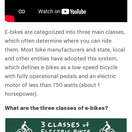
E-bikes are categorized into three main classes,
which often determine where you can ride
them. Most bike manufacturers and state, local
and other entities have adopted this system,
which defines e-bikes as a low-speed bicycle
with fully operational pedals and an electric
motor of less than 750 watts (about 1
horsepower).
What are the three classes of e-bikes?