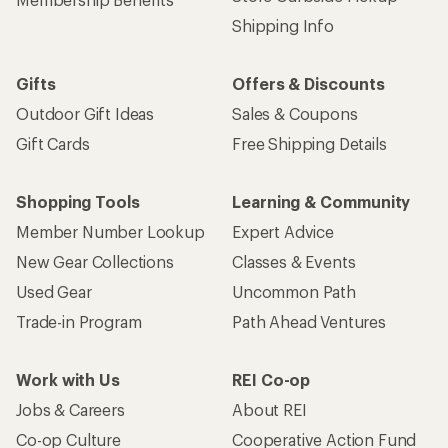
Shipping Info
Gifts
Offers & Discounts
Outdoor Gift Ideas
Sales & Coupons
Gift Cards
Free Shipping Details
Shopping Tools
Learning & Community
Member Number Lookup
Expert Advice
New Gear Collections
Classes & Events
Used Gear
Uncommon Path
Trade-in Program
Path Ahead Ventures
Work with Us
REI Co-op
Jobs & Careers
About REI
Co-op Culture
Cooperative Action Fund