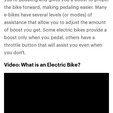
the bike forward, making pedaling easier. Many
e-bikes have several levels (or modes) of
assistance that allow you to adjust the amount
of boost you get. Some electric bikes provide a
boost only when you pedal, others have a
throttle button that will assist you even when
you don't.
Video: What is an Electric Bike?