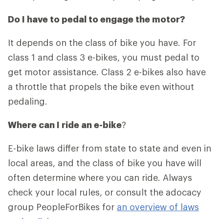
Do I have to pedal to engage the motor?
It depends on the class of bike you have. For
class 1 and class 3 e-bikes, you must pedal to
get motor assistance. Class 2 e-bikes also have
a throttle that propels the bike even without
pedaling.
Where can I ride an e-bike
?
E-bike laws differ from state to state and even in
local areas, and the class of bike you have will
often determine where you can ride. Always
check your local rules, or consult the adocacy
group PeopleForBikes for
an overview of laws