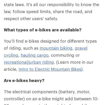
state laws. It's all our responsibility to know the
law, follow speed limits, share the road, and
respect other users' safety.
What types of e-bikes are available?
You'll find e-bikes designed for different types
of riding, such as
mountain biking
,
gravel
cycling
,
hauling cargo
, commuting or
recreational/urban riding
. (Learn more in our
article,
Intro to Electric Mountain Bikes
).
Are e-bikes heavy?
The electrical components (battery, motor,
controller) on an e-bike might add between 10-