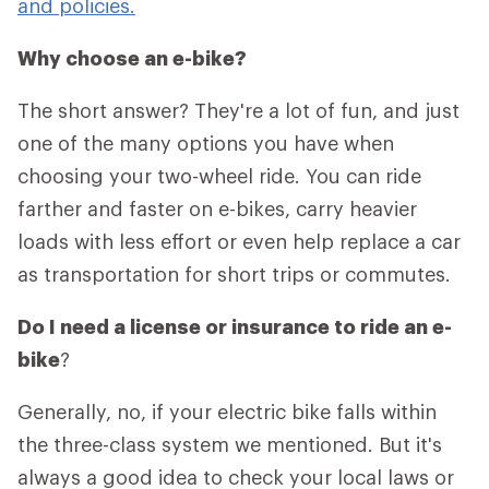
and policies.
Why choose an e-bike?
The short answer? They're a lot of fun, and just
one of the many options you have when
choosing your two-wheel ride. You can ride
farther and faster on e-bikes, carry heavier
loads with less effort or even help replace a car
as transportation for short trips or commutes.
Do I need a license or insurance to ride an e-
bike
?
Generally, no, if your electric bike falls within
the three-class system we mentioned. But it's
always a good idea to check your local laws or