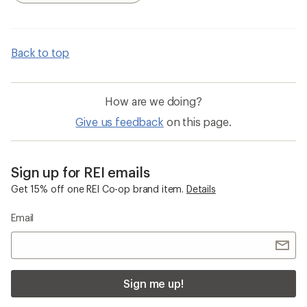
Back to top
How are we doing?
Give us feedback
on this page.
Sign up for REI emails
Get 15% off one REI Co-op brand item.
Details
Email
Sign me up!