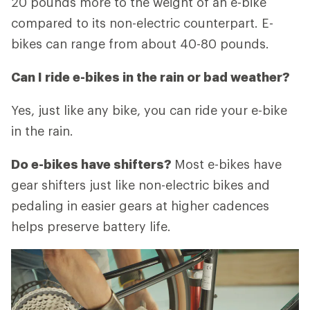
20 pounds more to the weight of an e-bike
compared to its non-electric counterpart. E-
bikes can range from about 40-80 pounds.
Can I ride e-bikes in the rain or bad weather?
Yes, just like any bike, you can ride your e-bike
in the rain.
Do e-bikes have shifters?
Most e-bikes have
gear shifters just like non-electric bikes and
pedaling in easier gears at higher cadences
helps preserve battery life.