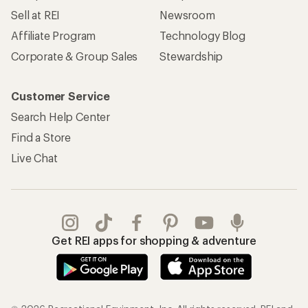
Sell at REI
Newsroom
Affiliate Program
Technology Blog
Corporate & Group Sales
Stewardship
Customer Service
Search Help Center
Find a Store
Live Chat
Get REI apps for shopping & adventure