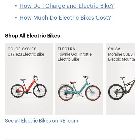
How Do I Charge and Electric Bike?
How Much Do Electric Bikes Cost?
Shop All Electric Bikes
CO-OP CYCLES
ELECTRA
SALSA
CTY e2.1 Electric Bike
Townie Go! Throttle
Moraine CUES 10
Electric Bike
Electric Mountain 
See all Electric Bikes on REI.com