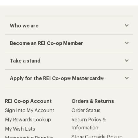
Who we are
Become an REI Co-op Member
Take a stand
Apply for the REI Co-op® Mastercard®
REI Co-op Account
Orders & Returns
Sign Into My Account
Order Status
My Rewards Lookup
Return Policy &
Information
My Wish Lists
Store Curbside Pickup
Membership Benefits