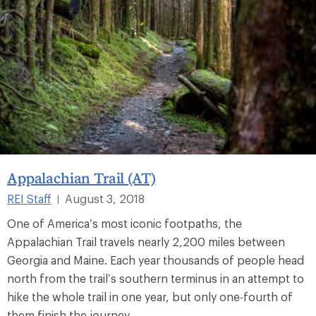
Appalachian Trail (AT)
REI Staff
August 3, 2018
|
One of America’s most iconic footpaths, the
Appalachian Trail travels nearly 2,200 miles between
Georgia and Maine. Each year thousands of people head
north from the trail’s southern terminus in an attempt to
hike the whole trail in one year, but only one-fourth of
them finish the journey.