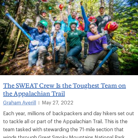
The SWEAT Crew Is the Toughest Team on
the Appalachian Trail
Graham Averill
May 27, 2022
|
Each year, millions of backpackers and day hikers set out
to tackle all or part of the Appalachian Trail. This is the
team tasked with stewarding the 71-mile section that
winds through Great Smoky Mountains National Park.