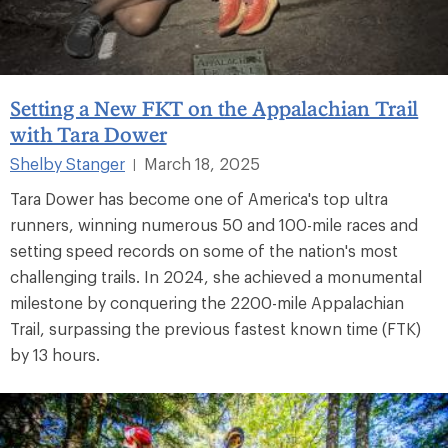
Setting a New FKT on the Appalachian Trail
with Tara Dower
Shelby Stanger
March 18, 2025
|
Tara Dower has become one of America's top ultra
runners, winning numerous 50 and 100-mile races and
setting speed records on some of the nation's most
challenging trails. In 2024, she achieved a monumental
milestone by conquering the 2200-mile Appalachian
Trail, surpassing the previous fastest known time (FTK)
by 13 hours.