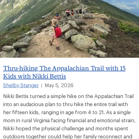
Thru-hiking The Appalachian Trail with 15
Kids with Nikki Bettis
Shelby Stanger
May 5, 2026
|
Nikki Bettis turned a simple hike on the Appalachian Trail
into an audacious plan to thru hike the entire trail with
her fifteen kids, ranging in age from 4 to 21. As a single
mom in rural Virginia facing financial and emotional strain,
Nikki hoped the physical challenge and months spent
outdoors together could help her family reconnect and