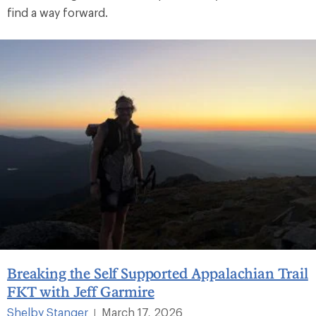
find a way forward.
Breaking the Self Supported Appalachian Trail
FKT with Jeff Garmire
Shelby Stanger
March 17, 2026
|