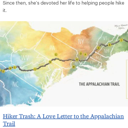
Since then, she’s devoted her life to helping people hike
it.
Hiker Trash: A Love Letter to the Appalachian
Trail