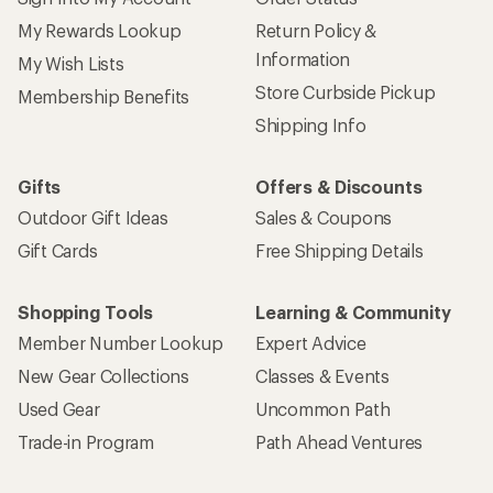
My Rewards Lookup
Return Policy &
Information
My Wish Lists
Store Curbside Pickup
Membership Benefits
Shipping Info
Gifts
Offers & Discounts
Outdoor Gift Ideas
Sales & Coupons
Gift Cards
Free Shipping Details
Shopping Tools
Learning & Community
Member Number Lookup
Expert Advice
New Gear Collections
Classes & Events
Used Gear
Uncommon Path
Trade-in Program
Path Ahead Ventures