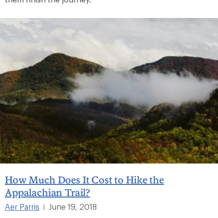
How Much Does It Cost to Hike the
Appalachian Trail?
Aer Parris
June 19, 2018
|