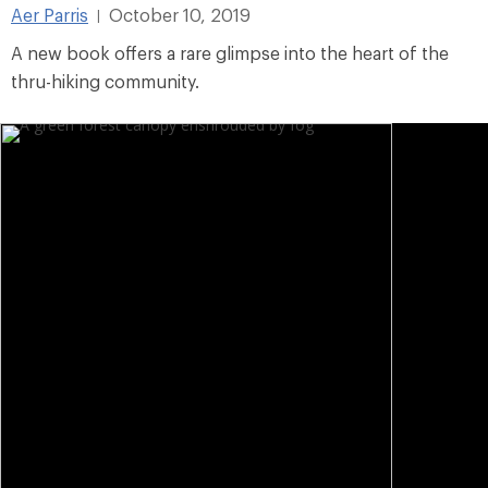
Aer Parris
October 10, 2019
|
A new book offers a rare glimpse into the heart of the
thru-hiking community.