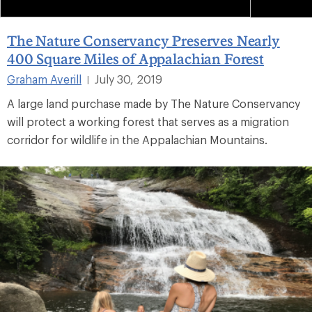
The Nature Conservancy Preserves Nearly
400 Square Miles of Appalachian Forest
Graham Averill
July 30, 2019
|
A large land purchase made by The Nature Conservancy
will protect a working forest that serves as a migration
corridor for wildlife in the Appalachian Mountains.