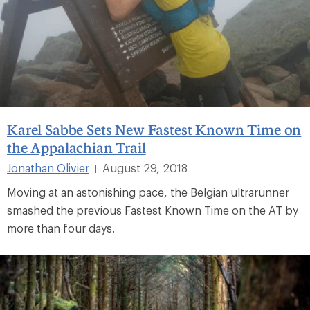
Karel Sabbe Sets New Fastest Known Time on
the Appalachian Trail
Jonathan Olivier
August 29, 2018
|
Moving at an astonishing pace, the Belgian ultrarunner
smashed the previous Fastest Known Time on the AT by
more than four days.