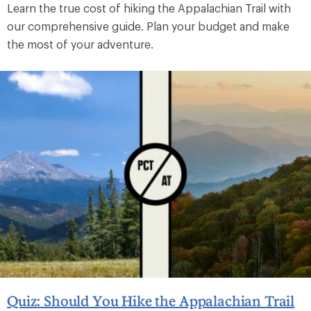
Learn the true cost of hiking the Appalachian Trail with
our comprehensive guide. Plan your budget and make
the most of your adventure.
Quiz: Should You Hike the Appalachian Trail