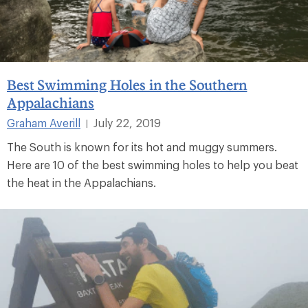
Best Swimming Holes in the Southern
Appalachians
Graham Averill
July 22, 2019
|
The South is known for its hot and muggy summers.
Here are 10 of the best swimming holes to help you beat
the heat in the Appalachians.