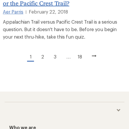
or the Pacific Crest Trail?
Aer Parris
February 22, 2018
|
Appalachian Trail versus Pacific Crest Trail is a serious
question. But it doesn't have to be. Before you begin
your next thru-hike, take this fun quiz.
1
2
3
…
18
Who we are