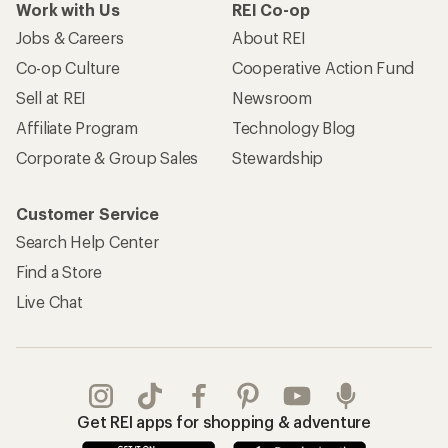
Work with Us
REI Co-op
Jobs & Careers
About REI
Co-op Culture
Cooperative Action Fund
Sell at REI
Newsroom
Affiliate Program
Technology Blog
Corporate & Group Sales
Stewardship
Customer Service
Search Help Center
Find a Store
Live Chat
Get REI apps for shopping & adventure