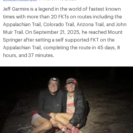
Jeff Garmire is a legend in the world of fastest known
times with more than 20 FKTs on routes including the
Appalachian Trail, Colorado Trail, Arizona Trail, and John
Muir Trail. On September 21, 2025, he reached Mount
Springer after setting a self supported FKT on the
Appalachian Trail, completing the route in 45 days, 8
hours, and 37 minutes.