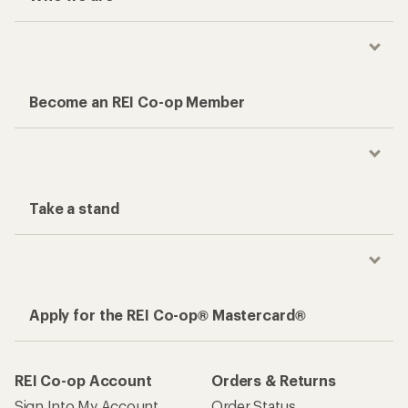
Become an REI Co-op Member
Take a stand
Apply for the REI Co-op® Mastercard®
REI Co-op Account
Orders & Returns
Sign Into My Account
Order Status