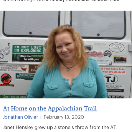
At Home on the Appalachian Trail
Jonathan Olivier
February 13, 2020
|
Janet Hensley grew up a stone’s throw from the AT.