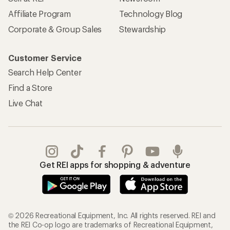
Affiliate Program
Technology Blog
Corporate & Group Sales
Stewardship
Customer Service
Search Help Center
Find a Store
Live Chat
Get REI apps for shopping & adventure
© 2026 Recreational Equipment, Inc. All rights reserved. REI and
the REI Co-op logo are trademarks of Recreational Equipment,