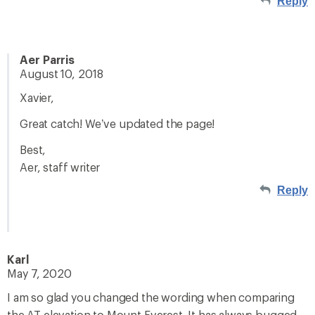
Reply
Aer Parris
August 10, 2018
Xavier,
Great catch! We’ve updated the page!
Best,
Aer, staff writer
Reply
Karl
May 7, 2020
I am so glad you changed the wording when comparing
the AT elevation to Mount Everest. It has always bugged