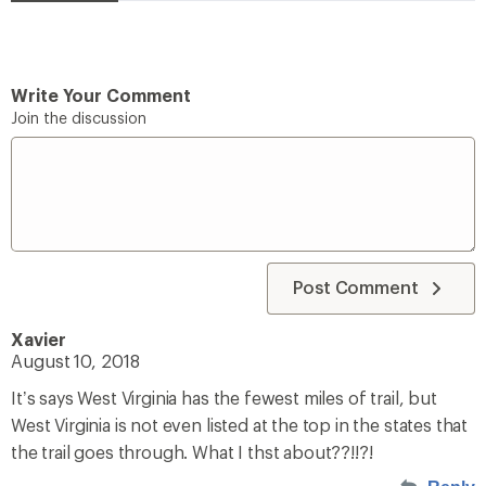
Write Your Comment
Join the discussion
Post Comment
Xavier
August 10, 2018
It’s says West Virginia has the fewest miles of trail, but
West Virginia is not even listed at the top in the states that
the trail goes through. What I thst about??!!?!