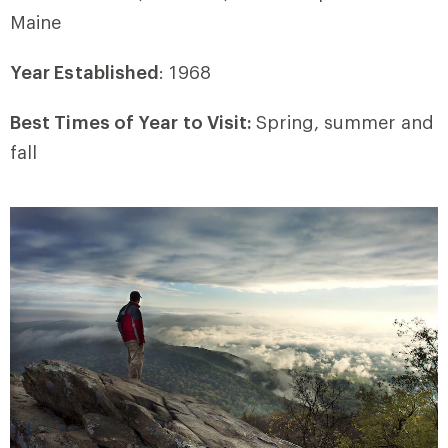
Maine
Year Established
: 1968
Best Times of Year to Visit:
Spring, summer and
fall