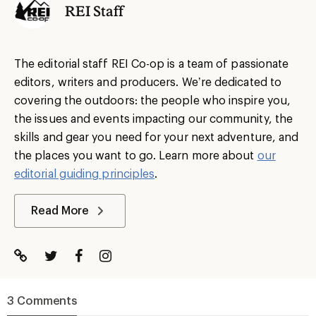
REI Staff
The editorial staff REI Co-op is a team of passionate
editors, writers and producers. We’re dedicated to
covering the outdoors: the people who inspire you,
the issues and events impacting our community, the
skills and gear you need for your next adventure, and
the places you want to go. Learn more about
our
editorial guiding principles
.
Read More
3 Comments