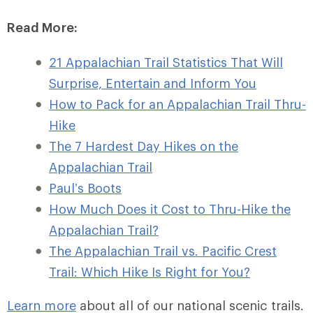
Read More:
21 Appalachian Trail Statistics That Will
Surprise, Entertain and Inform You
How to Pack for an Appalachian Trail Thru-
Hike
The 7 Hardest Day Hikes on the
Appalachian Trail
Paul’s Boots
How Much Does it Cost to Thru-Hike the
Appalachian Trail?
The Appalachian Trail vs. Pacific Crest
Trail: Which Hike Is Right for You?
Learn more
about all of our national scenic trails.