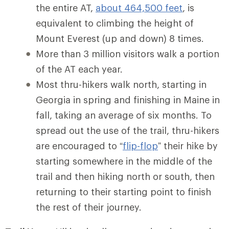
the entire AT,
about 464,500 feet
, is
equivalent to climbing the height of
Mount Everest (up and down) 8 times.
More than 3 million visitors walk a portion
of the AT each year.
Most thru-hikers walk north, starting in
Georgia in spring and finishing in Maine in
fall, taking an average of six months. To
spread out the use of the trail, thru-hikers
are encouraged to “
flip-flop
” their hike by
starting somewhere in the middle of the
trail and then hiking north or south, then
returning to their starting point to finish
the rest of their journey.