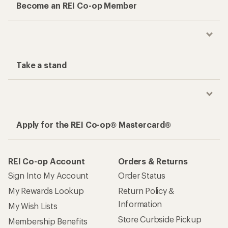
Become an REI Co-op Member
Take a stand
Apply for the REI Co-op® Mastercard®
REI Co-op Account
Orders & Returns
Sign Into My Account
Order Status
My Rewards Lookup
Return Policy &
Information
My Wish Lists
Store Curbside Pickup
Membership Benefits