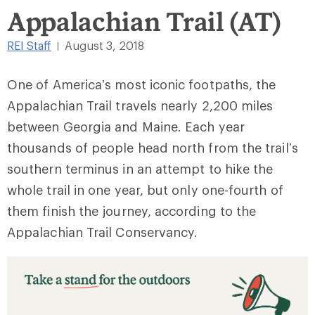
Appalachian Trail (AT)
REI Staff
August 3, 2018
|
One of America’s most iconic footpaths, the
Appalachian Trail travels nearly 2,200 miles
between Georgia and Maine. Each year
thousands of people head north from the trail’s
southern terminus in an attempt to hike the
whole trail in one year, but only one-fourth of
them finish the journey, according to the
Appalachian Trail Conservancy.