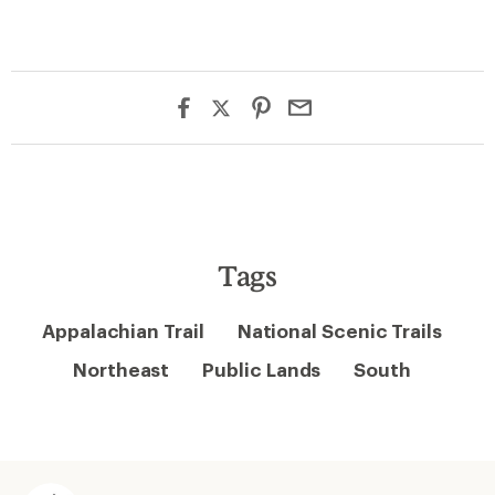
Tags
Appalachian Trail
National Scenic Trails
Northeast
Public Lands
South