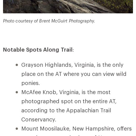
Photo courtesy of Brent McGuirt Photography.
Notable Spots Along Trail
:
Grayson Highlands, Virginia, is the only
place on the AT where you can view wild
ponies.
McAfee Knob, Virginia, is the most
photographed spot on the entire AT,
according to the Appalachian Trail
Conservancy.
Mount Moosilauke, New Hampshire, offers