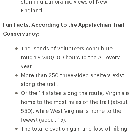
stunning panoramic views of New
England.
Fun Facts, According to the Appalachian Trail
Conservancy
:
Thousands of volunteers contribute
roughly 240,000 hours to the AT every
year.
More than 250 three-sided shelters exist
along the trail.
Of the 14 states along the route, Virginia is
home to the most miles of the trail (about
550), while West Virginia is home to the
fewest (about 15).
The total elevation gain and loss of hiking