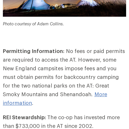
Photo courtesy of Adam Collins.
Permitting Information:
No fees or paid permits
are required to access the AT. However, some
New England campsites impose fees and you
must obtain permits for backcountry camping
for the two national parks on the AT: Great
Smoky Mountains and Shenandoah.
More
information
.
REI Stewardship:
The co-op has invested more
than $733,000 in the AT since 2002.