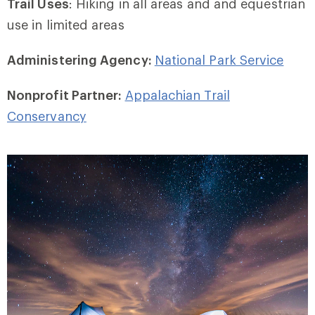
Trail Uses
: Hiking in all areas and and equestrian
use in limited areas
Administering Agency:
National Park Service
Nonprofit Partner:
Appalachian Trail
Conservancy