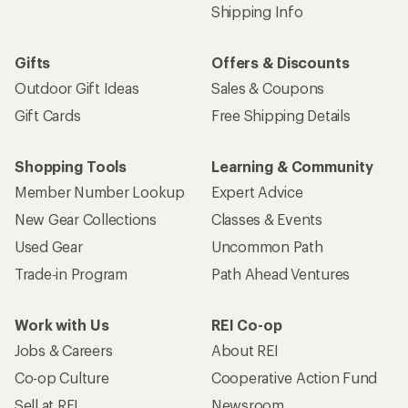
Shipping Info
Gifts
Offers & Discounts
Outdoor Gift Ideas
Sales & Coupons
Gift Cards
Free Shipping Details
Shopping Tools
Learning & Community
Member Number Lookup
Expert Advice
New Gear Collections
Classes & Events
Used Gear
Uncommon Path
Trade-in Program
Path Ahead Ventures
Work with Us
REI Co-op
Jobs & Careers
About REI
Co-op Culture
Cooperative Action Fund
Sell at REI
Newsroom