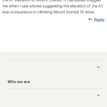
me when I saw articles suggesting the elevation of the AT
was comparative to climbing Mount Everest 16 times.
Reply
Who we are