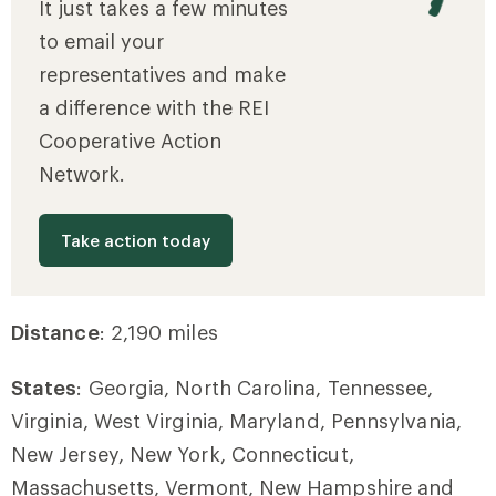
It just takes a few minutes
to email your
representatives and make
a difference with the REI
Cooperative Action
Network.
Take action today
Distance
: 2,190 miles
States
: Georgia, North Carolina, Tennessee,
Virginia, West Virginia, Maryland, Pennsylvania,
New Jersey, New York, Connecticut,
Massachusetts, Vermont, New Hampshire and