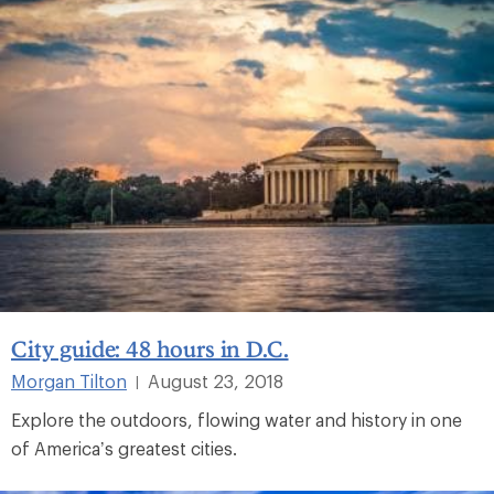
City guide: 48 hours in D.C.
Morgan Tilton
August 23, 2018
|
Explore the outdoors, flowing water and history in one
of America’s greatest cities.