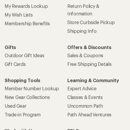
My Rewards Lookup
Return Policy &
Information
My Wish Lists
Store Curbside Pickup
Membership Benefits
Shipping Info
Gifts
Offers & Discounts
Outdoor Gift Ideas
Sales & Coupons
Gift Cards
Free Shipping Details
Shopping Tools
Learning & Community
Member Number Lookup
Expert Advice
New Gear Collections
Classes & Events
Used Gear
Uncommon Path
Trade-in Program
Path Ahead Ventures