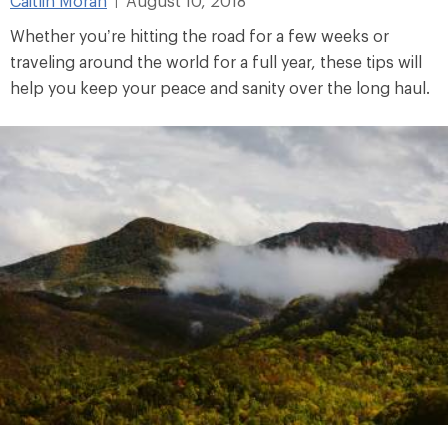
Caitlin Moran
August 10, 2018
|
Whether you’re hitting the road for a few weeks or
traveling around the world for a full year, these tips will
help you keep your peace and sanity over the long haul.