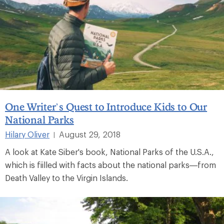
One Writer’s Quest to Introduce Kids to Our
National Parks
Hilary Oliver
August 29, 2018
|
A look at Kate Siber's book, National Parks of the U.S.A.,
which is fiilled with facts about the national parks—from
Death Valley to the Virgin Islands.