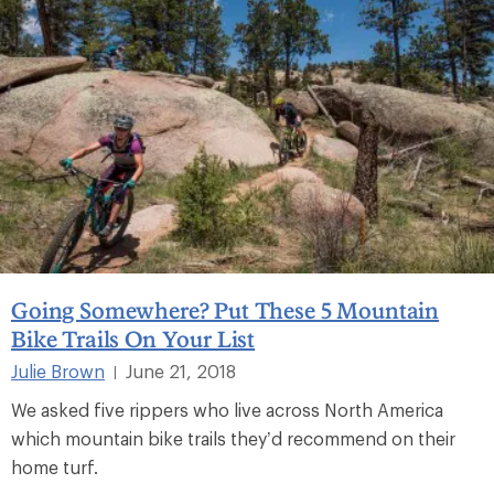
Going Somewhere? Put These 5 Mountain
Bike Trails On Your List
Julie Brown
June 21, 2018
|
We asked five rippers who live across North America
which mountain bike trails they’d recommend on their
home turf.