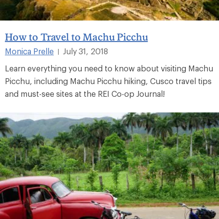
How to Travel to Machu Picchu
Monica Prelle
July 31, 2018
|
Learn everything you need to know about visiting Machu
Picchu, including Machu Picchu hiking, Cusco travel tips
and must-see sites at the REI Co-op Journal!