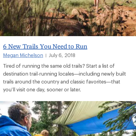
6 New Trails You Need to Run
Megan Michelson
July 6, 2018
|
Tired of running the same old trails? Start a list of
destination trail-running locales—including newly built
trails around the country and classic favorites—that
you’ll visit one day, sooner or later.