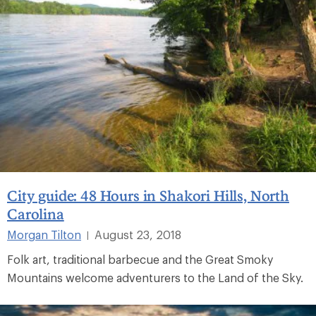
City guide: 48 Hours in Shakori Hills, North
Carolina
Morgan Tilton
August 23, 2018
|
Folk art, traditional barbecue and the Great Smoky
Mountains welcome adventurers to the Land of the Sky.