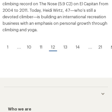
climbing record on The Nose (5.9 C2) on El Capitan from
2004 to 2011. Today, Heidi Wirtz, 47—who’s still a
devoted climber—is building an international recreation
business with an emphasis on personal growth through
climbing and yoga.
1
…
10
11
12
13
14
…
21
Who we are