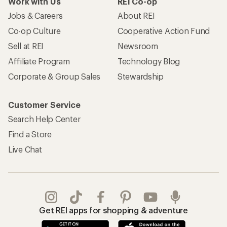
Work with Us
REI Co-op
Jobs & Careers
About REI
Co-op Culture
Cooperative Action Fund
Sell at REI
Newsroom
Affiliate Program
Technology Blog
Corporate & Group Sales
Stewardship
Customer Service
Search Help Center
Find a Store
Live Chat
Get REI apps for shopping & adventure