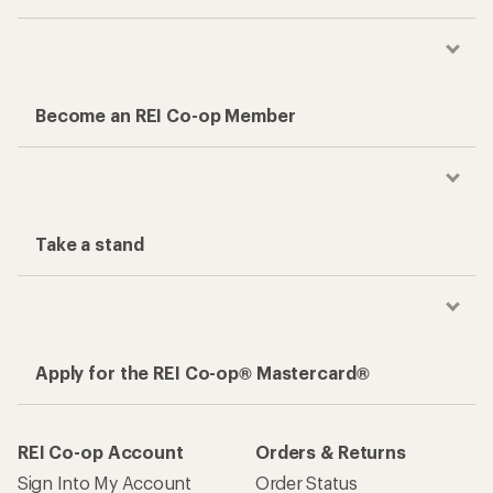
Become an REI Co-op Member
Take a stand
Apply for the REI Co-op® Mastercard®
REI Co-op Account
Orders & Returns
Sign Into My Account
Order Status