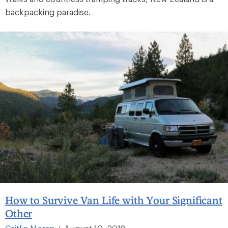
backpacking paradise.
How to Survive Van Life with Your Significant
Other