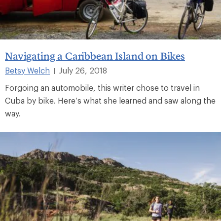
Navigating a Caribbean Island on Bikes
Betsy Welch
July 26, 2018
|
Forgoing an automobile, this writer chose to travel in
Cuba by bike. Here’s what she learned and saw along the
way.