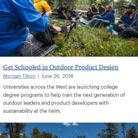
Get Schooled in Outdoor Product Design
Morgan Tilton
June 26, 2018
|
Universities across the West are launching college
degree programs to help train the next generation of
outdoor leaders and product developers with
sustainability at the helm.