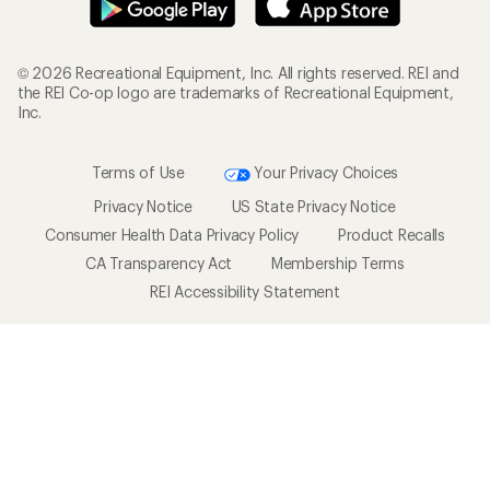
© 2026 Recreational Equipment, Inc. All rights reserved. REI and
the REI Co-op logo are trademarks of Recreational Equipment,
Inc.
Terms of Use
Your Privacy Choices
Privacy Notice
US State Privacy Notice
Consumer Health Data Privacy Policy
Product Recalls
CA Transparency Act
Membership Terms
REI Accessibility Statement