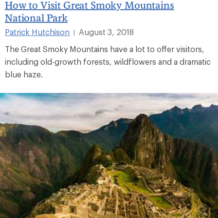
How to Visit Great Smoky Mountains
National Park
Patrick Hutchison
August 3, 2018
|
The Great Smoky Mountains have a lot to offer visitors,
including old-growth forests, wildflowers and a dramatic
blue haze.