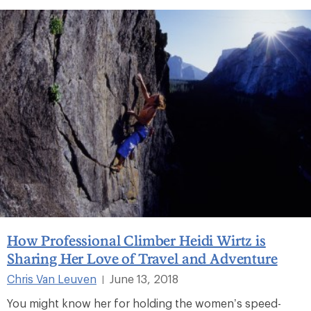
How Professional Climber Heidi Wirtz is
Sharing Her Love of Travel and Adventure
Chris Van Leuven
June 13, 2018
|
You might know her for holding the women’s speed-