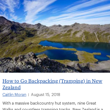
How to Go Backpacking (Tramping) in New
Zealand
Caitlin Moran
August 15, 2018
|
With a massive backcountry hut system, nine Great
Walks and countless tramping tracks, New Zealand is a