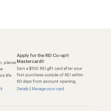
Apply for the REI Co-op®
Mastercard®
n, places
Earn a $100 REI gift card after your
he
first purchase outside of REI within
e life
60 days from account opening.
rk
Details
|
Manage your card