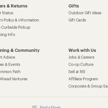
rs & Returns
Gifts
r Status
Outdoor Gift Ideas
n Policy & Information
Gift Cards
e Curbside Pickup
ping Info
rning & Community
Work with Us
rt Advice
Jobs & Careers
ses & Events
Co-op Culture
mmon Path
Sell at REI
 Ahead Ventures
Affiliate Program
Corporate & Group Sa
Find a Store