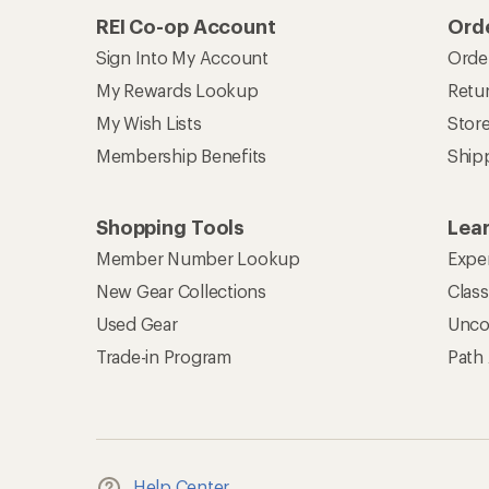
REI Co-op Account
Orde
Sign Into My Account
Orde
My Rewards Lookup
Retur
My Wish Lists
Stor
Membership Benefits
Ship
Shopping Tools
Lea
Member Number Lookup
Expe
New Gear Collections
Clas
Used Gear
Unco
Trade-in Program
Path
Help Center