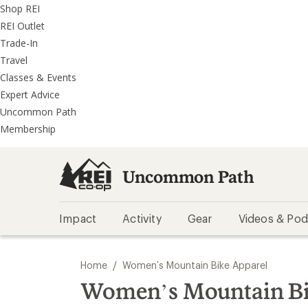
REI
Skip
Skip
Shop REI
Accessibility
to
to
REI Outlet
Statement
main
REI
Trade-In
content
Uncommon
Travel
Path
Classes & Events
categories
Expert Advice
Uncommon Path
Membership
Uncommon Path
Impact
Activity
Gear
Videos & Pod
/
Home
Women’s Mountain Bike Apparel
Women’s Mountain Bi