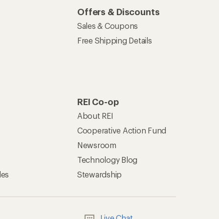
Offers & Discounts
Sales & Coupons
Free Shipping Details
REI Co-op
About REI
Cooperative Action Fund
Newsroom
Technology Blog
les
Stewardship
Live Chat