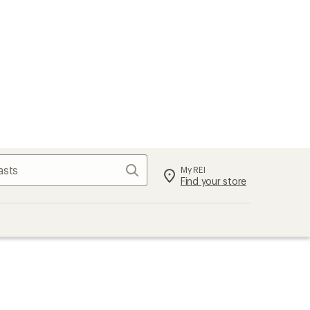
Search
My REI
Find your store