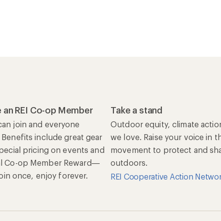
 an REI Co-op Member
Take a stand
an join and everyone
Outdoor equity, climate actio
 Benefits include great gear
we love. Raise your voice in t
special pricing on events and
movement to protect and shar
al Co-op Member Reward—
outdoors.
 Join once, enjoy forever.
REI Cooperative Action Netwo