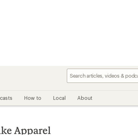
casts
How to
Local
About
ke Apparel