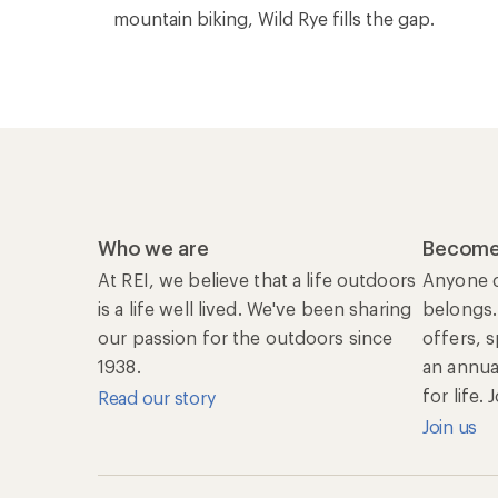
mountain biking, Wild Rye fills the gap.
Who we are
Become
At REI, we believe that a life outdoors
Anyone c
is a life well lived. We've been sharing
belongs.
our passion for the outdoors since
offers, 
1938.
an annu
for life.
Read our story
Join us