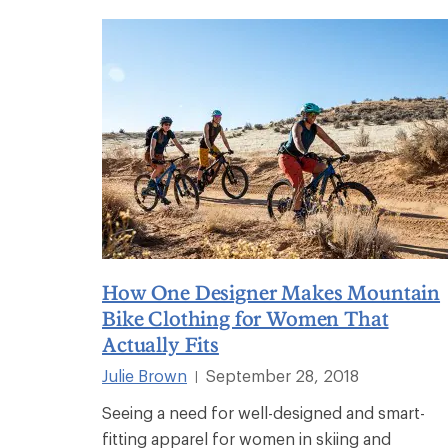
How One Designer Makes Mountain
Bike Clothing for Women That
Actually Fits
Julie Brown
September 28, 2018
|
Seeing a need for well-designed and smart-
fitting apparel for women in skiing and