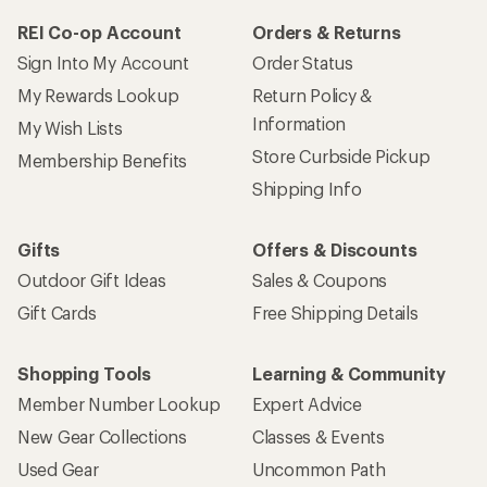
REI Co-op Account
Orders & Returns
Sign Into My Account
Order Status
My Rewards Lookup
Return Policy &
Information
My Wish Lists
Store Curbside Pickup
Membership Benefits
Shipping Info
Gifts
Offers & Discounts
Outdoor Gift Ideas
Sales & Coupons
Gift Cards
Free Shipping Details
Shopping Tools
Learning & Community
Member Number Lookup
Expert Advice
New Gear Collections
Classes & Events
Used Gear
Uncommon Path