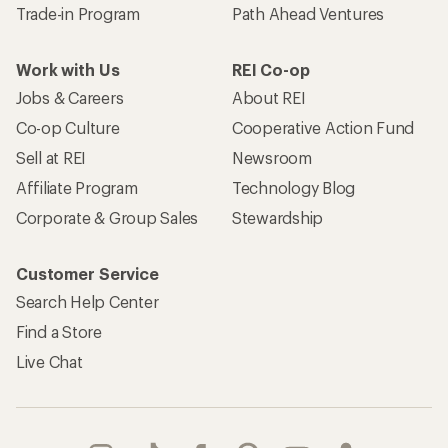
Trade-in Program
Path Ahead Ventures
Work with Us
REI Co-op
Jobs & Careers
About REI
Co-op Culture
Cooperative Action Fund
Sell at REI
Newsroom
Affiliate Program
Technology Blog
Corporate & Group Sales
Stewardship
Customer Service
Search Help Center
Find a Store
Live Chat