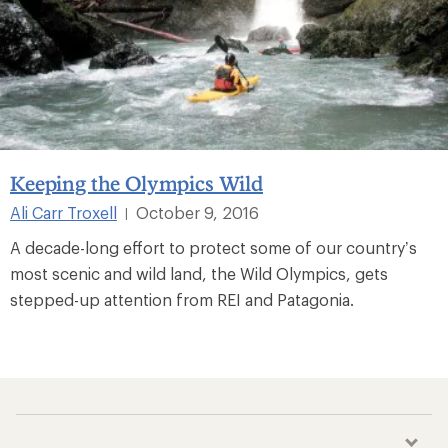
Keeping the Olympics Wild
Ali Carr Troxell
October 9, 2016
|
A decade-long effort to protect some of our country’s
most scenic and wild land, the Wild Olympics, gets
stepped-up attention from REI and Patagonia.