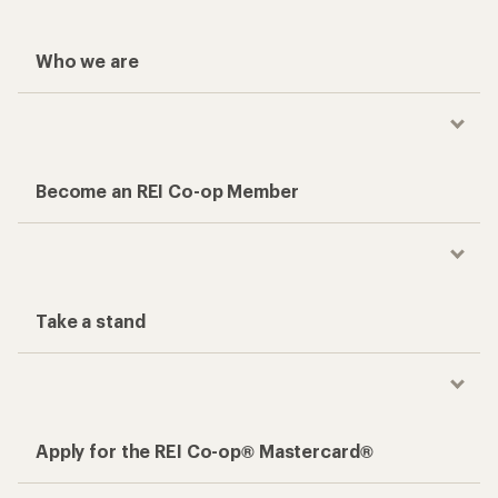
Who we are
Become an REI Co-op Member
Take a stand
Apply for the REI Co-op® Mastercard®