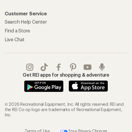
Customer Service
Search Help Center
Find a Store
Live Chat
Get REI apps for shopping & adventure
© 2026 Recreational Equipment, Inc. All rights reserved. REI and
the REI Co-op logo are trademarks of Recreational Equipment,
Inc.
Terms of Use
Your Privacy Choices