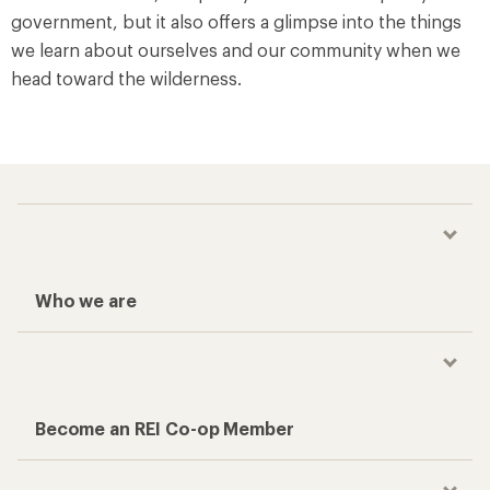
government, but it also offers a glimpse into the things
we learn about ourselves and our community when we
head toward the wilderness.
Who we are
Become an REI Co-op Member