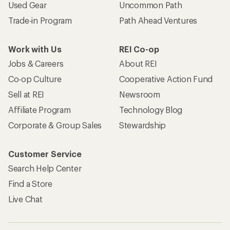
Used Gear
Uncommon Path
Trade-in Program
Path Ahead Ventures
Work with Us
REI Co-op
Jobs & Careers
About REI
Co-op Culture
Cooperative Action Fund
Sell at REI
Newsroom
Affiliate Program
Technology Blog
Corporate & Group Sales
Stewardship
Customer Service
Search Help Center
Find a Store
Live Chat