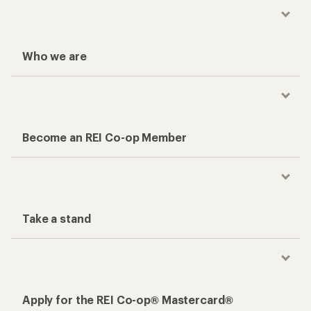
Who we are
Become an REI Co-op Member
Take a stand
Apply for the REI Co-op® Mastercard®