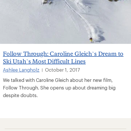
Follow Through: Caroline Gleich’s Dream to
Ski Utah’s Most Difficult Lines
Ashlee Langholz
October 1, 2017
|
We talked with Caroline Gleich about her new film,
Follow Through. She opens up about dreaming big
despite doubts.