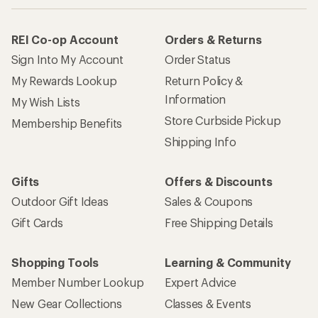
REI Co-op Account
Orders & Returns
Sign Into My Account
Order Status
My Rewards Lookup
Return Policy &
Information
My Wish Lists
Store Curbside Pickup
Membership Benefits
Shipping Info
Gifts
Offers & Discounts
Outdoor Gift Ideas
Sales & Coupons
Gift Cards
Free Shipping Details
Shopping Tools
Learning & Community
Member Number Lookup
Expert Advice
New Gear Collections
Classes & Events