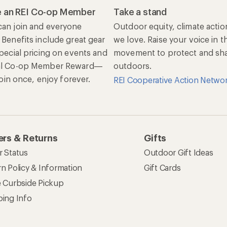
 an REI Co-op Member
Take a stand
an join and everyone
Outdoor equity, climate actio
 Benefits include great gear
we love. Raise your voice in t
special pricing on events and
movement to protect and shar
al Co-op Member Reward—
outdoors.
 Join once, enjoy forever.
REI Cooperative Action Netwo
rs & Returns
Gifts
r Status
Outdoor Gift Ideas
n Policy & Information
Gift Cards
e Curbside Pickup
ping Info