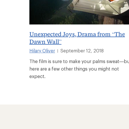
Unexpected Joys, Drama from “The
Dawn Wall”
Hilary Oliver
September 12, 2018
|
The film is sure to make your palms sweat—b
here are a few other things you might not
expect.