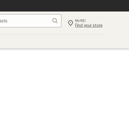
Search
My REI
Find your store