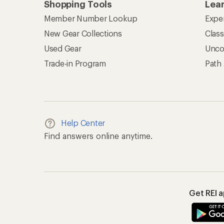
Shopping Tools
Lea
Member Number Lookup
Expe
New Gear Collections
Clas
Used Gear
Unco
Trade-in Program
Path
Help Center
Find answers online anytime.
Get REI 