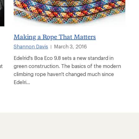
Making a Rope That Matters
Shannon Davis
March 3, 2016
|
Edelrid's Boa Eco 9.8 sets a new standard in
ut
green construction. The basics of the modern
climbing rope haven't changed much since
Edelri...