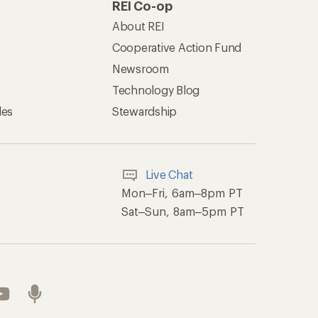
REI Co-op
About REI
Cooperative Action Fund
Newsroom
Technology Blog
les
Stewardship
Live Chat
Mon–Fri, 6am–8pm PT
Sat–Sun, 8am–5pm PT