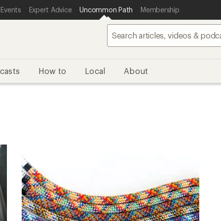
 Events
Expert Advice
Uncommon Path
Membership
casts
How to
Local
About