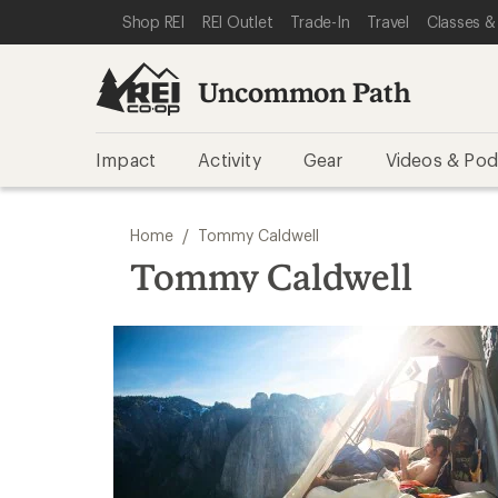
SKIP TO REI UNCOMMON PATH CATEGORIES
SKIP TO MAIN CONTENT
REI ACCESSIBILITY STATEMENT
Shop REI
REI Outlet
Trade-In
Travel
Classes &
Uncommon Path
Impact
Activity
Gear
Videos & Pod
/
Home
Tommy Caldwell
Tommy Caldwell