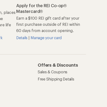
Apply for the REI Co-op®
Mastercard®
n, places
Earn a $100 REI gift card after your
he
first purchase outside of REI within
e life
60 days from account opening.
rk
Details
|
Manage your card
Offers & Discounts
Sales & Coupons
Free Shipping Details