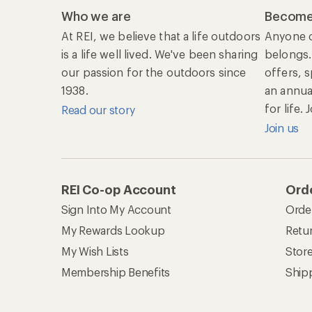
Who we are
Become
At REI, we believe that a life outdoors
Anyone c
is a life well lived. We've been sharing
belongs.
our passion for the outdoors since
offers, 
1938.
an annu
for life.
Read our story
Join us
REI Co-op Account
Orde
Sign Into My Account
Orde
My Rewards Lookup
Retur
My Wish Lists
Stor
Membership Benefits
Ship