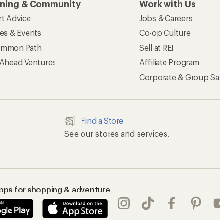
rning & Community
Work with Us
rt Advice
Jobs & Careers
ses & Events
Co-op Culture
mmon Path
Sell at REI
 Ahead Ventures
Affiliate Program
Corporate & Group Sa
Find a Store
See our stores and services.
apps for shopping & adventure