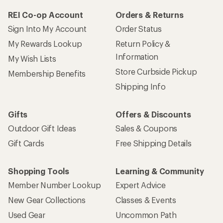
REI Co-op Account
Orders & Returns
Sign Into My Account
Order Status
My Rewards Lookup
Return Policy &
Information
My Wish Lists
Store Curbside Pickup
Membership Benefits
Shipping Info
Gifts
Offers & Discounts
Outdoor Gift Ideas
Sales & Coupons
Gift Cards
Free Shipping Details
Shopping Tools
Learning & Community
Member Number Lookup
Expert Advice
New Gear Collections
Classes & Events
Used Gear
Uncommon Path