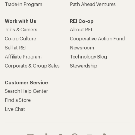
Trade-in Program
Path Ahead Ventures
Work with Us
REI Co-op
Jobs & Careers
About REI
Co-op Culture
Cooperative Action Fund
Sell at REI
Newsroom
Affiliate Program
Technology Blog
Corporate & Group Sales
Stewardship
Customer Service
Search Help Center
Find a Store
Live Chat