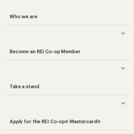
Who we are
Become an REI Co-op Member
Take a stand
Apply for the REI Co-op® Mastercard®