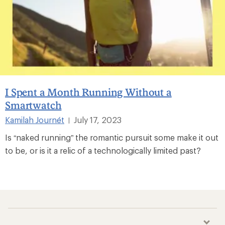
I Spent a Month Running Without a
Smartwatch
Kamilah Journét
July 17, 2023
|
Is “naked running” the romantic pursuit some make it out
to be, or is it a relic of a technologically limited past?