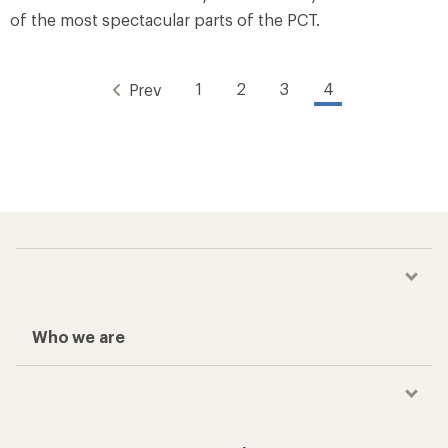
of the most spectacular parts of the PCT.
1
2
3
4
Prev
Who we are