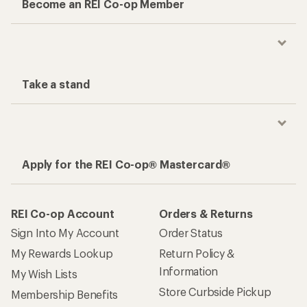
Become an REI Co-op Member
Take a stand
Apply for the REI Co-op® Mastercard®
REI Co-op Account
Orders & Returns
Sign Into My Account
Order Status
My Rewards Lookup
Return Policy &
Information
My Wish Lists
Store Curbside Pickup
Membership Benefits