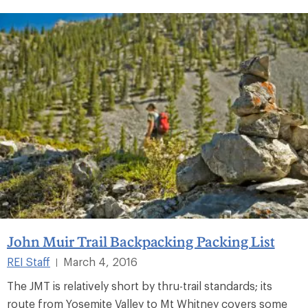
John Muir Trail Backpacking Packing List
REI Staff
March 4, 2016
|
The JMT is relatively short by thru-trail standards; its
route from Yosemite Valley to Mt Whitney covers some