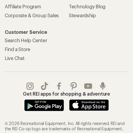
Affiliate Program
Technology Blog
Corporate & Group Sales
Stewardship
Customer Service
Search Help Center
Find a Store
Live Chat
Get REI apps for shopping & adventure
© 2026 Recreational Equipment, Inc. All rights reserved. REI and
the REI Co-op logo are trademarks of Recreational Equipment,