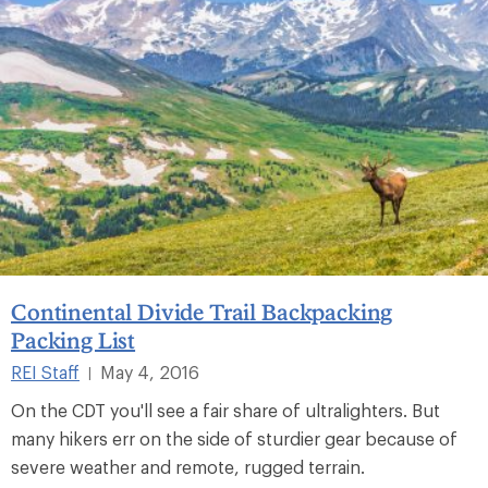
Continental Divide Trail Backpacking
Packing List
REI Staff
May 4, 2016
|
On the CDT you'll see a fair share of ultralighters. But
many hikers err on the side of sturdier gear because of
severe weather and remote, rugged terrain.