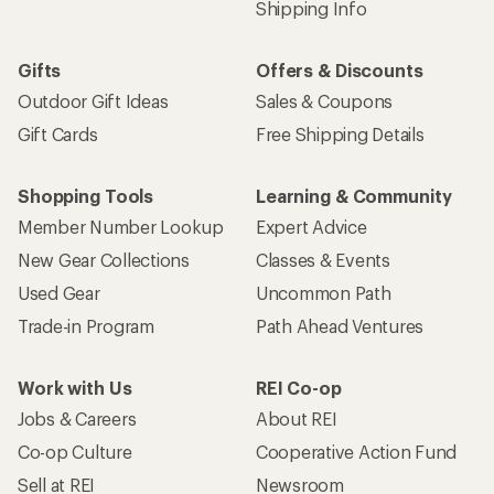
Shipping Info
Gifts
Offers & Discounts
Outdoor Gift Ideas
Sales & Coupons
Gift Cards
Free Shipping Details
Shopping Tools
Learning & Community
Member Number Lookup
Expert Advice
New Gear Collections
Classes & Events
Used Gear
Uncommon Path
Trade-in Program
Path Ahead Ventures
Work with Us
REI Co-op
Jobs & Careers
About REI
Co-op Culture
Cooperative Action Fund
Sell at REI
Newsroom