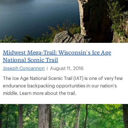
Midwest Mega-Trail: Wisconsin’s Ice Age
National Scenic Trail
Joseph Concannon
August 11, 2016
|
The Ice Age National Scenic Trail (IAT) is one of very few
endurance backpacking opportunities in our nation’s
middle. Learn more about the trail.