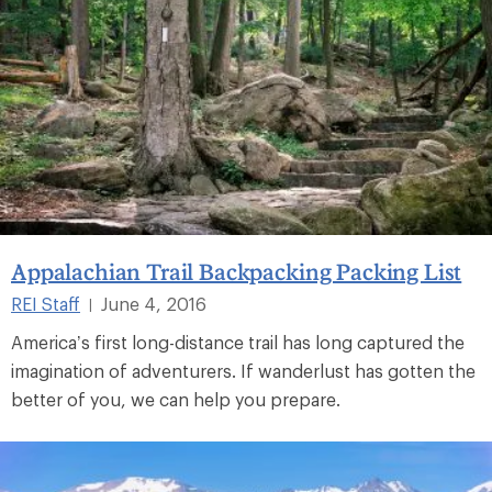
Appalachian Trail Backpacking Packing List
REI Staff
June 4, 2016
|
America’s first long-distance trail has long captured the
imagination of adventurers. If wanderlust has gotten the
better of you, we can help you prepare.