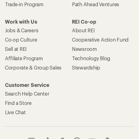
Trade-in Program
Path Ahead Ventures
Work with Us
REI Co-op
Jobs & Careers
About REI
Co-op Culture
Cooperative Action Fund
Sell at REI
Newsroom
Affiliate Program
Technology Blog
Corporate & Group Sales
Stewardship
Customer Service
Search Help Center
Find a Store
Live Chat