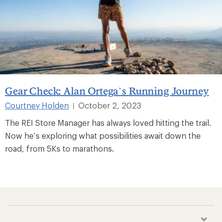
Gear Check: Alan Ortega’s Running Journey
Courtney Holden
October 2, 2023
|
The REI Store Manager has always loved hitting the trail.
Now he’s exploring what possibilities await down the
road, from 5Ks to marathons.