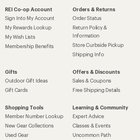
REI Co-op Account
Orders & Returns
Sign Into My Account
Order Status
My Rewards Lookup
Return Policy &
Information
My Wish Lists
Store Curbside Pickup
Membership Benefits
Shipping Info
Gifts
Offers & Discounts
Outdoor Gift Ideas
Sales & Coupons
Gift Cards
Free Shipping Details
Shopping Tools
Learning & Community
Member Number Lookup
Expert Advice
New Gear Collections
Classes & Events
Used Gear
Uncommon Path