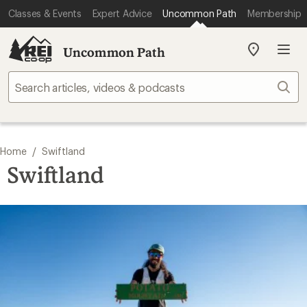
Classes & Events
Expert Advice
Uncommon Path
Membership
Uncommon Path
My
REI
Find
Sear
your
store
/
Home
Swiftland
Swiftland