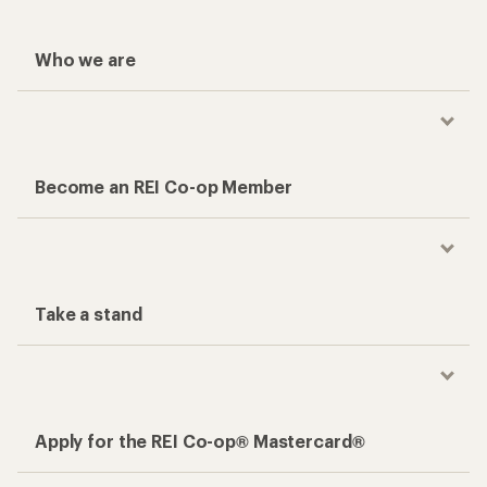
Who we are
Become an REI Co-op Member
Take a stand
Apply for the REI Co-op® Mastercard®