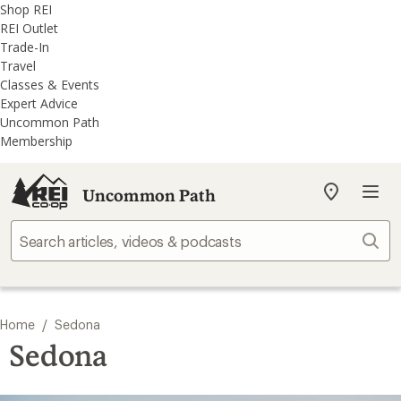
REI
Skip
Skip
Shop REI
Accessibility
to
to
REI Outlet
Statement
main
REI
Trade-In
content
Uncommon
Travel
Path
Classes & Events
categories
Expert Advice
Uncommon Path
Membership
Uncommon Path
My
REI
Find
Sear
your
store
/
Home
Sedona
Sedona