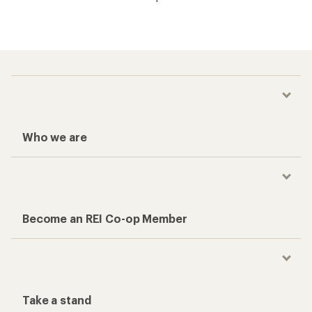
Who we are
Become an REI Co-op Member
Take a stand