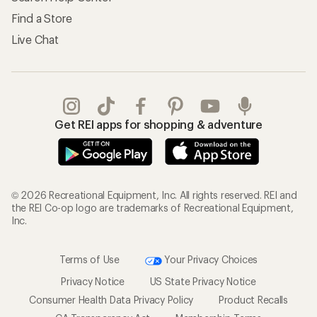
Find a Store
Live Chat
Get REI apps for shopping & adventure
© 2026 Recreational Equipment, Inc. All rights reserved. REI and
the REI Co-op logo are trademarks of Recreational Equipment,
Inc.
Terms of Use
Your Privacy Choices
Privacy Notice
US State Privacy Notice
Consumer Health Data Privacy Policy
Product Recalls