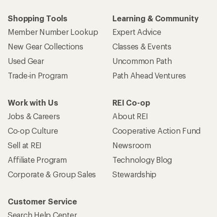
Shopping Tools
Learning & Community
Member Number Lookup
Expert Advice
New Gear Collections
Classes & Events
Used Gear
Uncommon Path
Trade-in Program
Path Ahead Ventures
Work with Us
REI Co-op
Jobs & Careers
About REI
Co-op Culture
Cooperative Action Fund
Sell at REI
Newsroom
Affiliate Program
Technology Blog
Corporate & Group Sales
Stewardship
Customer Service
Search Help Center