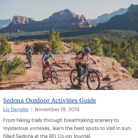
Sedona Outdoor Activities Guide
Liz Dengler
November 19, 2019
|
From hiking trails through breathtaking scenery to
mysterious vortexes, learn the best spots to visit in sun-
filled Sedona at the REI Co-op Journal.