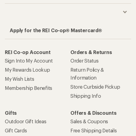
Apply for the REI Co-op® Mastercard®
REI Co-op Account
Orders & Returns
Sign Into My Account
Order Status
My Rewards Lookup
Return Policy &
Information
My Wish Lists
Store Curbside Pickup
Membership Benefits
Shipping Info
Gifts
Offers & Discounts
Outdoor Gift Ideas
Sales & Coupons
Gift Cards
Free Shipping Details