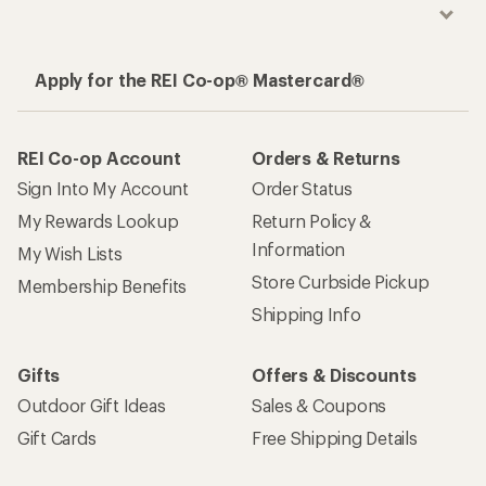
Apply for the REI Co-op® Mastercard®
REI Co-op Account
Orders & Returns
Sign Into My Account
Order Status
My Rewards Lookup
Return Policy &
Information
My Wish Lists
Store Curbside Pickup
Membership Benefits
Shipping Info
Gifts
Offers & Discounts
Outdoor Gift Ideas
Sales & Coupons
Gift Cards
Free Shipping Details