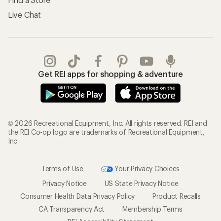
Live Chat
Get REI apps for shopping & adventure
© 2026 Recreational Equipment, Inc. All rights reserved. REI and
the REI Co-op logo are trademarks of Recreational Equipment,
Inc.
Terms of Use
Your Privacy Choices
Privacy Notice
US State Privacy Notice
Consumer Health Data Privacy Policy
Product Recalls
CA Transparency Act
Membership Terms