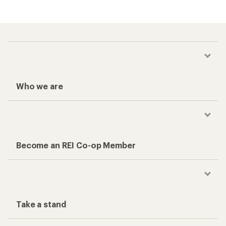
Who we are
Become an REI Co-op Member
Take a stand