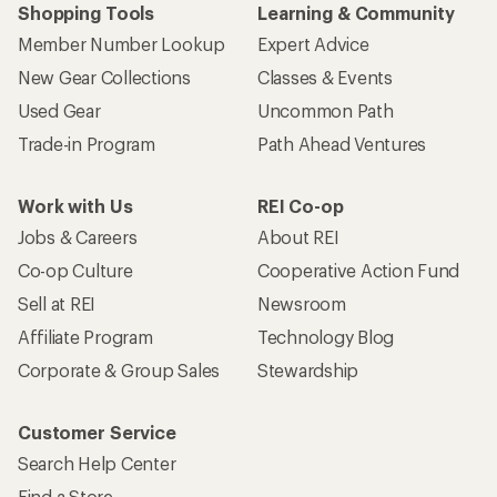
Shopping Tools
Learning & Community
Member Number Lookup
Expert Advice
New Gear Collections
Classes & Events
Used Gear
Uncommon Path
Trade-in Program
Path Ahead Ventures
Work with Us
REI Co-op
Jobs & Careers
About REI
Co-op Culture
Cooperative Action Fund
Sell at REI
Newsroom
Affiliate Program
Technology Blog
Corporate & Group Sales
Stewardship
Customer Service
Search Help Center
Find a Store