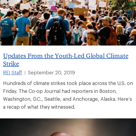
Updates From the Youth-Led Global Climate
Strike
REI Staff
September 20, 2019
|
Hundreds of climate strikes took place across the U.S. on
Friday. The Co-op Journal had reporters in Boston,
Washington, D.C., Seattle, and Anchorage, Alaska. Here’s
a recap of what they witnessed.