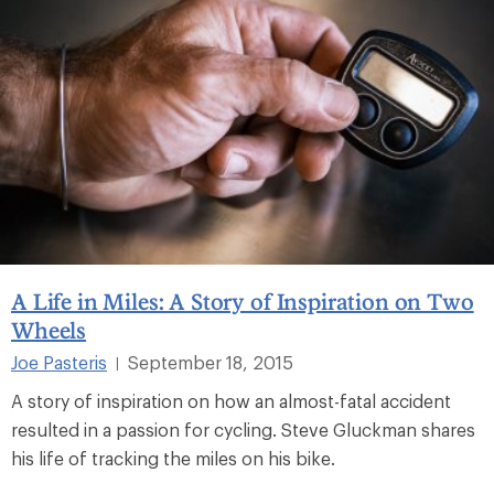
A Life in Miles: A Story of Inspiration on Two
Wheels
Joe Pasteris
September 18, 2015
|
A story of inspiration on how an almost-fatal accident
resulted in a passion for cycling. Steve Gluckman shares
his life of tracking the miles on his bike.