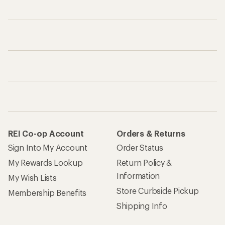
REI Co-op Account
Orders & Returns
Sign Into My Account
Order Status
My Rewards Lookup
Return Policy &
Information
My Wish Lists
Store Curbside Pickup
Membership Benefits
Shipping Info