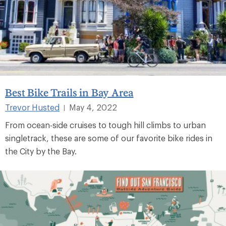
Best Bike Trails in Bay Area
Trevor Husted
May 4, 2022
|
From ocean-side cruises to tough hill climbs to urban
singletrack, these are some of our favorite bike rides in
the City by the Bay.