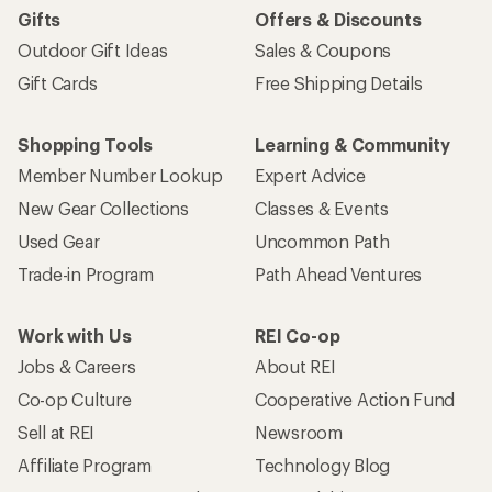
Gifts
Offers & Discounts
Outdoor Gift Ideas
Sales & Coupons
Gift Cards
Free Shipping Details
Shopping Tools
Learning & Community
Member Number Lookup
Expert Advice
New Gear Collections
Classes & Events
Used Gear
Uncommon Path
Trade-in Program
Path Ahead Ventures
Work with Us
REI Co-op
Jobs & Careers
About REI
Co-op Culture
Cooperative Action Fund
Sell at REI
Newsroom
Affiliate Program
Technology Blog