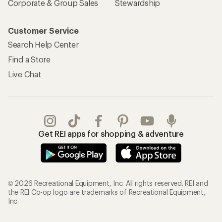
Corporate & Group Sales
Stewardship
Customer Service
Search Help Center
Find a Store
Live Chat
Get REI apps for shopping & adventure
© 2026 Recreational Equipment, Inc. All rights reserved. REI and
the REI Co-op logo are trademarks of Recreational Equipment,
Inc.