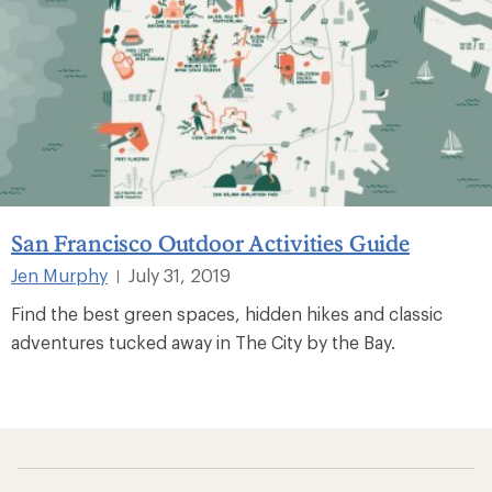
San Francisco Outdoor Activities Guide
Jen Murphy
July 31, 2019
|
Find the best green spaces, hidden hikes and classic
adventures tucked away in The City by the Bay.