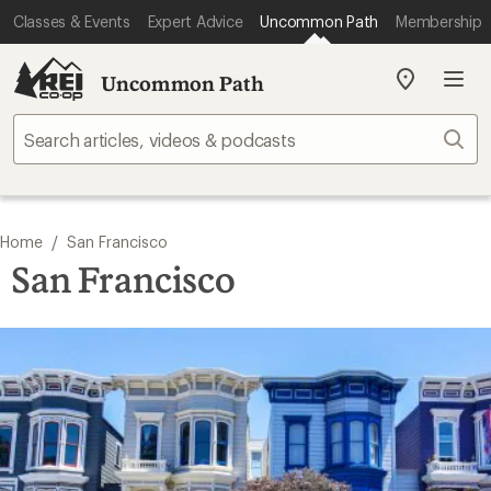
Classes & Events
Expert Advice
Uncommon Path
Membership
Uncommon Path
My
REI
Find
Sear
your
store
/
Home
San Francisco
San Francisco