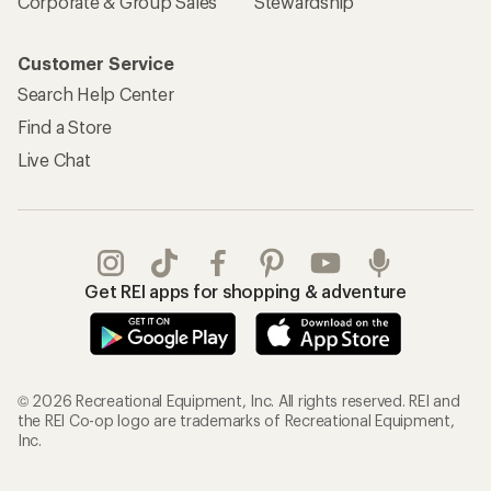
Corporate & Group Sales
Stewardship
Customer Service
Search Help Center
Find a Store
Live Chat
Get REI apps for shopping & adventure
© 2026 Recreational Equipment, Inc. All rights reserved. REI and
the REI Co-op logo are trademarks of Recreational Equipment,
Inc.