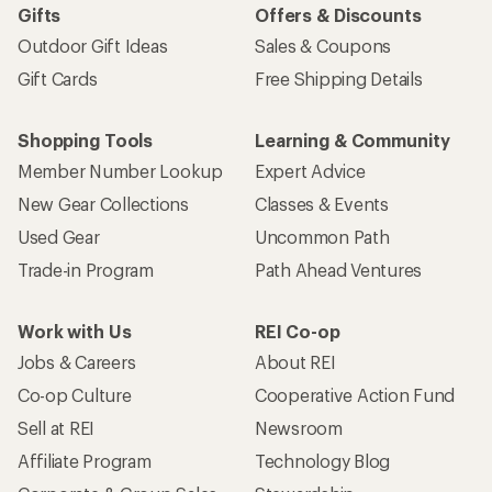
Gifts
Offers & Discounts
Outdoor Gift Ideas
Sales & Coupons
Gift Cards
Free Shipping Details
Shopping Tools
Learning & Community
Member Number Lookup
Expert Advice
New Gear Collections
Classes & Events
Used Gear
Uncommon Path
Trade-in Program
Path Ahead Ventures
Work with Us
REI Co-op
Jobs & Careers
About REI
Co-op Culture
Cooperative Action Fund
Sell at REI
Newsroom
Affiliate Program
Technology Blog