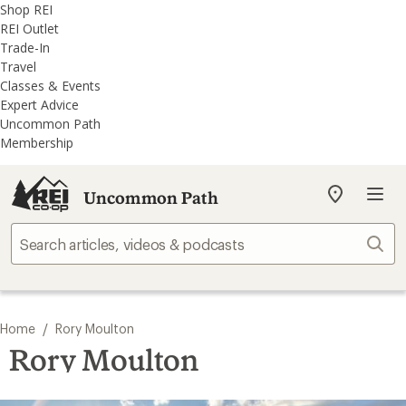
REI
Skip
Skip
Shop REI
Accessibility
to
to
REI Outlet
Statement
main
REI
Trade-In
content
Uncommon
Travel
Path
Classes & Events
categories
Expert Advice
Uncommon Path
Membership
Uncommon Path
My
REI
Find
Sear
your
store
/
Home
Rory Moulton
Rory Moulton