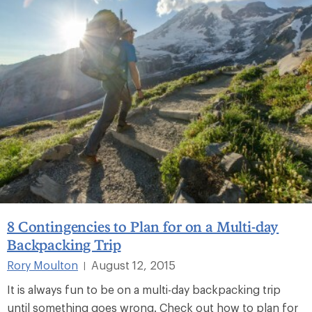
8 Contingencies to Plan for on a Multi-day
Backpacking Trip
Rory Moulton
August 12, 2015
|
It is always fun to be on a multi-day backpacking trip
until something goes wrong. Check out how to plan for