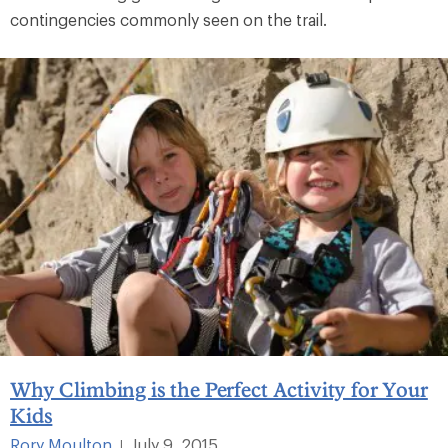
contingencies commonly seen on the trail.
Why Climbing is the Perfect Activity for Your
Kids
Rory Moulton
July 9, 2015
|