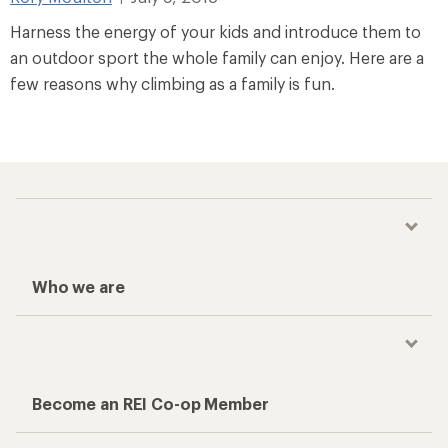
Harness the energy of your kids and introduce them to
an outdoor sport the whole family can enjoy. Here are a
few reasons why climbing as a family is fun.
Who we are
Become an REI Co-op Member