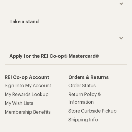
Take a stand
Apply for the REI Co-op® Mastercard®
REI Co-op Account
Orders & Returns
Sign Into My Account
Order Status
My Rewards Lookup
Return Policy &
Information
My Wish Lists
Store Curbside Pickup
Membership Benefits
Shipping Info