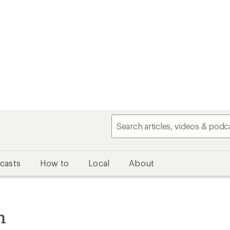
casts
How to
Local
About
n