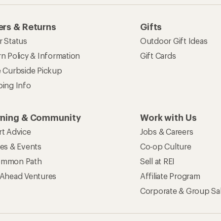
rs & Returns
Gifts
r Status
Outdoor Gift Ideas
n Policy & Information
Gift Cards
e Curbside Pickup
ping Info
rning & Community
Work with Us
rt Advice
Jobs & Careers
ses & Events
Co-op Culture
mmon Path
Sell at REI
 Ahead Ventures
Affiliate Program
Corporate & Group Sa