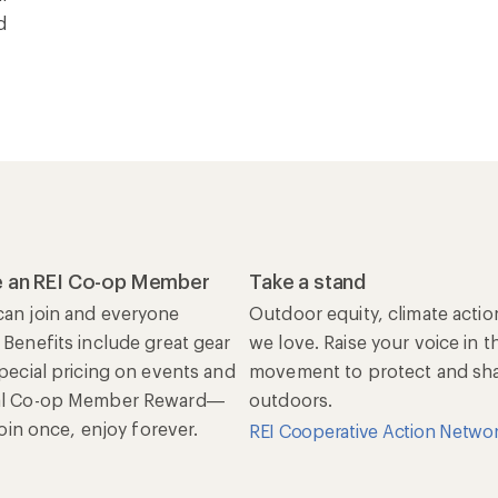
d
 an REI Co-op Member
Take a stand
an join and everyone
Outdoor equity, climate actio
 Benefits include great gear
we love. Raise your voice in t
special pricing on events and
movement to protect and shar
al Co-op Member Reward—
outdoors.
 Join once, enjoy forever.
REI Cooperative Action Netwo