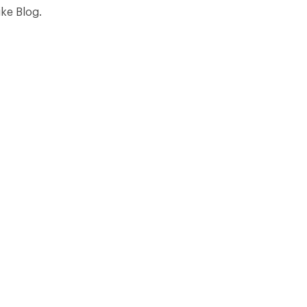
ike Blog.