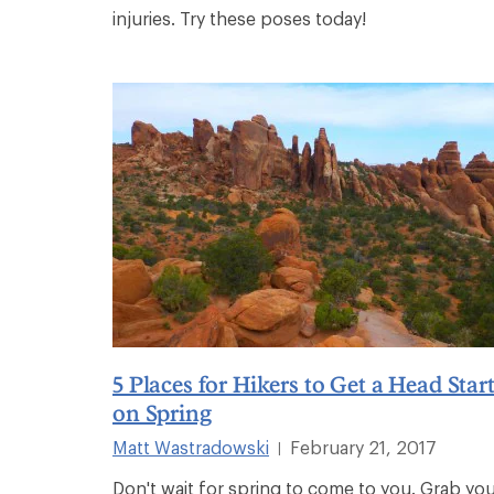
injuries. Try these poses today!
5 Places for Hikers to Get a Head Star
on Spring
Matt Wastradowski
February 21, 2017
|
Don't wait for spring to come to you. Grab yo