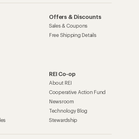
Offers & Discounts
Sales & Coupons
Free Shipping Details
REI Co-op
About REI
Cooperative Action Fund
Newsroom
Technology Blog
les
Stewardship