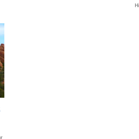
H
t
ur