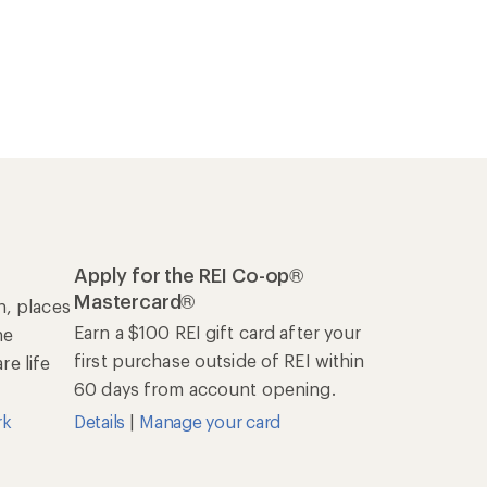
Apply for the REI Co-op®
Mastercard®
n, places
Earn a $100 REI gift card after your
he
first purchase outside of REI within
e life
60 days from account opening.
rk
Details
|
Manage your card