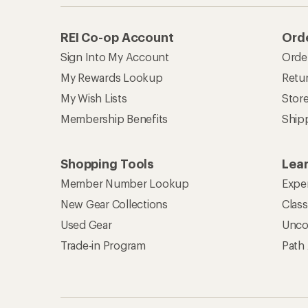
REI Co-op Account
Orde
Sign Into My Account
Orde
My Rewards Lookup
Retur
My Wish Lists
Stor
Membership Benefits
Ship
Shopping Tools
Lea
Member Number Lookup
Expe
New Gear Collections
Clas
Used Gear
Unco
Trade-in Program
Path