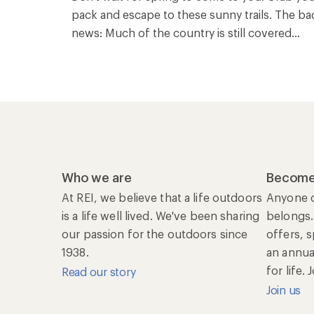
pack and escape to these sunny trails. The ba
news: Much of the country is still covered...
Who we are
Become
At REI, we believe that a life outdoors
Anyone c
is a life well lived. We've been sharing
belongs.
our passion for the outdoors since
offers, 
1938.
an annu
for life.
Read our story
Join us