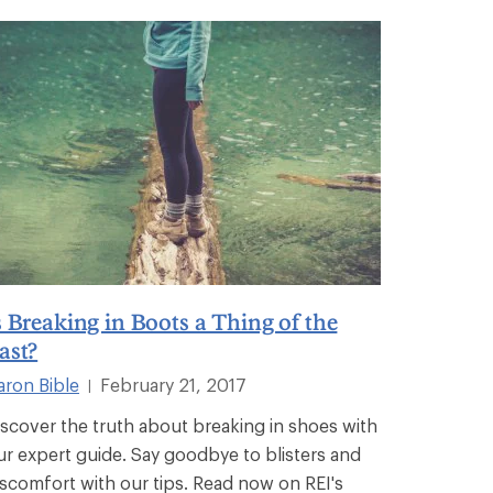
s Breaking in Boots a Thing of the
ast?
aron Bible
February 21, 2017
|
iscover the truth about breaking in shoes with
ur expert guide. Say goodbye to blisters and
iscomfort with our tips. Read now on REI's