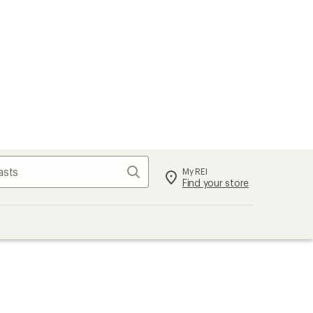
Search
My REI
Find your store