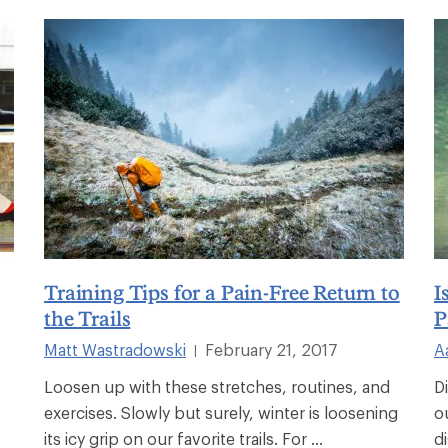
Training Tips for a Pain-Free Return to
I
the Trails
P
Matt Wastradowski
February 21, 2017
A
|
Loosen up with these stretches, routines, and
D
exercises. Slowly but surely, winter is loosening
o
its icy grip on our favorite trails. For ...
d