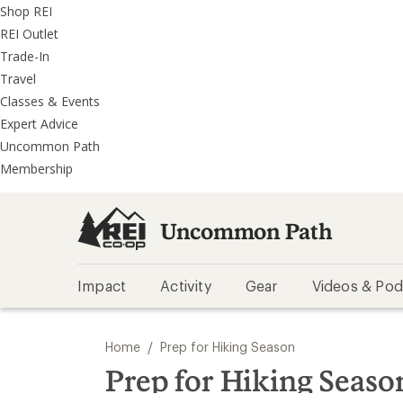
REI
Skip
Skip
Shop REI
Accessibility
to
to
REI Outlet
Statement
main
REI
Trade-In
content
Uncommon
Travel
Path
Classes & Events
categories
Expert Advice
Uncommon Path
Membership
Uncommon Path
Impact
Activity
Gear
Videos & Pod
/
Home
Prep for Hiking Season
Prep for Hiking Seaso