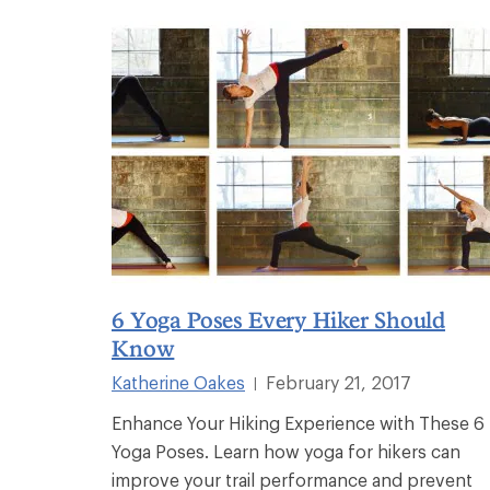
6 Yoga Poses Every Hiker Should
Know
Katherine Oakes
February 21, 2017
|
Enhance Your Hiking Experience with These 6
Yoga Poses. Learn how yoga for hikers can
improve your trail performance and prevent