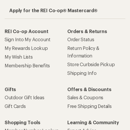
Apply for the REI Co-op® Mastercard®
REI Co-op Account
Orders & Returns
Sign Into My Account
Order Status
My Rewards Lookup
Return Policy &
Information
My Wish Lists
Store Curbside Pickup
Membership Benefits
Shipping Info
Gifts
Offers & Discounts
Outdoor Gift Ideas
Sales & Coupons
Gift Cards
Free Shipping Details
Shopping Tools
Learning & Community