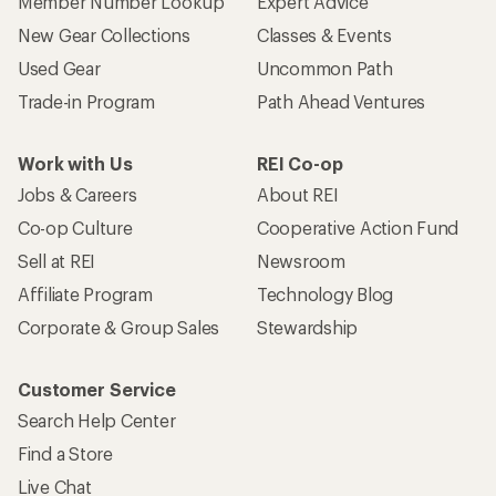
Member Number Lookup
Expert Advice
New Gear Collections
Classes & Events
Used Gear
Uncommon Path
Trade-in Program
Path Ahead Ventures
Work with Us
REI Co-op
Jobs & Careers
About REI
Co-op Culture
Cooperative Action Fund
Sell at REI
Newsroom
Affiliate Program
Technology Blog
Corporate & Group Sales
Stewardship
Customer Service
Search Help Center
Find a Store
Live Chat