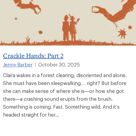
Crackle Hands: Part 2
Jenny Barber
October 30, 2025
|
Claira wakes in a forest clearing, disoriented and alone.
She must have been sleepwalking… right? But before
she can make sense of where she is—or how she got
there—a crashing sound erupts from the brush.
Something is coming. Fast. Something wild. And it’s
headed straight for her...