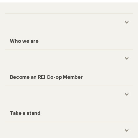
Who we are
Become an REI Co-op Member
Take a stand