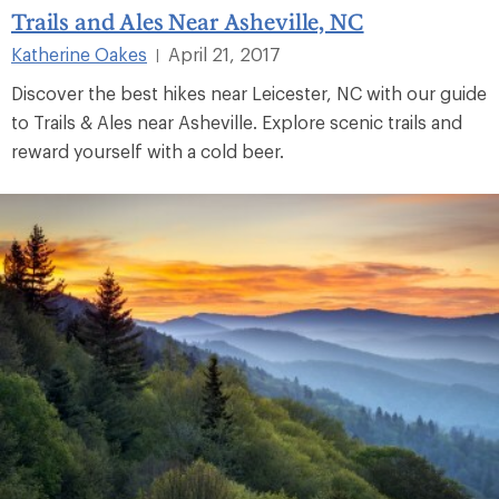
Trails and Ales Near Asheville, NC
Katherine Oakes
April 21, 2017
|
Discover the best hikes near Leicester, NC with our guide
to Trails & Ales near Asheville. Explore scenic trails and
reward yourself with a cold beer.