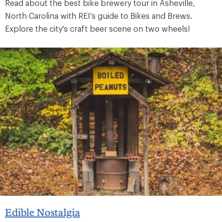
Read about the best bike brewery tour in Asheville,
North Carolina with REI's guide to Bikes and Brews.
Explore the city's craft beer scene on two wheels!
Edible Nostalgia