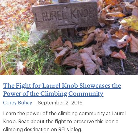
The Fight for Laurel Knob Showcases the
Power of the Climbing Community
Corey Buhay
September 2, 2016
|
Learn the power of the climbing community at Laurel
Knob. Read about the fight to preserve this iconic
climbing destination on REI's blog.