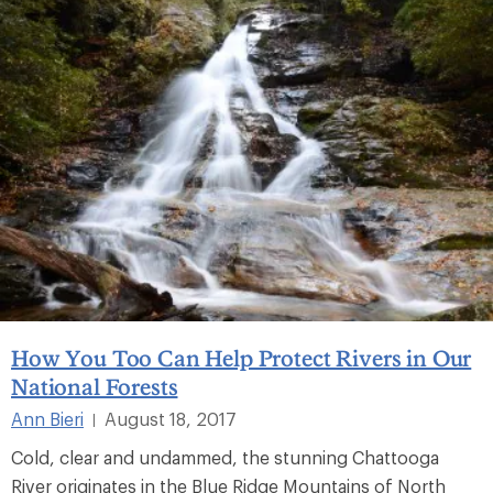
How You Too Can Help Protect Rivers in Our
National Forests
Ann Bieri
August 18, 2017
|
Cold, clear and undammed, the stunning Chattooga
River originates in the Blue Ridge Mountains of North