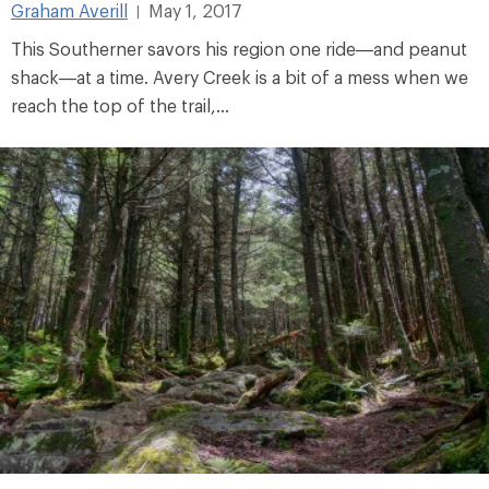
Graham Averill
May 1, 2017
|
This Southerner savors his region one ride—and peanut
shack—at a time. Avery Creek is a bit of a mess when we
reach the top of the trail,...