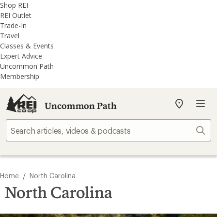
REI
Skip
Skip
Shop REI
Accessibility
to
to
REI Outlet
Statement
main
REI
Trade-In
content
Uncommon
Travel
Path
Classes & Events
categories
Expert Advice
Uncommon Path
Membership
Uncommon Path
My
REI
Find
Sear
your
store
/
Home
North Carolina
North Carolina