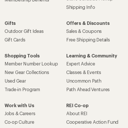
Shipping Info
Gifts
Offers & Discounts
Outdoor Gift Ideas
Sales & Coupons
Gift Cards
Free Shipping Details
Shopping Tools
Learning & Community
Member Number Lookup
Expert Advice
New Gear Collections
Classes & Events
Used Gear
Uncommon Path
Trade-in Program
Path Ahead Ventures
Work with Us
REI Co-op
Jobs & Careers
About REI
Co-op Culture
Cooperative Action Fund