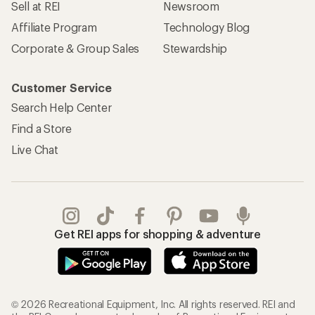
Sell at REI
Newsroom
Affiliate Program
Technology Blog
Corporate & Group Sales
Stewardship
Customer Service
Search Help Center
Find a Store
Live Chat
Get REI apps for shopping & adventure
© 2026 Recreational Equipment, Inc. All rights reserved. REI and