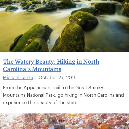
The Watery Beauty: Hiking in North
Carolina’s Mountains
Michael Lanza
October 27, 2016
|
From the Appalachian Trail to the Great Smoky
Mountains National Park, go hiking in North Carolina and
experience the beauty of the state.