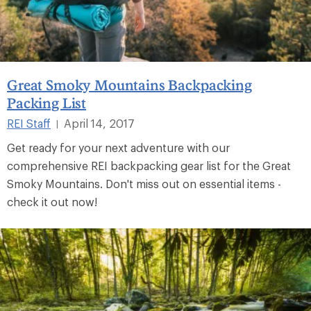
Great Smoky Mountains Backpacking
Packing List
REI Staff
April 14, 2017
|
Get ready for your next adventure with our
comprehensive REI backpacking gear list for the Great
Smoky Mountains. Don't miss out on essential items -
check it out now!