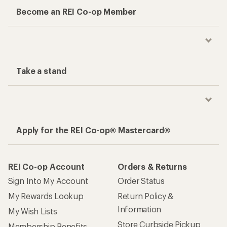
Become an REI Co-op Member
Take a stand
Apply for the REI Co-op® Mastercard®
REI Co-op Account
Orders & Returns
Sign Into My Account
Order Status
My Rewards Lookup
Return Policy &
Information
My Wish Lists
Store Curbside Pickup
Membership Benefits