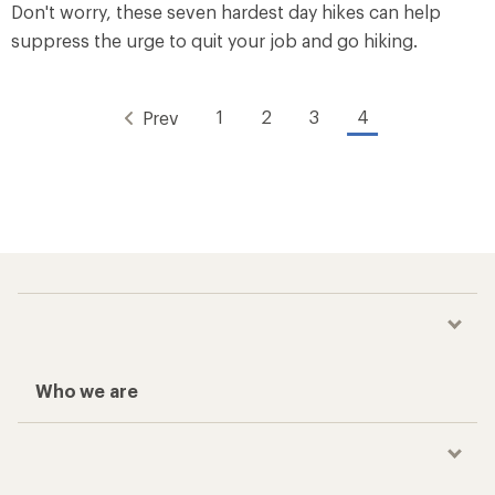
Don't worry, these seven hardest day hikes can help
suppress the urge to quit your job and go hiking.
1
2
3
4
Prev
Who we are