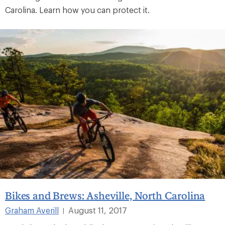
Carolina. Learn how you can protect it.
Bikes and Brews: Asheville, North Carolina
Graham Averill
August 11, 2017
|