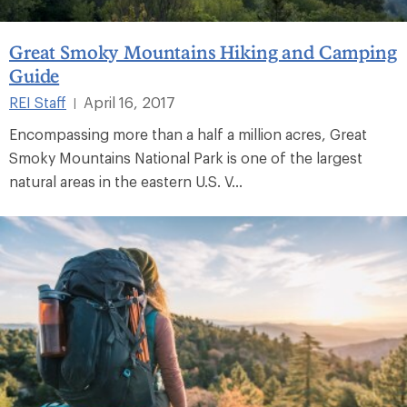
Great Smoky Mountains Hiking and Camping
Guide
REI Staff
April 16, 2017
|
Encompassing more than a half a million acres, Great
Smoky Mountains National Park is one of the largest
natural areas in the eastern U.S. V...