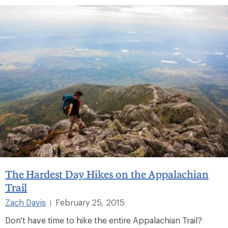
The Hardest Day Hikes on the Appalachian
Trail
Zach Davis
February 25, 2015
|
Don't have time to hike the entire Appalachian Trail?