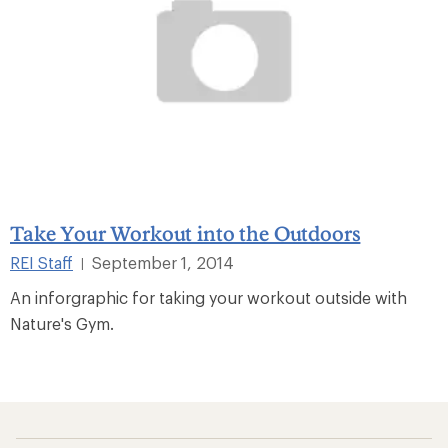
Take Your Workout into the Outdoors
REI Staff
September 1, 2014
|
An inforgraphic for taking your workout outside with
Nature's Gym.