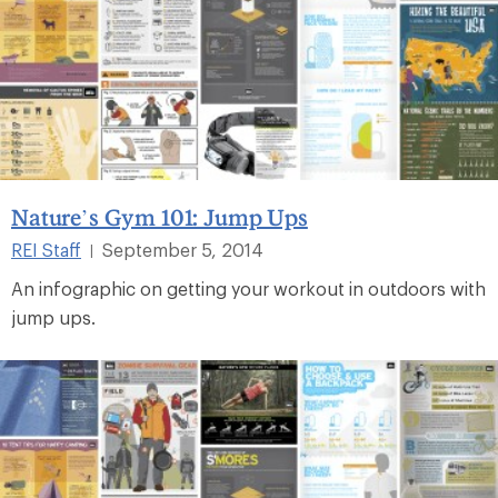
Nature’s Gym 101: Jump Ups
REI Staff
September 5, 2014
|
An infographic on getting your workout in outdoors with
jump ups.