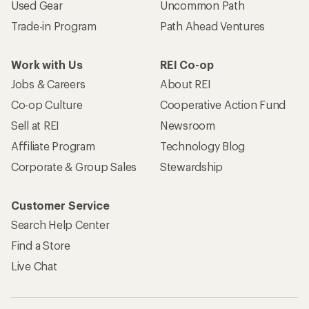
Used Gear
Uncommon Path
Trade-in Program
Path Ahead Ventures
Work with Us
REI Co-op
Jobs & Careers
About REI
Co-op Culture
Cooperative Action Fund
Sell at REI
Newsroom
Affiliate Program
Technology Blog
Corporate & Group Sales
Stewardship
Customer Service
Search Help Center
Find a Store
Live Chat