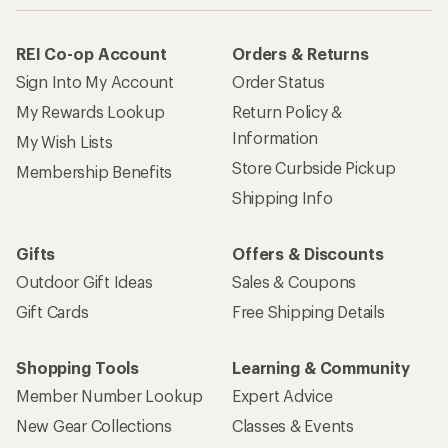
REI Co-op Account
Orders & Returns
Sign Into My Account
Order Status
My Rewards Lookup
Return Policy &
Information
My Wish Lists
Store Curbside Pickup
Membership Benefits
Shipping Info
Gifts
Offers & Discounts
Outdoor Gift Ideas
Sales & Coupons
Gift Cards
Free Shipping Details
Shopping Tools
Learning & Community
Member Number Lookup
Expert Advice
New Gear Collections
Classes & Events