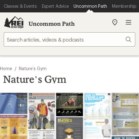
Classes & Events
Expert Advice
Uncommon Path
Membership
Uncommon Path
My
REI
Find
Sear
your
store
/
Home
Nature’s Gym
Nature’s Gym