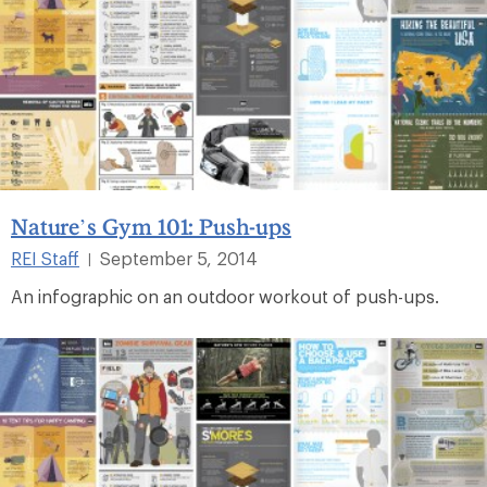
Nature’s Gym 101: Push-ups
REI Staff
September 5, 2014
|
An infographic on an outdoor workout of push-ups.