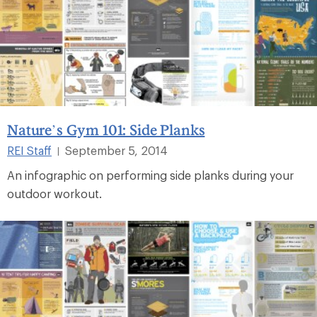
Nature’s Gym 101: Side Planks
REI Staff
September 5, 2014
|
An infographic on performing side planks during your
outdoor workout.