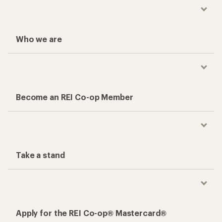
Who we are
Become an REI Co-op Member
Take a stand
Apply for the REI Co-op® Mastercard®