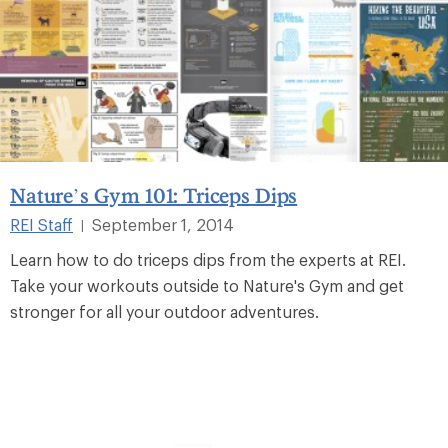
Nature’s Gym 101: Triceps Dips
REI Staff
September 1, 2014
|
Learn how to do triceps dips from the experts at REI.
Take your workouts outside to Nature's Gym and get
stronger for all your outdoor adventures.