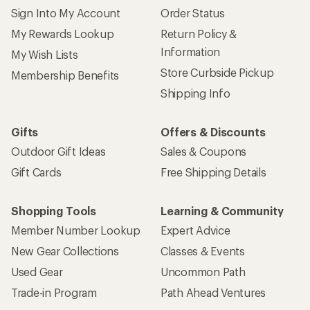
Sign Into My Account
Order Status
My Rewards Lookup
Return Policy &
Information
My Wish Lists
Store Curbside Pickup
Membership Benefits
Shipping Info
Gifts
Offers & Discounts
Outdoor Gift Ideas
Sales & Coupons
Gift Cards
Free Shipping Details
Shopping Tools
Learning & Community
Member Number Lookup
Expert Advice
New Gear Collections
Classes & Events
Used Gear
Uncommon Path
Trade-in Program
Path Ahead Ventures