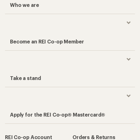
Who we are
Become an REI Co-op Member
Take a stand
Apply for the REI Co-op® Mastercard®
REI Co-op Account
Orders & Returns