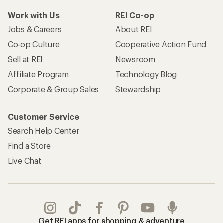
Work with Us
REI Co-op
Jobs & Careers
About REI
Co-op Culture
Cooperative Action Fund
Sell at REI
Newsroom
Affiliate Program
Technology Blog
Corporate & Group Sales
Stewardship
Customer Service
Search Help Center
Find a Store
Live Chat
Get REI apps for shopping & adventure