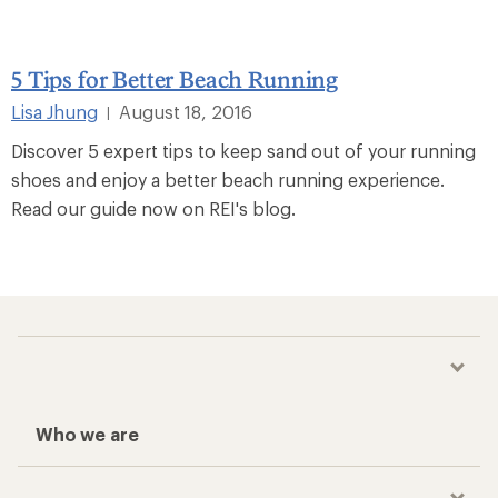
5 Tips for Better Beach Running
Lisa Jhung
August 18, 2016
|
Discover 5 expert tips to keep sand out of your running
shoes and enjoy a better beach running experience.
Read our guide now on REI's blog.
Who we are