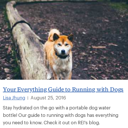
Your Everything Guide to Running with Dogs
Lisa Jhung
August 25, 2016
|
Stay hydrated on the go with a portable dog water
bottle! Our guide to running with dogs has everything
you need to know. Check it out on REI's blog.