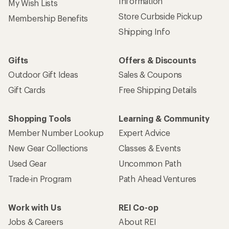
Information
My Wish Lists
Store Curbside Pickup
Membership Benefits
Shipping Info
Gifts
Offers & Discounts
Outdoor Gift Ideas
Sales & Coupons
Gift Cards
Free Shipping Details
Shopping Tools
Learning & Community
Member Number Lookup
Expert Advice
New Gear Collections
Classes & Events
Used Gear
Uncommon Path
Trade-in Program
Path Ahead Ventures
Work with Us
REI Co-op
Jobs & Careers
About REI