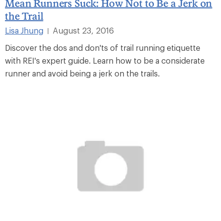
Mean Runners Suck: How Not to Be a Jerk on
the Trail
Lisa Jhung
August 23, 2016
|
Discover the dos and don'ts of trail running etiquette
with REI's expert guide. Learn how to be a considerate
runner and avoid being a jerk on the trails.