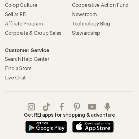
Co-op Culture
Cooperative Action Fund
Sell at REI
Newsroom
Affiliate Program
Technology Blog
Corporate & Group Sales
Stewardship
Customer Service
Search Help Center
Find a Store
Live Chat
Get REI apps for shopping & adventure