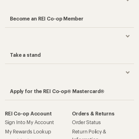
Become an REI Co-op Member
Take a stand
Apply for the REI Co-op® Mastercard®
REI Co-op Account
Orders & Returns
Sign Into My Account
Order Status
My Rewards Lookup
Return Policy &