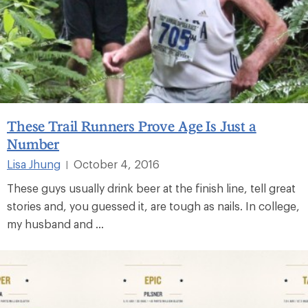
These Trail Runners Prove Age Is Just a
Number
Lisa Jhung
October 4, 2016
|
These guys usually drink beer at the finish line, tell great
stories and, you guessed it, are tough as nails. In college,
my husband and ...