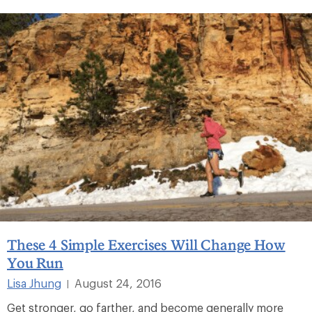
These 4 Simple Exercises Will Change How
You Run
Lisa Jhung
August 24, 2016
|
Get stronger, go farther, and become generally more