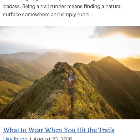
badass. Being a trail runner means finding a natural
surface somewhere and simply runni...
What to Wear When You Hit the Trails
Lisa Jhung
August 23, 2016
|