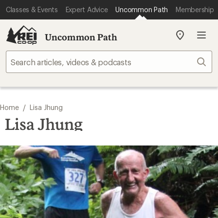
Classes & Events
Expert Advice
Uncommon Path
Membership
Uncommon Path
My
REI
Find
Sear
your
store
/
Home
Lisa Jhung
Lisa Jhung