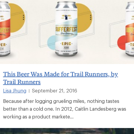
This Beer Was Made for Trail Runners, by
Trail Runners
Lisa Jhung
September 21, 2016
|
Because after logging grueling miles, nothing tastes
better than a cold one. In 2012, Caitlin Landesberg was
working as a product markete...