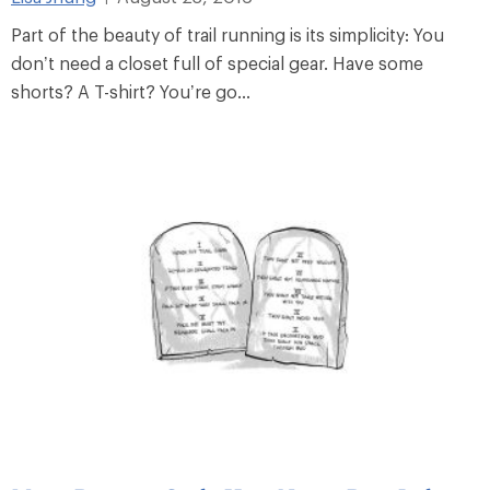
Part of the beauty of trail running is its simplicity: You
don’t need a closet full of special gear. Have some
shorts? A T-shirt? You’re go...