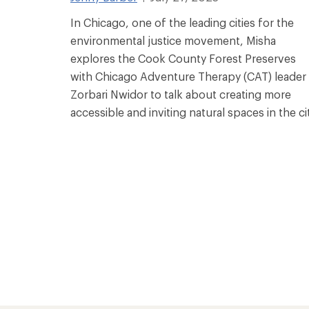
In Chicago, one of the leading cities for the
environmental justice movement, Misha
explores the Cook County Forest Preserves
with Chicago Adventure Therapy (CAT) leader
Zorbari Nwidor to talk about creating more
accessible and inviting natural spaces in the cit