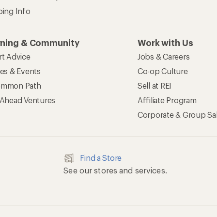
ping Info
rning & Community
Work with Us
rt Advice
Jobs & Careers
ses & Events
Co-op Culture
mmon Path
Sell at REI
 Ahead Ventures
Affiliate Program
Corporate & Group Sa
Find a Store
See our stores and services.