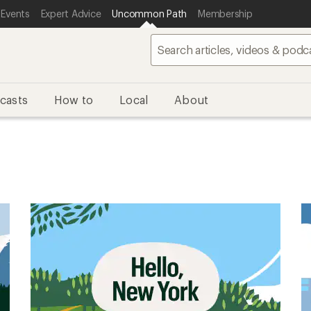
 Events
Expert Advice
Uncommon Path
Membership
casts
How to
Local
About