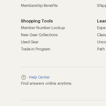
Membership Benefits
Ship
Shopping Tools
Lea
Member Number Lookup
Expe
New Gear Collections
Clas
Used Gear
Unco
Trade-in Program
Path
Help Center
Find answers online anytime.