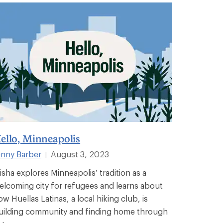
ello, Minneapolis
enny Barber
August 3, 2023
|
isha explores Minneapolis’ tradition as a
elcoming city for refugees and learns about
ow Huellas Latinas, a local hiking club, is
uilding community and finding home through