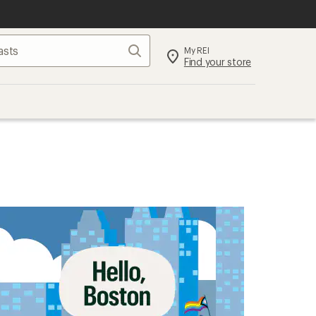
Search
My REI
Find your store