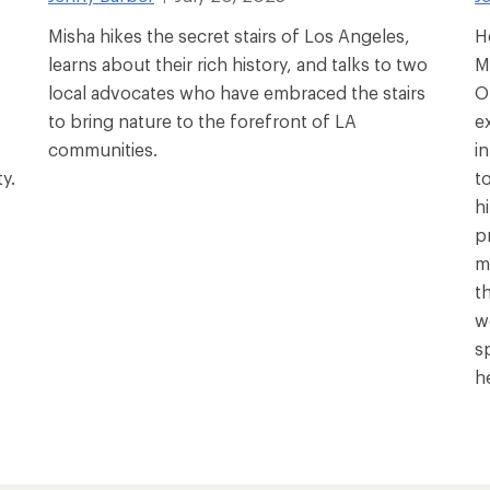
Misha hikes the secret stairs of Los Angeles,
H
learns about their rich history, and talks to two
M
local advocates who have embraced the stairs
O
to bring nature to the forefront of LA
e
communities.
i
y.
t
hi
p
m
t
w
s
h