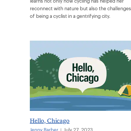
learns not only how cycling has helped her
reconnect with nature but also the challenges
of being a cyclist in a gentrifying city.
Hello, Chicago
Jenny Barber
July 27, 2023
|