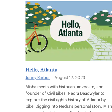
Hello, Atlanta
Jenny Barber
August 17, 2023
|
Misha meets with historian, advocate, and
founder of Civil Bikes, Nedra Deadwyler to
explore the civil rights history of Atlanta by
bike. Digging into Nedra’s personal story, Mis