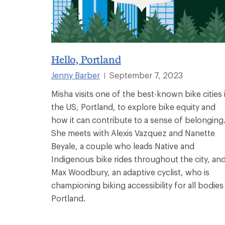
Hello, Portland
Jenny Barber
September 7, 2023
|
Misha visits one of the best-known bike cities 
the US, Portland, to explore bike equity and
how it can contribute to a sense of belonging
She meets with Alexis Vazquez and Nanette
Beyale, a couple who leads Native and
Indigenous bike rides throughout the city, an
Max Woodbury, an adaptive cyclist, who is
championing biking accessibility for all bodies 
Portland.