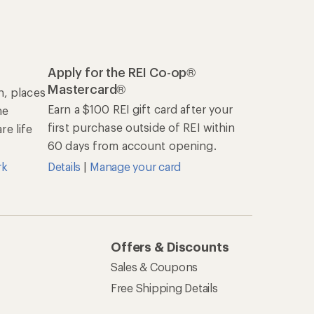
Apply for the REI Co-op®
Mastercard®
n, places
Earn a $100 REI gift card after your
he
first purchase outside of REI within
e life
60 days from account opening.
rk
Details
|
Manage your card
Offers & Discounts
Sales & Coupons
Free Shipping Details