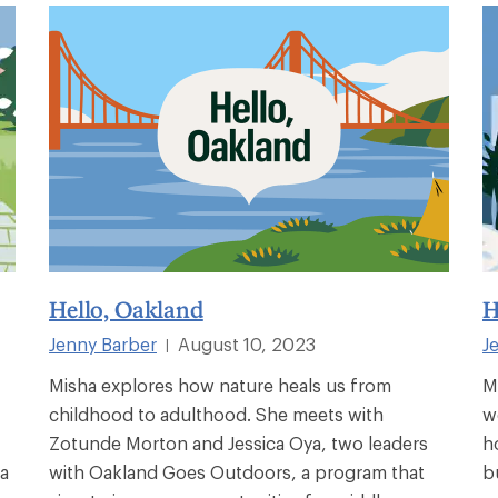
Hello, Oakland
H
Jenny Barber
August 10, 2023
J
|
Misha explores how nature heals us from
M
childhood to adulthood. She meets with
w
Zotunde Morton and Jessica Oya, two leaders
h
ha
with Oakland Goes Outdoors, a program that
b