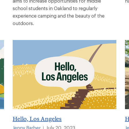
aims to increase opportunities for middle
n
school students in Oakland to regularly
experience camping and the beauty of the
outdoors.
Hello, Los Angeles
H
Jenny Barber
July 20, 2023
J
|