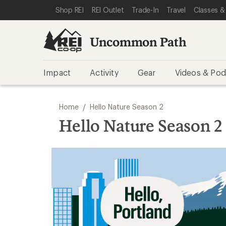
SKIP TO REI UNCOMMON PATH CATEGORIES
SKIP TO MAIN CONTENT
REI ACCESSIBILITY STATEMENT
Shop REI
REI Outlet
Trade-In
Travel
Classes &
Uncommon Path
Impact
Activity
Gear
Videos & Pod
/
Home
Hello Nature Season 2
Hello Nature Season 2