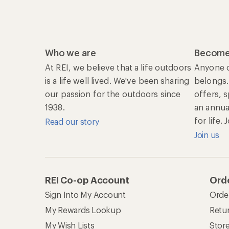
Who we are
Become
At REI, we believe that a life outdoors
Anyone c
is a life well lived. We've been sharing
belongs.
our passion for the outdoors since
offers, 
1938.
an annu
for life.
Read our story
Join us
REI Co-op Account
Orde
Sign Into My Account
Orde
My Rewards Lookup
Retur
My Wish Lists
Stor