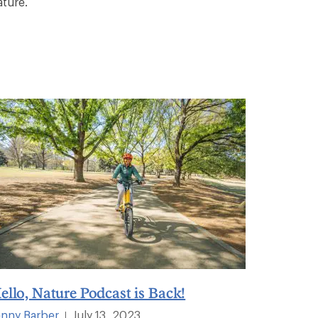
ature.
ello, Nature Podcast is Back!
enny Barber
July 13, 2023
|