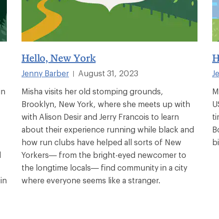
Hello, New York
H
Jenny Barber
August 31, 2023
J
|
in
Misha visits her old stomping grounds,
M
Brooklyn, New York, where she meets up with
U
.
with Alison Desir and Jerry Francois to learn
t
about their experience running while black and
B
how run clubs have helped all sorts of New
b
d
Yorkers— from the bright-eyed newcomer to
the longtime locals— find community in a city
in
where everyone seems like a stranger.