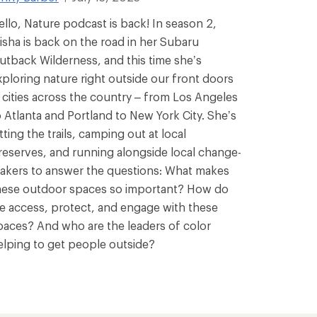
ello, Nature podcast is back! In season 2,
isha is back on the road in her Subaru
utback Wilderness, and this time she’s
xploring nature right outside our front doors
n cities across the country – from Los Angeles
o Atlanta and Portland to New York City. She’s
tting the trails, camping out at local
reserves, and running alongside local change-
akers to answer the questions: What makes
hese outdoor spaces so important? How do
e access, protect, and engage with these
paces? And who are the leaders of color
elping to get people outside?