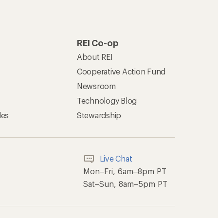
REI Co-op
About REI
Cooperative Action Fund
Newsroom
Technology Blog
les
Stewardship
Live Chat
Mon–Fri, 6am–8pm PT
Sat–Sun, 8am–5pm PT