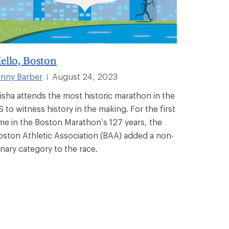
ello, Boston
enny Barber
August 24, 2023
|
isha attends the most historic marathon in the
S to witness history in the making. For the first
ime in the Boston Marathon’s 127 years, the
oston Athletic Association (BAA) added a non-
inary category to the race.