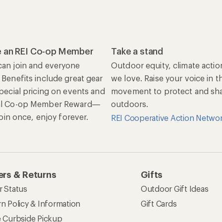
 an REI Co-op Member
Take a stand
an join and everyone
Outdoor equity, climate actio
 Benefits include great gear
we love. Raise your voice in t
special pricing on events and
movement to protect and shar
al Co-op Member Reward—
outdoors.
 Join once, enjoy forever.
REI Cooperative Action Netwo
rs & Returns
Gifts
r Status
Outdoor Gift Ideas
n Policy & Information
Gift Cards
e Curbside Pickup