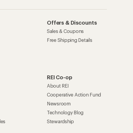
Offers & Discounts
Sales & Coupons
Free Shipping Details
REI Co-op
About REI
Cooperative Action Fund
Newsroom
Technology Blog
les
Stewardship