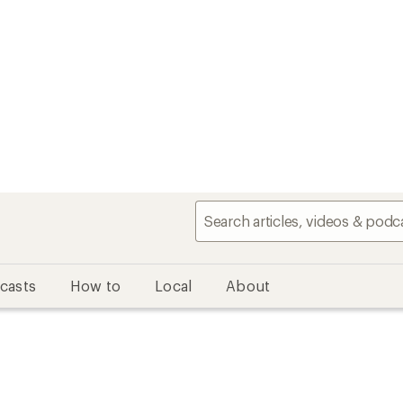
casts
How to
Local
About