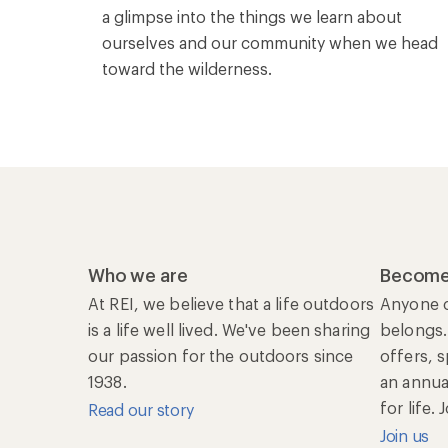
a glimpse into the things we learn about
ourselves and our community when we head
toward the wilderness.
Who we are
Become
At REI, we believe that a life outdoors
Anyone c
is a life well lived. We've been sharing
belongs.
our passion for the outdoors since
offers, 
1938.
an annu
for life.
Read our story
Join us