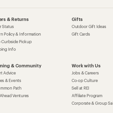
rs & Returns
Gifts
r Status
Outdoor Gift Ideas
n Policy & Information
Gift Cards
e Curbside Pickup
ping Info
rning & Community
Work with Us
rt Advice
Jobs & Careers
ses & Events
Co-op Culture
mmon Path
Sell at REI
 Ahead Ventures
Affiliate Program
Corporate & Group Sa