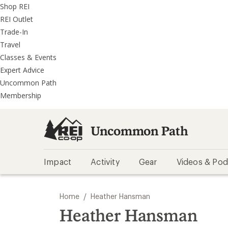
REI
Skip
Skip
Shop REI
Accessibility
to
to
REI Outlet
Statement
main
REI
Trade-In
content
Uncommon
Travel
Path
Classes & Events
categories
Expert Advice
Uncommon Path
Membership
Uncommon Path
Impact
Activity
Gear
Videos & Pod
/
Home
Heather Hansman
Heather Hansman