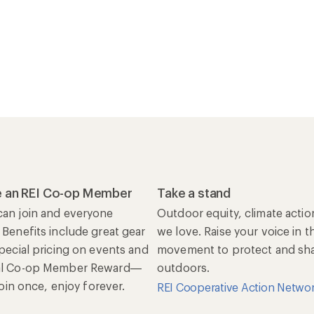
 an REI Co-op Member
Take a stand
an join and everyone
Outdoor equity, climate actio
 Benefits include great gear
we love. Raise your voice in t
special pricing on events and
movement to protect and shar
al Co-op Member Reward—
outdoors.
 Join once, enjoy forever.
REI Cooperative Action Netwo