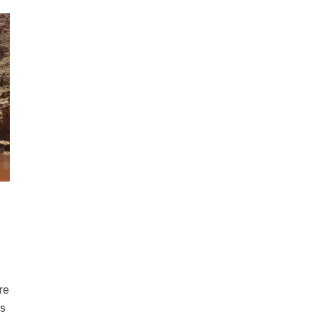
re
rs