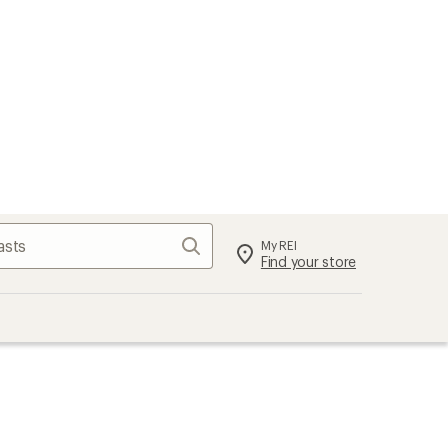
Search
My REI
Find your store