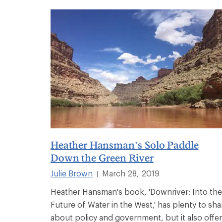
Heather Hansman’s Solo Paddle
Down the Green River
Julie Brown
March 28, 2019
|
Heather Hansman's book, 'Downriver: Into the
Future of Water in the West,' has plenty to sha
about policy and government, but it also offe