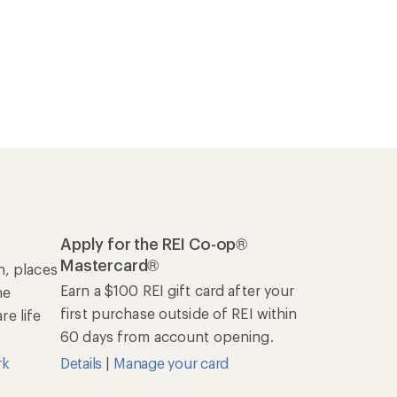
Apply for the REI Co-op®
Mastercard®
n, places
Earn a $100 REI gift card after your
he
first purchase outside of REI within
e life
60 days from account opening.
rk
Details
|
Manage your card