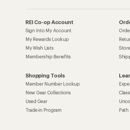
REI Co-op Account
Orde
Sign Into My Account
Orde
My Rewards Lookup
Retur
My Wish Lists
Stor
Membership Benefits
Ship
Shopping Tools
Lea
Member Number Lookup
Expe
New Gear Collections
Clas
Used Gear
Unco
Trade-in Program
Path