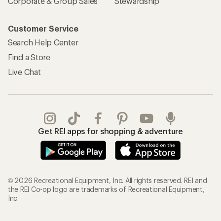
Corporate & Group Sales
Stewardship
Customer Service
Search Help Center
Find a Store
Live Chat
Get REI apps for shopping & adventure
© 2026 Recreational Equipment, Inc. All rights reserved. REI and
the REI Co-op logo are trademarks of Recreational Equipment,
Inc.