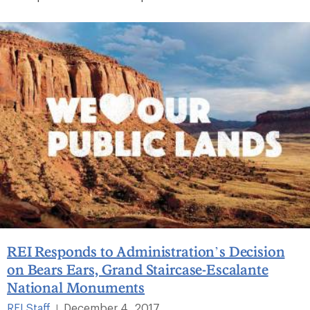
REI Responds to Administration’s Decision
on Bears Ears, Grand Staircase-Escalante
National Monuments
REI Staff
December 4, 2017
|