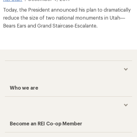
Today, the President announced his plan to dramatically
reduce the size of two national monuments in Utah—
Bears Ears and Grand Staircase-Escalante.
Who we are
Become an REI Co-op Member