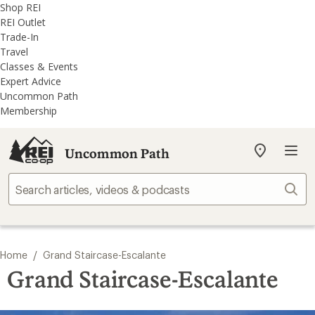
REI
Skip
Skip
Shop REI
Accessibility
to
to
REI Outlet
Statement
main
REI
Trade-In
content
Uncommon
Travel
Path
Classes & Events
categories
Expert Advice
Uncommon Path
Membership
Uncommon Path
My
REI
Find
Sear
your
store
/
Home
Grand Staircase-Escalante
Grand Staircase-Escalante