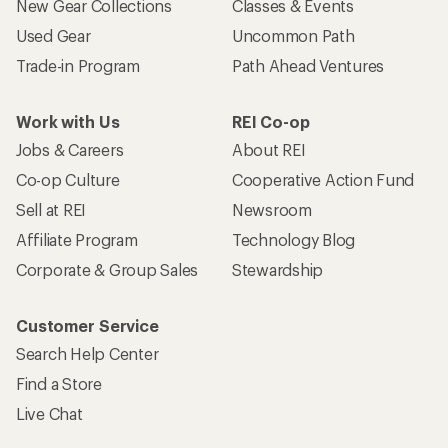
New Gear Collections
Classes & Events
Used Gear
Uncommon Path
Trade-in Program
Path Ahead Ventures
Work with Us
REI Co-op
Jobs & Careers
About REI
Co-op Culture
Cooperative Action Fund
Sell at REI
Newsroom
Affiliate Program
Technology Blog
Corporate & Group Sales
Stewardship
Customer Service
Search Help Center
Find a Store
Live Chat