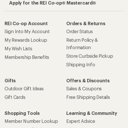
Apply for the REI Co-op® Mastercard®
REI Co-op Account
Orders & Returns
Sign Into My Account
Order Status
My Rewards Lookup
Return Policy &
Information
My Wish Lists
Store Curbside Pickup
Membership Benefits
Shipping Info
Gifts
Offers & Discounts
Outdoor Gift Ideas
Sales & Coupons
Gift Cards
Free Shipping Details
Shopping Tools
Learning & Community
Member Number Lookup
Expert Advice