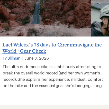
Lael Wilcox’s 78 days to Circumnavigate the
World | Gear Check
Ty Billman
June 8, 2026
|
The ultra-endurance biker is ambitiously attempting to
break the overall world record (and her own women's
record). She explains her experience, mindset, comfort
on the bike and the essential gear she’s bringing along.