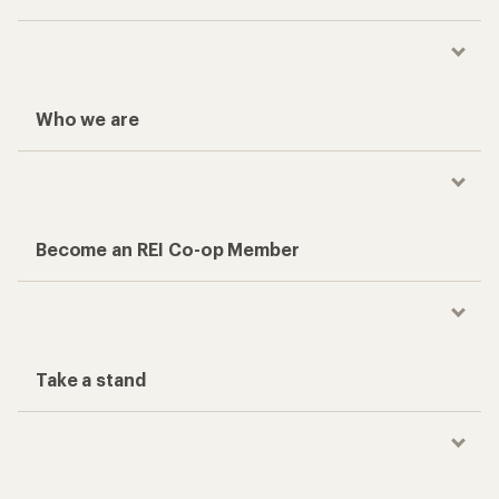
Who we are
Become an REI Co-op Member
Take a stand