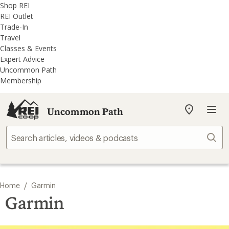
REI
Skip
Skip
Shop REI
Accessibility
to
to
REI Outlet
Statement
main
REI
Trade-In
content
Uncommon
Travel
Path
Classes & Events
categories
Expert Advice
Uncommon Path
Membership
Uncommon Path
My
REI
Find
Sear
your
store
/
Home
Garmin
Garmin