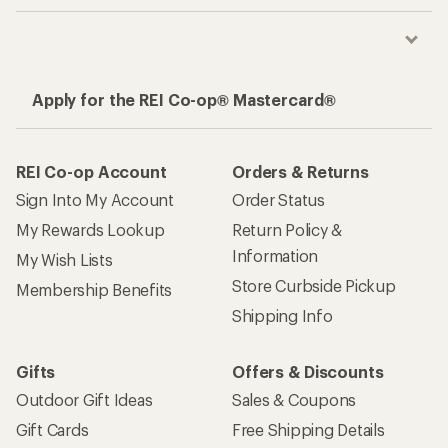
Apply for the REI Co-op® Mastercard®
REI Co-op Account
Orders & Returns
Sign Into My Account
Order Status
My Rewards Lookup
Return Policy &
Information
My Wish Lists
Store Curbside Pickup
Membership Benefits
Shipping Info
Gifts
Offers & Discounts
Outdoor Gift Ideas
Sales & Coupons
Gift Cards
Free Shipping Details