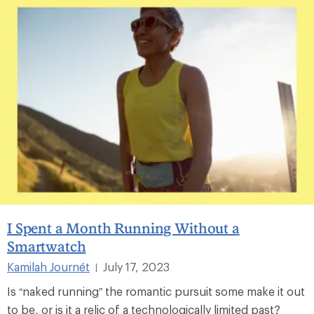
I Spent a Month Running Without a
Smartwatch
Kamilah Journét
July 17, 2023
|
Is “naked running” the romantic pursuit some make it out
to be, or is it a relic of a technologically limited past?