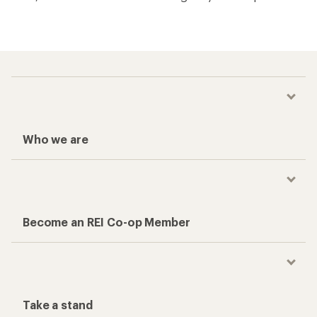
Who we are
Become an REI Co-op Member
Take a stand