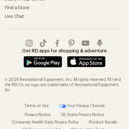
Find a Store
Live Chat
Get REI apps for shopping & adventure
© 2026 Recreational Equipment, Inc. All rights reserved. REI and
the REI Co-op logo are trademarks of Recreational Equipment,
Inc.
Terms of Use
Your Privacy Choices
Privacy Notice
US State Privacy Notice
Consumer Health Data Privacy Policy
Product Recalls