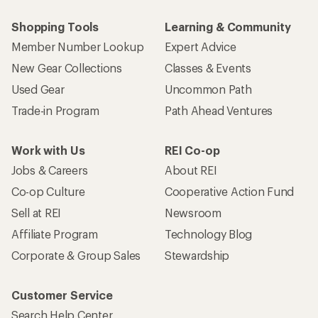
Shopping Tools
Learning & Community
Member Number Lookup
Expert Advice
New Gear Collections
Classes & Events
Used Gear
Uncommon Path
Trade-in Program
Path Ahead Ventures
Work with Us
REI Co-op
Jobs & Careers
About REI
Co-op Culture
Cooperative Action Fund
Sell at REI
Newsroom
Affiliate Program
Technology Blog
Corporate & Group Sales
Stewardship
Customer Service
Search Help Center