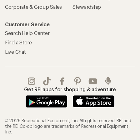
Corporate & Group Sales
Stewardship
Customer Service
Search Help Center
Find a Store
Live Chat
Get REI apps for shopping & adventure
© 2026 Recreational Equipment, Inc. All rights reserved. REI and
the REI Co-op logo are trademarks of Recreational Equipment,
Inc.