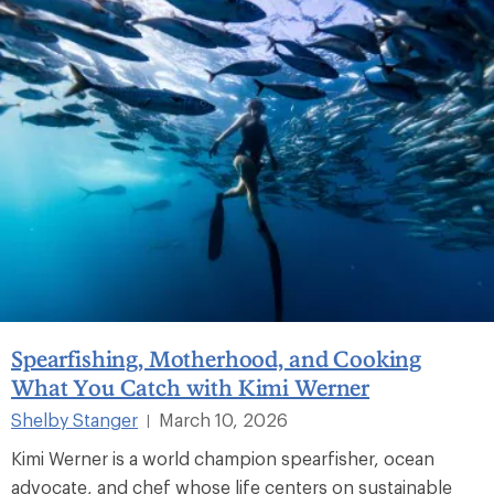
Spearfishing, Motherhood, and Cooking
What You Catch with Kimi Werner
Shelby Stanger
March 10, 2026
|
Kimi Werner is a world champion spearfisher, ocean
advocate, and chef whose life centers on sustainable