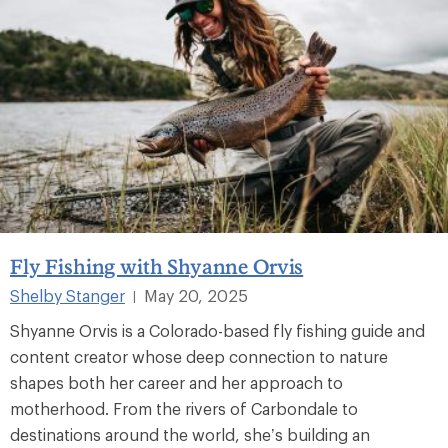
Fly Fishing with Shyanne Orvis
Shelby Stanger
May 20, 2025
|
Shyanne Orvis is a Colorado-based fly fishing guide and
content creator whose deep connection to nature
shapes both her career and her approach to
motherhood. From the rivers of Carbondale to
destinations around the world, she’s building an