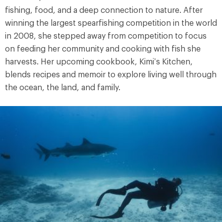
fishing, food, and a deep connection to nature. After
winning the largest spearfishing competition in the world
in 2008, she stepped away from competition to focus
on feeding her community and cooking with fish she
harvests. Her upcoming cookbook, Kimi’s Kitchen,
blends recipes and memoir to explore living well through
the ocean, the land, and family.