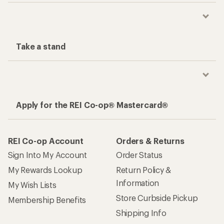
Take a stand
Apply for the REI Co-op® Mastercard®
REI Co-op Account
Orders & Returns
Sign Into My Account
Order Status
My Rewards Lookup
Return Policy &
Information
My Wish Lists
Store Curbside Pickup
Membership Benefits
Shipping Info