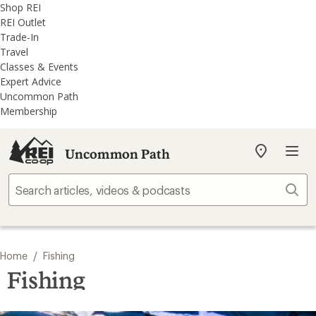
REI
Skip
Skip
Shop REI
Accessibility
to
to
REI Outlet
Statement
main
REI
Trade-In
content
Uncommon
Travel
Path
Classes & Events
categories
Expert Advice
Uncommon Path
Membership
Uncommon Path
My
REI
Find
Sear
your
store
/
Home
Fishing
Fishing