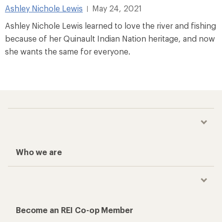
Ashley Nichole Lewis
May 24, 2021
|
Ashley Nichole Lewis learned to love the river and fishing
because of her Quinault Indian Nation heritage, and now
she wants the same for everyone.
Who we are
Become an REI Co-op Member