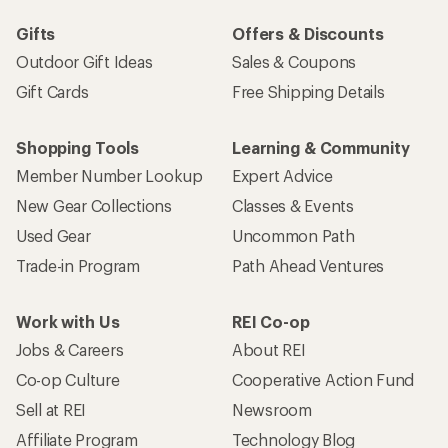
Gifts
Offers & Discounts
Outdoor Gift Ideas
Sales & Coupons
Gift Cards
Free Shipping Details
Shopping Tools
Learning & Community
Member Number Lookup
Expert Advice
New Gear Collections
Classes & Events
Used Gear
Uncommon Path
Trade-in Program
Path Ahead Ventures
Work with Us
REI Co-op
Jobs & Careers
About REI
Co-op Culture
Cooperative Action Fund
Sell at REI
Newsroom
Affiliate Program
Technology Blog