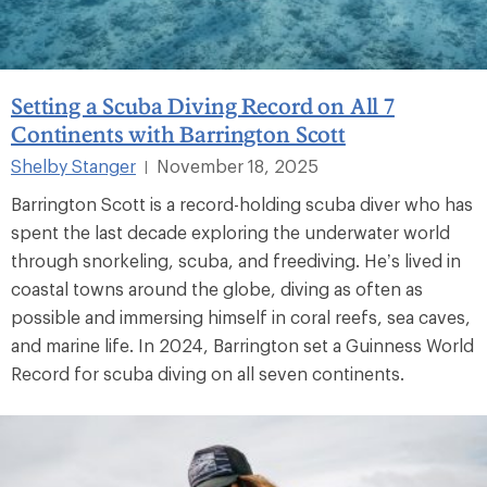
Setting a Scuba Diving Record on All 7
Continents with Barrington Scott
Shelby Stanger
November 18, 2025
|
Barrington Scott is a record-holding scuba diver who has
spent the last decade exploring the underwater world
through snorkeling, scuba, and freediving. He’s lived in
coastal towns around the globe, diving as often as
possible and immersing himself in coral reefs, sea caves,
and marine life. In 2024, Barrington set a Guinness World
Record for scuba diving on all seven continents.