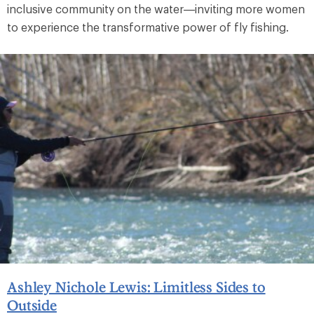
inclusive community on the water—inviting more women
to experience the transformative power of fly fishing.
Ashley Nichole Lewis: Limitless Sides to
Outside