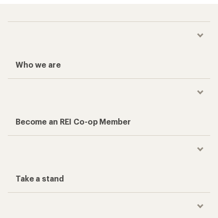
Who we are
Become an REI Co-op Member
Take a stand