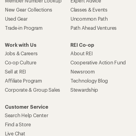
Member Number Lookup
Expert Advice
New Gear Collections
Classes & Events
Used Gear
Uncommon Path
Trade-in Program
Path Ahead Ventures
Work with Us
REI Co-op
Jobs & Careers
About REI
Co-op Culture
Cooperative Action Fund
Sell at REI
Newsroom
Affiliate Program
Technology Blog
Corporate & Group Sales
Stewardship
Customer Service
Search Help Center
Find a Store
Live Chat