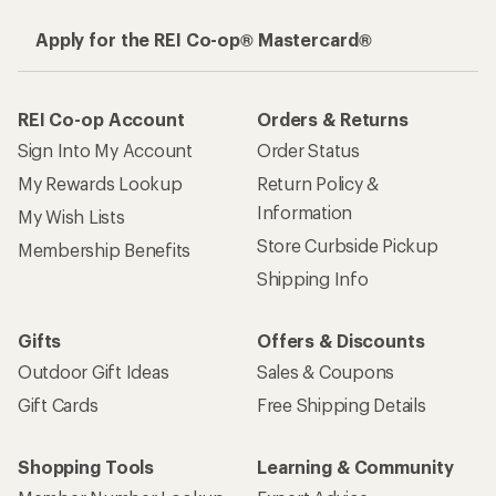
Apply for the REI Co-op® Mastercard®
REI Co-op Account
Orders & Returns
Sign Into My Account
Order Status
My Rewards Lookup
Return Policy &
Information
My Wish Lists
Store Curbside Pickup
Membership Benefits
Shipping Info
Gifts
Offers & Discounts
Outdoor Gift Ideas
Sales & Coupons
Gift Cards
Free Shipping Details
Shopping Tools
Learning & Community