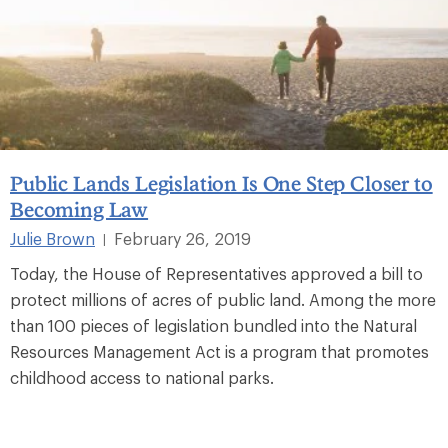
Public Lands Legislation Is One Step Closer to
Becoming Law
Julie Brown
February 26, 2019
|
Today, the House of Representatives approved a bill to
protect millions of acres of public land. Among the more
than 100 pieces of legislation bundled into the Natural
Resources Management Act is a program that promotes
childhood access to national parks.