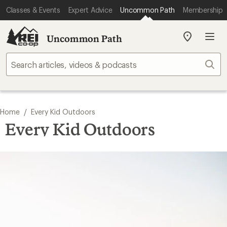
Classes & Events
Expert Advice
Uncommon Path
Membership
Uncommon Path
My
REI
Find
Sear
your
store
/
Home
Every Kid Outdoors
Every Kid Outdoors