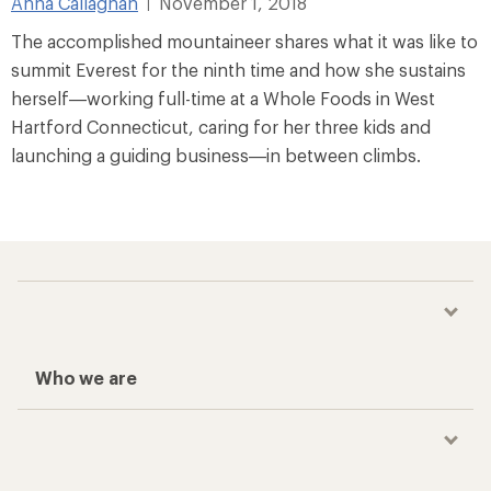
Anna Callaghan
November 1, 2018
|
The accomplished mountaineer shares what it was like to
summit Everest for the ninth time and how she sustains
herself—working full-time at a Whole Foods in West
Hartford Connecticut, caring for her three kids and
launching a guiding business—in between climbs.
Who we are