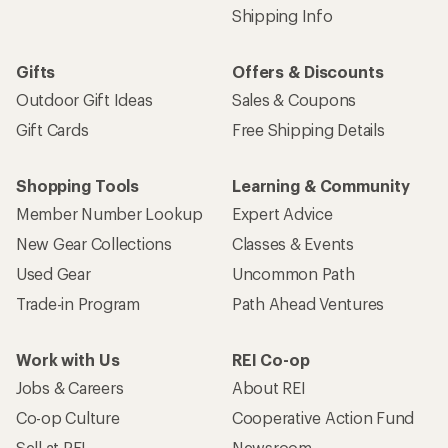
Shipping Info
Gifts
Offers & Discounts
Outdoor Gift Ideas
Sales & Coupons
Gift Cards
Free Shipping Details
Shopping Tools
Learning & Community
Member Number Lookup
Expert Advice
New Gear Collections
Classes & Events
Used Gear
Uncommon Path
Trade-in Program
Path Ahead Ventures
Work with Us
REI Co-op
Jobs & Careers
About REI
Co-op Culture
Cooperative Action Fund
Sell at REI
Newsroom