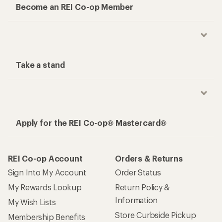
Become an REI Co-op Member
Take a stand
Apply for the REI Co-op® Mastercard®
REI Co-op Account
Orders & Returns
Sign Into My Account
Order Status
My Rewards Lookup
Return Policy &
Information
My Wish Lists
Store Curbside Pickup
Membership Benefits