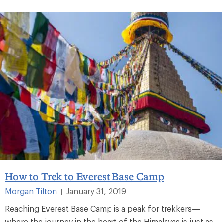
How to Trek to Everest Base Camp
Morgan Tilton
January 31, 2019
|
Reaching Everest Base Camp is a peak for trekkers—
where the journey in the heart of the Himalayas is just as