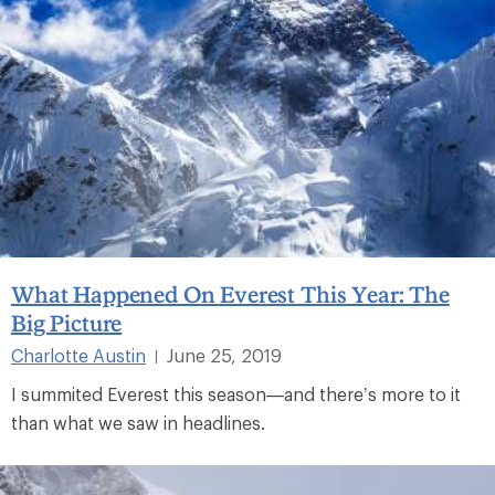
What Happened On Everest This Year: The
Big Picture
Charlotte Austin
June 25, 2019
|
I summited Everest this season—and there’s more to it
than what we saw in headlines.