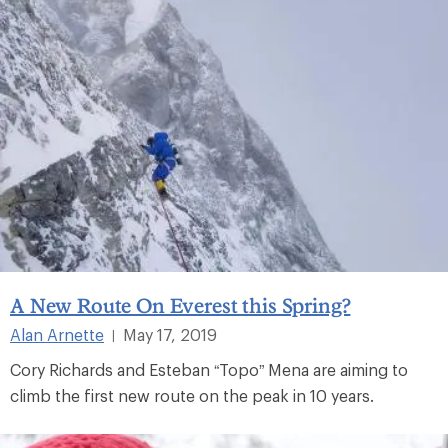
A New Route On Everest this Spring?
Alan Arnette
May 17, 2019
|
Cory Richards and Esteban “Topo” Mena are aiming to
climb the first new route on the peak in 10 years.