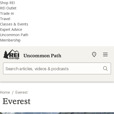
REI
Skip
Skip
Shop REI
Accessibility
to
to
REI Outlet
Statement
main
REI
Trade-In
content
Uncommon
Travel
Path
Classes & Events
categories
Expert Advice
Uncommon Path
Membership
Uncommon Path
My
REI
Find
Sear
your
store
/
Home
Everest
Everest