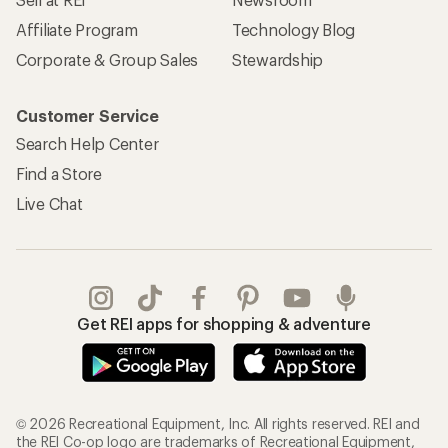
Affiliate Program
Technology Blog
Corporate & Group Sales
Stewardship
Customer Service
Search Help Center
Find a Store
Live Chat
Get REI apps for shopping & adventure
© 2026 Recreational Equipment, Inc. All rights reserved. REI and
the REI Co-op logo are trademarks of Recreational Equipment,