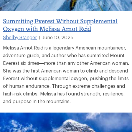
Summiting Everest Without Supplemental
Oxygen with Melissa Arnot Reid
Shelby Stanger
June 10, 2025
|
Melissa Arnot Reid is a legendary American mountaineer,
adventure guide, and author who has summited Mount
Everest six times—more than any other American woman.
She was the first American woman to climb and descend
Everest without supplemental oxygen, pushing the limits
of human endurance. Through extreme challenges and
high-risk climbs, Melissa has found strength, resilience,
and purpose in the mountains.