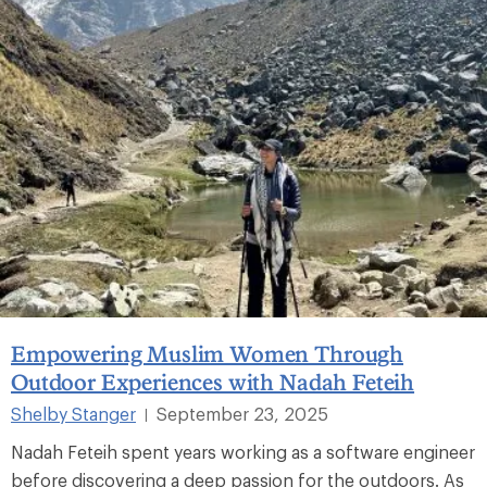
Empowering Muslim Women Through
Outdoor Experiences with Nadah Feteih
Shelby Stanger
September 23, 2025
|
Nadah Feteih spent years working as a software engineer
before discovering a deep passion for the outdoors. As