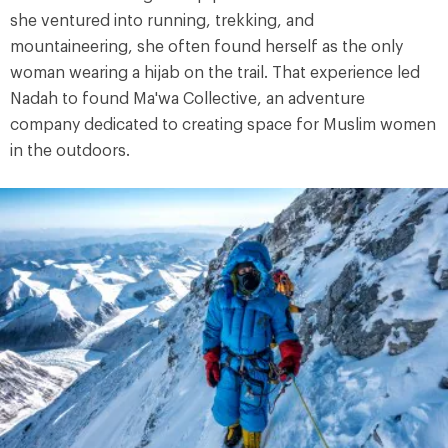
she ventured into running, trekking, and
mountaineering, she often found herself as the only
woman wearing a hijab on the trail. That experience led
Nadah to found Ma'wa Collective, an adventure
company dedicated to creating space for Muslim women
in the outdoors.