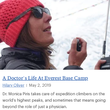
A Doctor’s Life At Everest Base Camp
Hilary Oliver
May 2, 2019
|
Dr. Monica Piris takes care of expedition climbers on the
world’s highest peaks, and sometimes that means going
beyond the role of just a physician.