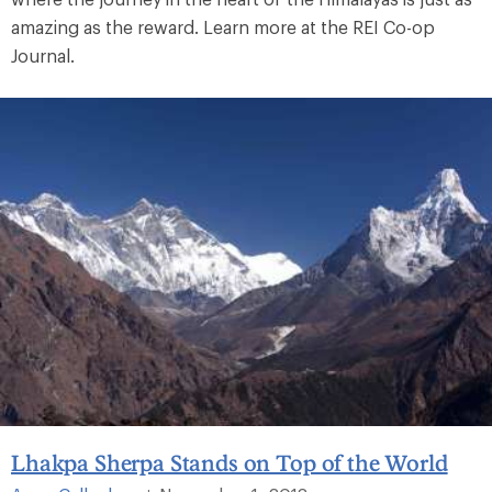
amazing as the reward. Learn more at the REI Co-op
Journal.
Lhakpa Sherpa Stands on Top of the World