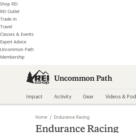
REI
Skip
Skip
Shop REI
Accessibility
to
to
REI Outlet
Statement
main
REI
Trade-In
content
Uncommon
Travel
Path
Classes & Events
categories
Expert Advice
Uncommon Path
Membership
Uncommon Path
Impact
Activity
Gear
Videos & Pod
/
Home
Endurance Racing
Endurance Racing