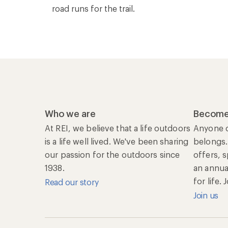
road runs for the trail.
Who we are
Become
At REI, we believe that a life outdoors
Anyone c
is a life well lived. We've been sharing
belongs.
our passion for the outdoors since
offers, 
1938.
an annu
for life.
Read our story
Join us