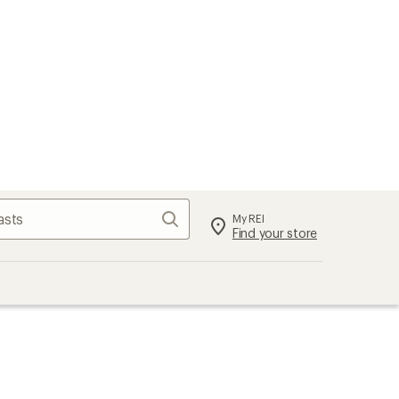
Search
My REI
Find your store