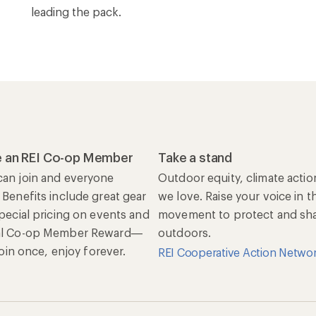
leading the pack.
 an REI Co-op Member
Take a stand
an join and everyone
Outdoor equity, climate actio
 Benefits include great gear
we love. Raise your voice in t
special pricing on events and
movement to protect and shar
al Co-op Member Reward—
outdoors.
 Join once, enjoy forever.
REI Cooperative Action Netwo