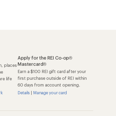
Apply for the REI Co-op®
Mastercard®
n, places
Earn a $100 REI gift card after your
he
first purchase outside of REI within
e life
60 days from account opening.
rk
Details
|
Manage your card