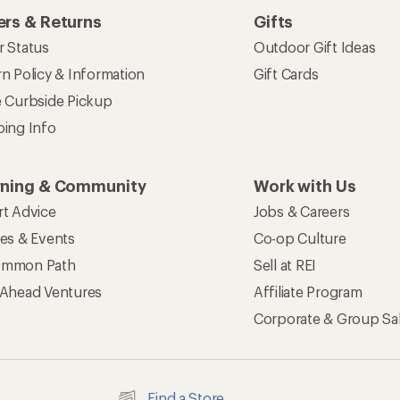
rs & Returns
Gifts
r Status
Outdoor Gift Ideas
n Policy & Information
Gift Cards
e Curbside Pickup
ping Info
rning & Community
Work with Us
rt Advice
Jobs & Careers
ses & Events
Co-op Culture
mmon Path
Sell at REI
 Ahead Ventures
Affiliate Program
Corporate & Group Sa
Find a Store