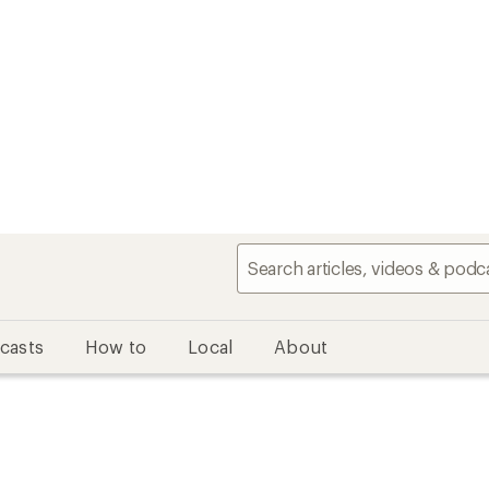
casts
How to
Local
About