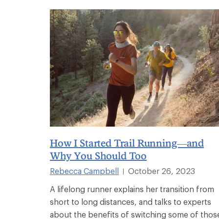
How I Started Trail Running—and
Why You Should Too
Rebecca Campbell
October 26, 2023
|
A lifelong runner explains her transition from
short to long distances, and talks to experts
about the benefits of switching some of thos