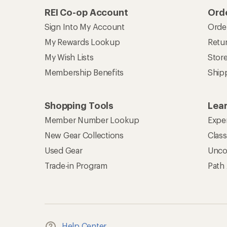
REI Co-op Account
Orde
Sign Into My Account
Orde
My Rewards Lookup
Retur
My Wish Lists
Stor
Membership Benefits
Ship
Shopping Tools
Lea
Member Number Lookup
Expe
New Gear Collections
Clas
Used Gear
Unco
Trade-in Program
Path
Help Center