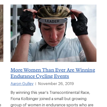
More Women Than Ever Are Winning
Endurance Cycling Events
Aaron Gulley
November 26, 2019
|
By winning this year’s Transcontinental Race,
Fiona Kolbinger joined a small but growing
e
group of women in endurance sports who are