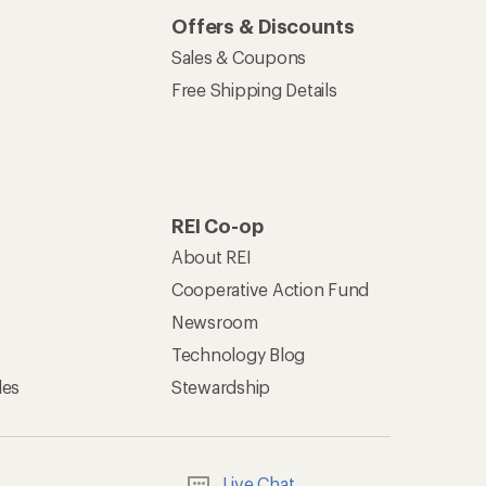
Offers & Discounts
Sales & Coupons
Free Shipping Details
REI Co-op
About REI
Cooperative Action Fund
Newsroom
Technology Blog
les
Stewardship
Live Chat