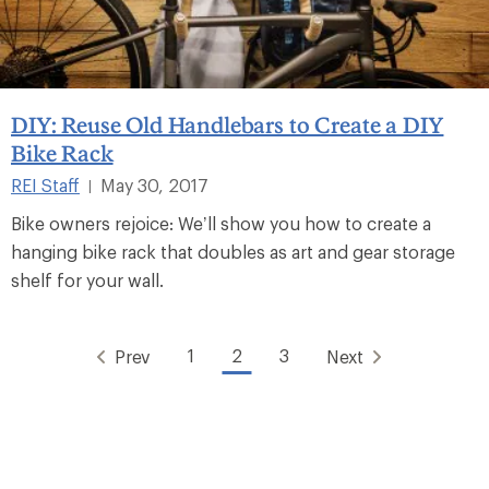
DIY: Reuse Old Handlebars to Create a DIY
Bike Rack
REI Staff
May 30, 2017
|
Bike owners rejoice: We’ll show you how to create a
hanging bike rack that doubles as art and gear storage
shelf for your wall.
1
2
3
Prev
Next