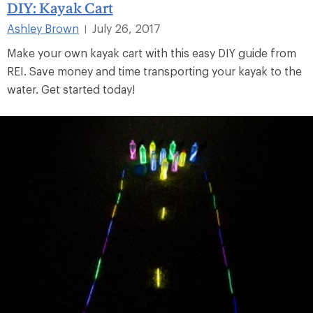
DIY: Kayak Cart
Ashley Brown
July 26, 2017
|
Make your own kayak cart with this easy DIY guide from
REI. Save money and time transporting your kayak to the
water. Get started today!