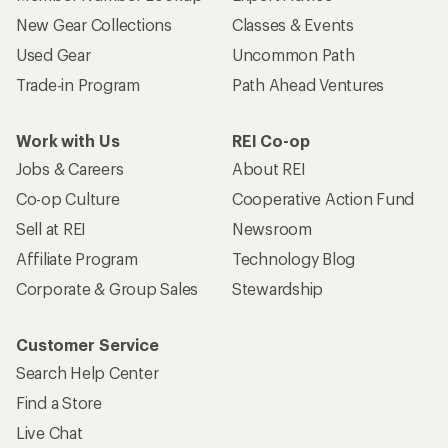
New Gear Collections
Classes & Events
Used Gear
Uncommon Path
Trade-in Program
Path Ahead Ventures
Work with Us
REI Co-op
Jobs & Careers
About REI
Co-op Culture
Cooperative Action Fund
Sell at REI
Newsroom
Affiliate Program
Technology Blog
Corporate & Group Sales
Stewardship
Customer Service
Search Help Center
Find a Store
Live Chat