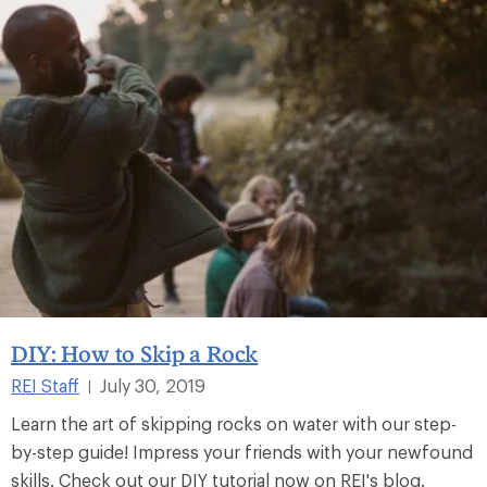
DIY: How to Skip a Rock
REI Staff
July 30, 2019
|
Learn the art of skipping rocks on water with our step-
by-step guide! Impress your friends with your newfound
skills. Check out our DIY tutorial now on REI's blog.