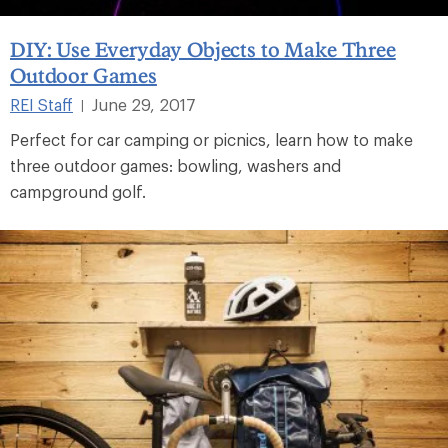
DIY: Use Everyday Objects to Make Three
Outdoor Games
REI Staff
June 29, 2017
|
Perfect for car camping or picnics, learn how to make
three outdoor games: bowling, washers and
campground golf.