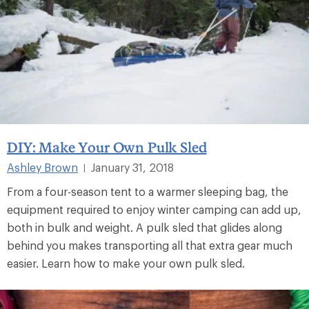
DIY: Make Your Own Pulk Sled
Ashley Brown
January 31, 2018
|
From a four-season tent to a warmer sleeping bag, the
equipment required to enjoy winter camping can add up,
both in bulk and weight. A pulk sled that glides along
behind you makes transporting all that extra gear much
easier. Learn how to make your own pulk sled.