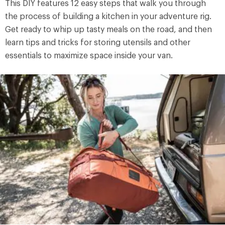
This DIY features 12 easy steps that walk you through
the process of building a kitchen in your adventure rig.
Get ready to whip up tasty meals on the road, and then
learn tips and tricks for storing utensils and other
essentials to maximize space inside your van.