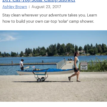
Ashley Brown
August 23, 2017
|
Stay clean wherever your adventure takes you. Learn
how to build your own car-top 'solar' camp shower.