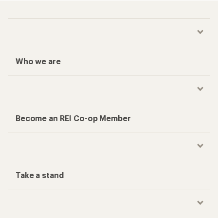
Who we are
Become an REI Co-op Member
Take a stand