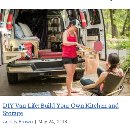
DIY Van Life: Build Your Own Kitchen and
Storage
Ashley Brown
May 24, 2018
|