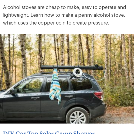
Alcohol stoves are cheap to make, easy to operate and
lightweight. Learn how to make a penny alcohol stove,
which uses the copper coin to create pressure.
DIY Car-Top Solar Camp Shower