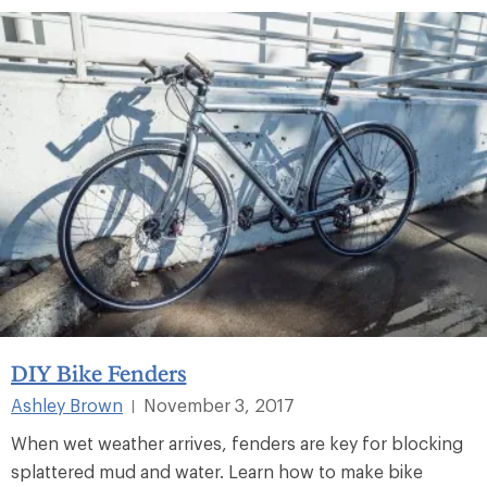
DIY Bike Fenders
Ashley Brown
November 3, 2017
|
When wet weather arrives, fenders are key for blocking
splattered mud and water. Learn how to make bike