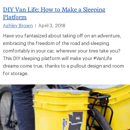
DIY Van Life: How to Make a Sleeping
Platform
Ashley Brown
April 3, 2018
|
Have you fantasized about taking off on an adventure,
embracing the freedom of the road and sleeping
comfortably in your car, wherever your tires take you?
This DIY sleeping platform will make your #VanLife
dreams come true, thanks to a pullout design and room
for storage.