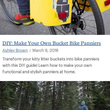
DIY: Make Your Own Bucket Bike Panniers
Ashley Brown
March 9, 2018
|
Transform your kitty litter buckets into bike panniers
with this DIY guide! Learn how to make your own
functional and stylish panniers at home.