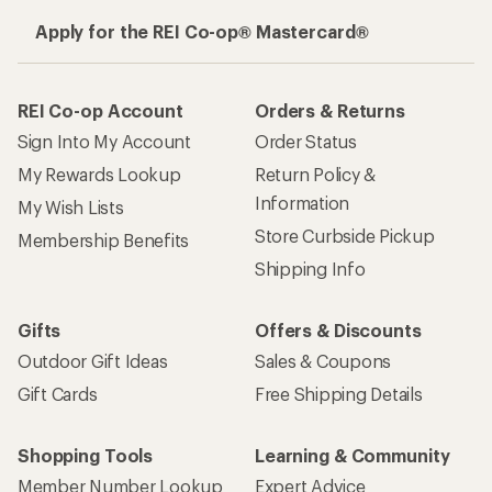
Apply for the REI Co-op® Mastercard®
REI Co-op Account
Orders & Returns
Sign Into My Account
Order Status
My Rewards Lookup
Return Policy &
Information
My Wish Lists
Store Curbside Pickup
Membership Benefits
Shipping Info
Gifts
Offers & Discounts
Outdoor Gift Ideas
Sales & Coupons
Gift Cards
Free Shipping Details
Shopping Tools
Learning & Community
Member Number Lookup
Expert Advice