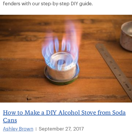
fenders with our step-by-step DIY guide.
How to Make a DIY Alcohol Stove from Soda
Cans
Ashley Brown
September 27, 2017
|