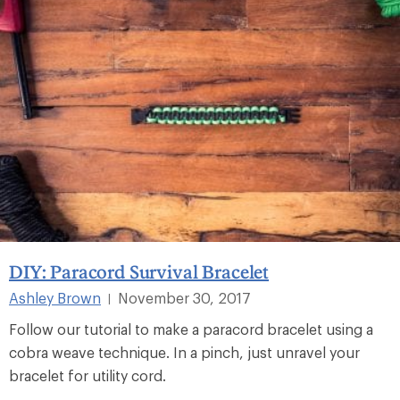
DIY: Paracord Survival Bracelet
Ashley Brown
November 30, 2017
|
Follow our tutorial to make a paracord bracelet using a
cobra weave technique. In a pinch, just unravel your
bracelet for utility cord.