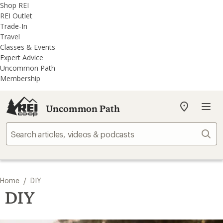
REI
Skip
Skip
Shop REI
Accessibility
to
to
REI Outlet
Statement
main
REI
Trade-In
content
Uncommon
Travel
Path
Classes & Events
categories
Expert Advice
Uncommon Path
Membership
Uncommon Path
My
REI
Find
Sear
your
store
/
Home
DIY
DIY