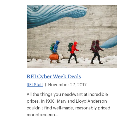
REI Cyber Week Deals
REI Staff
November 27, 2017
|
All the things you need/want at incredible
prices. In 1938, Mary and Lloyd Anderson
couldn’t find well-made, reasonably priced
mountaineerin...