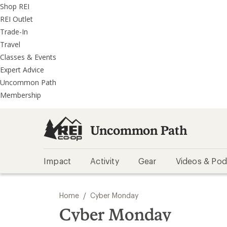
REI
Skip
Skip
Shop REI
Accessibility
to
to
REI Outlet
Statement
main
REI
Trade-In
content
Uncommon
Travel
Path
Classes & Events
categories
Expert Advice
Uncommon Path
Membership
Uncommon Path
Impact
Activity
Gear
Videos & Pod
/
Home
Cyber Monday
Cyber Monday