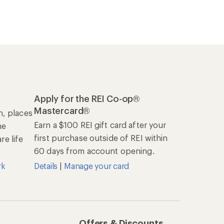
Apply for the REI Co-op®
Mastercard®
n, places
Earn a $100 REI gift card after your
he
first purchase outside of REI within
e life
60 days from account opening.
rk
Details
|
Manage your card
Offers & Discounts