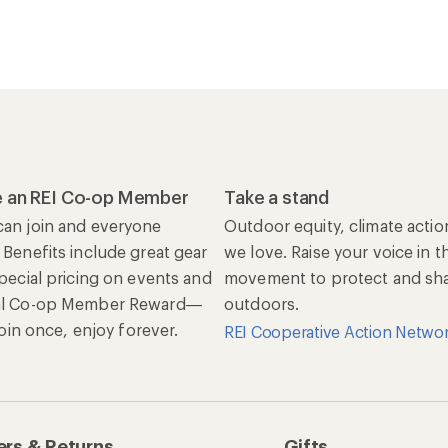
 an REI Co-op Member
Take a stand
an join and everyone
Outdoor equity, climate actio
 Benefits include great gear
we love. Raise your voice in t
special pricing on events and
movement to protect and shar
al Co-op Member Reward—
outdoors.
 Join once, enjoy forever.
REI Cooperative Action Netwo
rs & Returns
Gifts