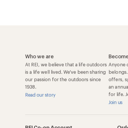
Who we are
Become
At REI, we believe that a life outdoors
Anyone c
is a life well lived. We've been sharing
belongs.
our passion for the outdoors since
offers, 
1938.
an annu
for life.
Read our story
Join us
REI Co-op Account
Orde