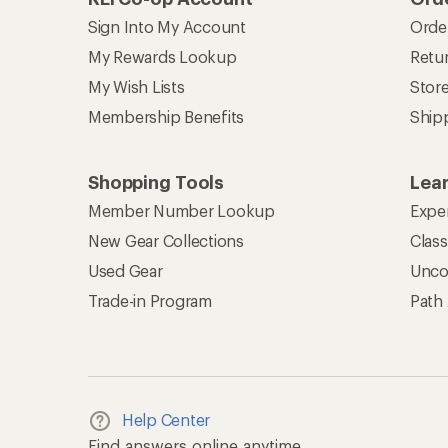
Sign Into My Account
Orde
My Rewards Lookup
Retur
My Wish Lists
Stor
Membership Benefits
Ship
Shopping Tools
Lea
Member Number Lookup
Expe
New Gear Collections
Clas
Used Gear
Unco
Trade-in Program
Path
Help Center
Find answers online anytime.