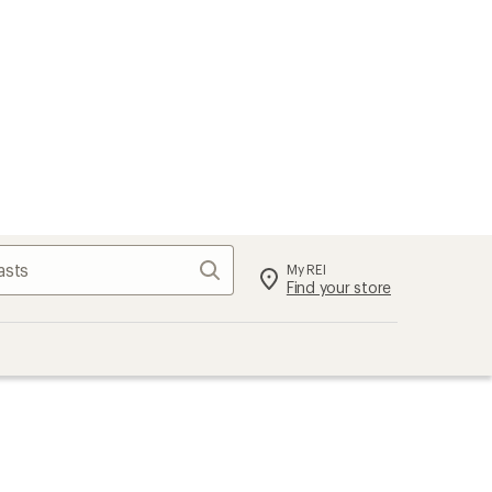
Search
My REI
Find your store