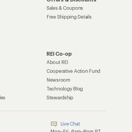
Sales & Coupons
Free Shipping Details
REI Co-op
About REI
Cooperative Action Fund
Newsroom
Technology Blog
les
Stewardship
Live Chat
Mon–Fri, 6am–8pm PT