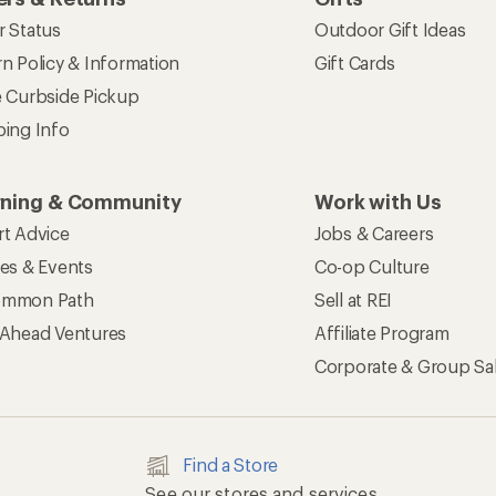
r Status
Outdoor Gift Ideas
n Policy & Information
Gift Cards
e Curbside Pickup
ping Info
rning & Community
Work with Us
rt Advice
Jobs & Careers
ses & Events
Co-op Culture
mmon Path
Sell at REI
 Ahead Ventures
Affiliate Program
Corporate & Group Sa
Find a Store
See our stores and services.