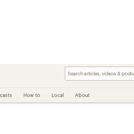
casts
How to
Local
About