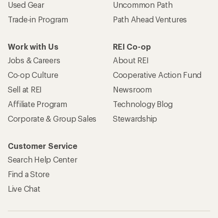
Used Gear
Uncommon Path
Trade-in Program
Path Ahead Ventures
Work with Us
REI Co-op
Jobs & Careers
About REI
Co-op Culture
Cooperative Action Fund
Sell at REI
Newsroom
Affiliate Program
Technology Blog
Corporate & Group Sales
Stewardship
Customer Service
Search Help Center
Find a Store
Live Chat