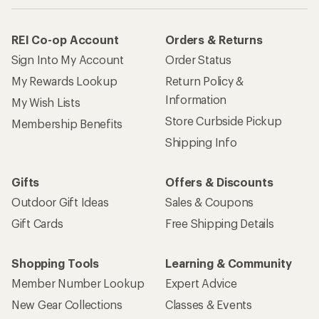
REI Co-op Account
Orders & Returns
Sign Into My Account
Order Status
My Rewards Lookup
Return Policy &
Information
My Wish Lists
Store Curbside Pickup
Membership Benefits
Shipping Info
Gifts
Offers & Discounts
Outdoor Gift Ideas
Sales & Coupons
Gift Cards
Free Shipping Details
Shopping Tools
Learning & Community
Member Number Lookup
Expert Advice
New Gear Collections
Classes & Events