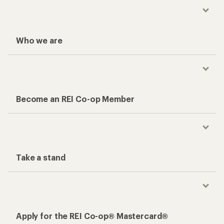
Who we are
Become an REI Co-op Member
Take a stand
Apply for the REI Co-op® Mastercard®