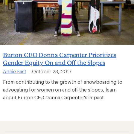
Burton CEO Donna Carpenter Prioritizes
Gender Equity On and Off the Slopes
Annie Fast
October 23, 2017
|
From contributing to the growth of snowboarding to
advocating for women on and off the slopes, learn
about Burton CEO Donna Carpenter's impact.