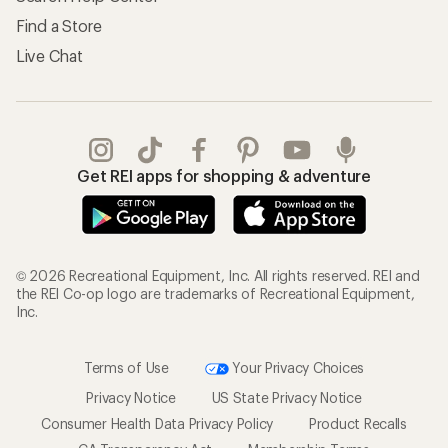
Find a Store
Live Chat
Get REI apps for shopping & adventure
© 2026 Recreational Equipment, Inc. All rights reserved. REI and
the REI Co-op logo are trademarks of Recreational Equipment,
Inc.
Terms of Use
Your Privacy Choices
Privacy Notice
US State Privacy Notice
Consumer Health Data Privacy Policy
Product Recalls