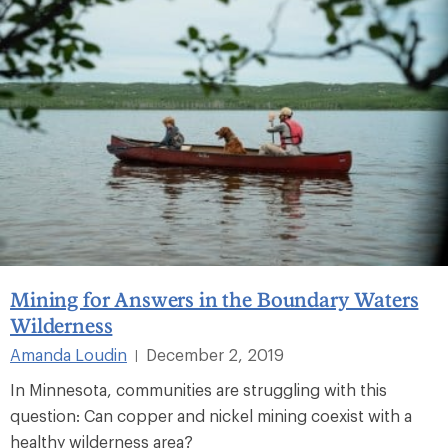
Mining for Answers in the Boundary Waters
Wilderness
Amanda Loudin
December 2, 2019
|
In Minnesota, communities are struggling with this
question: Can copper and nickel mining coexist with a
healthy wilderness area?