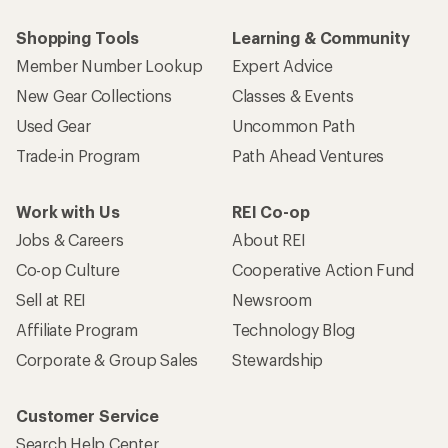
Shopping Tools
Learning & Community
Member Number Lookup
Expert Advice
New Gear Collections
Classes & Events
Used Gear
Uncommon Path
Trade-in Program
Path Ahead Ventures
Work with Us
REI Co-op
Jobs & Careers
About REI
Co-op Culture
Cooperative Action Fund
Sell at REI
Newsroom
Affiliate Program
Technology Blog
Corporate & Group Sales
Stewardship
Customer Service
Search Help Center