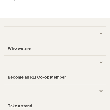
Who we are
Become an REI Co-op Member
Take a stand