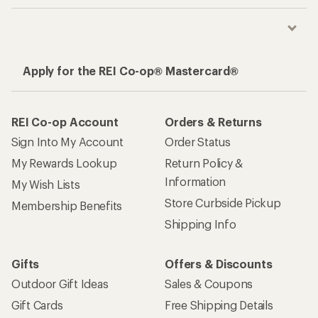
Apply for the REI Co-op® Mastercard®
REI Co-op Account
Orders & Returns
Sign Into My Account
Order Status
My Rewards Lookup
Return Policy &
Information
My Wish Lists
Store Curbside Pickup
Membership Benefits
Shipping Info
Gifts
Offers & Discounts
Outdoor Gift Ideas
Sales & Coupons
Gift Cards
Free Shipping Details