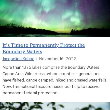
It’s Time to Permanently Protect the
Boundary Waters
Jacqueline Kehoe
November 16, 2022
|
More than 1,175 lakes comprise the Boundary Waters
Canoe Area Wilderness, where countless generations
have fished, canoe camped, hiked and chased waterfalls.
Now, this national treasure needs our help to receive
permanent federal protection.