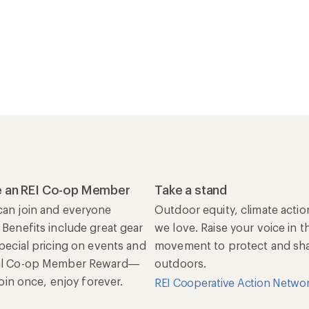
 an REI Co-op Member
Take a stand
an join and everyone
Outdoor equity, climate actio
 Benefits include great gear
we love. Raise your voice in t
special pricing on events and
movement to protect and shar
al Co-op Member Reward—
outdoors.
 Join once, enjoy forever.
REI Cooperative Action Netwo