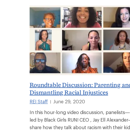
Roundtable Discussion: Parenting an
Dismantling Racial Injustices
REI Staff
June 29, 2020
|
In this hour-long video discussion, panelists—
led by Black Girls RUN! CEO , Jay Ell Alexande
share how they talk about racism with their kid