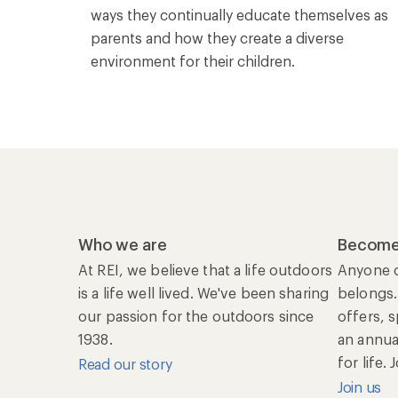
ways they continually educate themselves as
parents and how they create a diverse
environment for their children.
Who we are
Become
At REI, we believe that a life outdoors
Anyone c
is a life well lived. We've been sharing
belongs.
our passion for the outdoors since
offers, 
1938.
an annu
for life.
Read our story
Join us