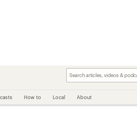
casts
How to
Local
About