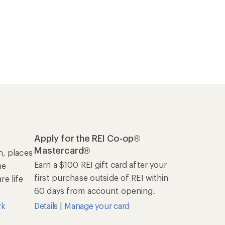
Apply for the REI Co-op®
Mastercard®
n, places
Earn a $100 REI gift card after your
he
first purchase outside of REI within
e life
60 days from account opening.
rk
Details
|
Manage your card