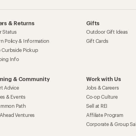
rs & Returns
Gifts
r Status
Outdoor Gift Ideas
n Policy & Information
Gift Cards
e Curbside Pickup
ping Info
rning & Community
Work with Us
rt Advice
Jobs & Careers
ses & Events
Co-op Culture
mmon Path
Sell at REI
 Ahead Ventures
Affiliate Program
Corporate & Group Sa