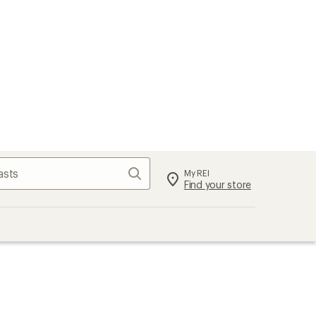
Search
My REI
Find your store