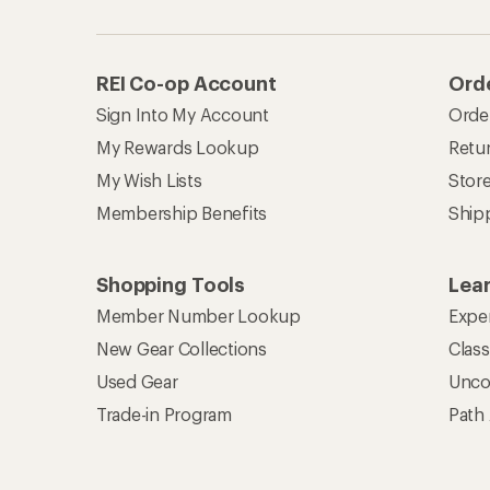
REI Co-op Account
Orde
Sign Into My Account
Orde
My Rewards Lookup
Retur
My Wish Lists
Stor
Membership Benefits
Ship
Shopping Tools
Lea
Member Number Lookup
Expe
New Gear Collections
Clas
Used Gear
Unco
Trade-in Program
Path