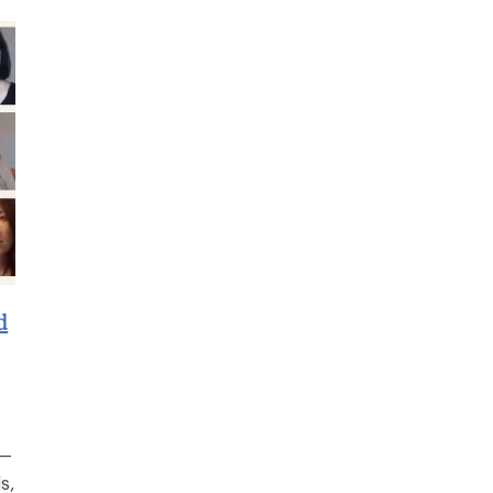
d
r—
s,