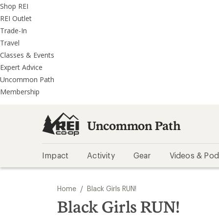
REI
Skip
Skip
Shop REI
Accessibility
to
to
REI Outlet
Statement
main
REI
Trade-In
content
Uncommon
Travel
Path
Classes & Events
categories
Expert Advice
Uncommon Path
Membership
Uncommon Path
Impact
Activity
Gear
Videos & Pod
/
Home
Black Girls RUN!
Black Girls RUN!