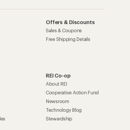
Offers & Discounts
Sales & Coupons
Free Shipping Details
REI Co-op
About REI
Cooperative Action Fund
Newsroom
Technology Blog
les
Stewardship