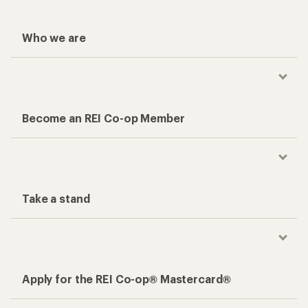
Who we are
Become an REI Co-op Member
Take a stand
Apply for the REI Co-op® Mastercard®