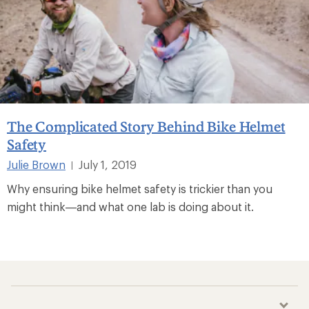
The Complicated Story Behind Bike Helmet
Safety
Julie Brown
July 1, 2019
|
Why ensuring bike helmet safety is trickier than you
might think—and what one lab is doing about it.