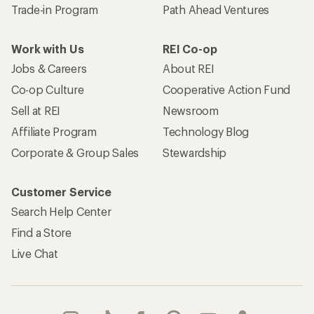
Trade-in Program
Path Ahead Ventures
Work with Us
REI Co-op
Jobs & Careers
About REI
Co-op Culture
Cooperative Action Fund
Sell at REI
Newsroom
Affiliate Program
Technology Blog
Corporate & Group Sales
Stewardship
Customer Service
Search Help Center
Find a Store
Live Chat