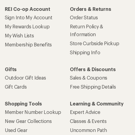
REI Co-op Account
Orders & Returns
Sign Into My Account
Order Status
My Rewards Lookup
Return Policy &
Information
My Wish Lists
Store Curbside Pickup
Membership Benefits
Shipping Info
Gifts
Offers & Discounts
Outdoor Gift Ideas
Sales & Coupons
Gift Cards
Free Shipping Details
Shopping Tools
Learning & Community
Member Number Lookup
Expert Advice
New Gear Collections
Classes & Events
Used Gear
Uncommon Path