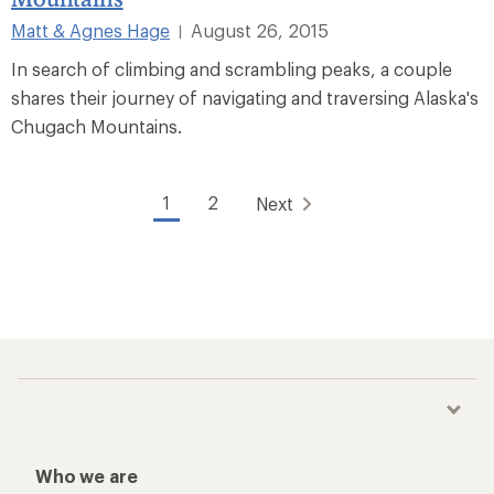
Matt & Agnes Hage
August 26, 2015
|
In search of climbing and scrambling peaks, a couple
shares their journey of navigating and traversing Alaska's
Chugach Mountains.
1
2
Next
Who we are