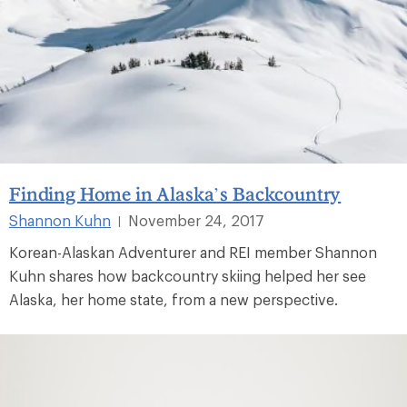
Finding Home in Alaska’s Backcountry
Shannon Kuhn
November 24, 2017
|
Korean-Alaskan Adventurer and REI member Shannon
Kuhn shares how backcountry skiing helped her see
Alaska, her home state, from a new perspective.