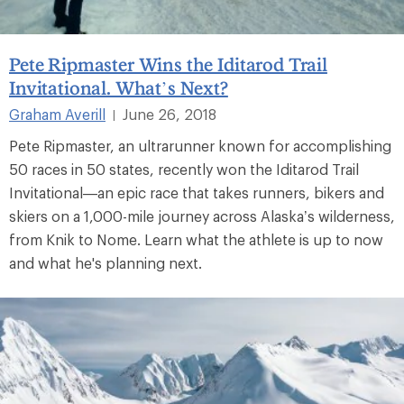
Pete Ripmaster Wins the Iditarod Trail
Invitational. What’s Next?
Graham Averill
June 26, 2018
|
Pete Ripmaster, an ultrarunner known for accomplishing
50 races in 50 states, recently won the Iditarod Trail
Invitational—an epic race that takes runners, bikers and
skiers on a 1,000-mile journey across Alaska’s wilderness,
from Knik to Nome. Learn what the athlete is up to now
and what he's planning next.