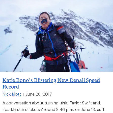
Katie Bono’s Blistering New Denali Speed
Record
Nick Mott
June 28, 2017
|
A conversation about training, risk, Taylor Swift and
sparkly star stickers Around 8:46 p.m. on June 13, as T-