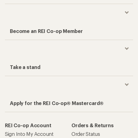
Become an REI Co-op Member
Take a stand
Apply for the REI Co-op® Mastercard®
REI Co-op Account
Orders & Returns
Sign Into My Account
Order Status