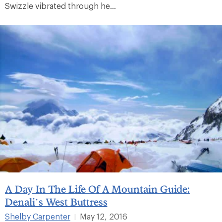
Swizzle vibrated through he...
A Day In The Life Of A Mountain Guide:
Denali’s West Buttress
Shelby Carpenter
May 12, 2016
|