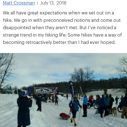
Matt Crossman
July 13, 2018
|
We all have great expectations when we set out on a
hike. We go in with preconceived notions and come out
disappointed when they aren’t met. But I’ve noticed a
strange trend in my hiking life: Some hikes have a way of
becoming retroactively better than I had ever hoped.