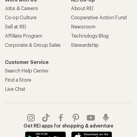
Jobs & Careers
About REI
Co-op Culture
Cooperative Action Fund
Sell at REI
Newsroom
Affiliate Program
Technology Blog
Corporate & Group Sales
Stewardship
Customer Service
Search Help Center
Find a Store
Live Chat
Get REI apps for shopping & adventure