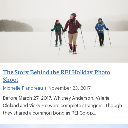
The Story Behind the REI Holiday Photo
Shoot
Michelle Flandreau
November 23, 2017
|
Before March 27, 2017, Whitney Anderson, Valerie
Cleland and Vicky Ho were complete strangers. Though
they shared a common bond as REI Co-op...