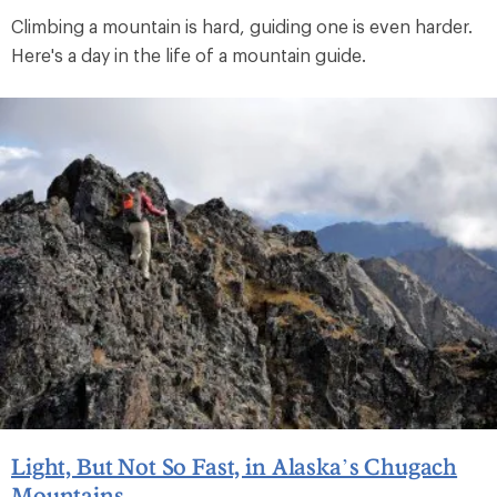
Climbing a mountain is hard, guiding one is even harder.
Here's a day in the life of a mountain guide.
Light, But Not So Fast, in Alaska’s Chugach
Mountains