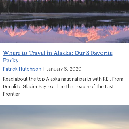
Where to Travel in Alaska: Our 8 Favorite
Parks
Patrick Hutchison
January 6, 2020
|
Read about the top Alaska national parks with REI. From
Denali to Glacier Bay, explore the beauty of the Last
Frontier.