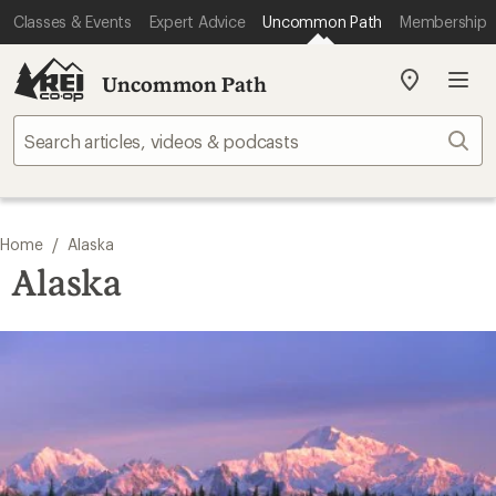
Classes & Events
Expert Advice
Uncommon Path
Membership
Uncommon Path
My
REI
Find
Sear
your
store
/
Home
Alaska
Alaska