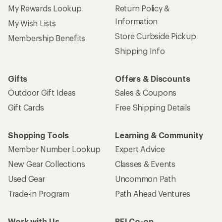
My Rewards Lookup
Return Policy &
Information
My Wish Lists
Store Curbside Pickup
Membership Benefits
Shipping Info
Gifts
Offers & Discounts
Outdoor Gift Ideas
Sales & Coupons
Gift Cards
Free Shipping Details
Shopping Tools
Learning & Community
Member Number Lookup
Expert Advice
New Gear Collections
Classes & Events
Used Gear
Uncommon Path
Trade-in Program
Path Ahead Ventures
Work with Us
REI Co-op