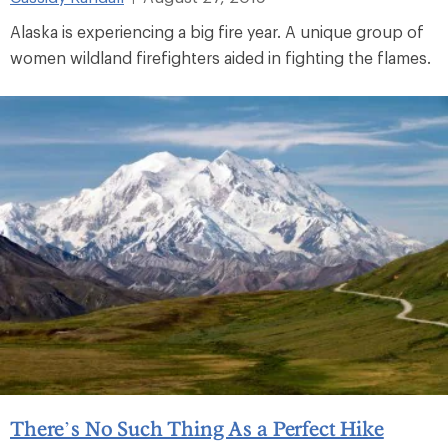
Alaska is experiencing a big fire year. A unique group of
women wildland firefighters aided in fighting the flames.
There’s No Such Thing As a Perfect Hike