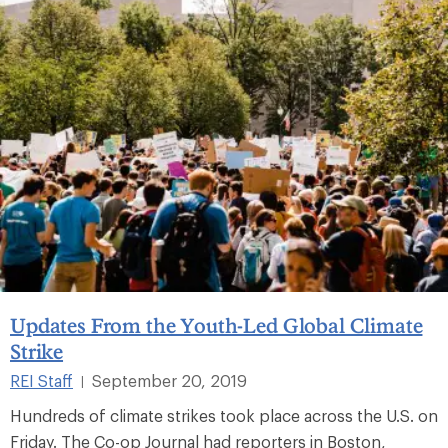
Updates From the Youth-Led Global Climate
Strike
REI Staff
September 20, 2019
|
Hundreds of climate strikes took place across the U.S. on
Friday. The Co-op Journal had reporters in Boston,