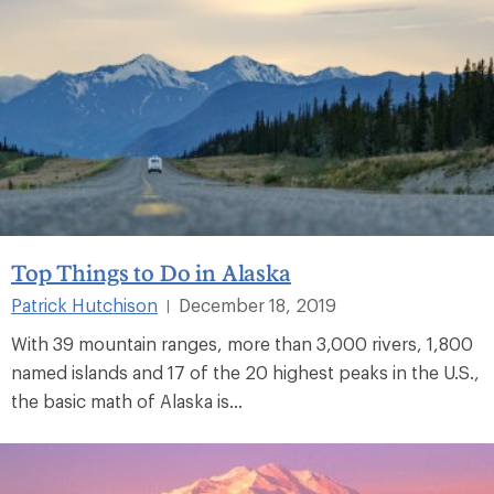
Top Things to Do in Alaska
Patrick Hutchison
December 18, 2019
|
With 39 mountain ranges, more than 3,000 rivers, 1,800
named islands and 17 of the 20 highest peaks in the U.S.,
the basic math of Alaska is...