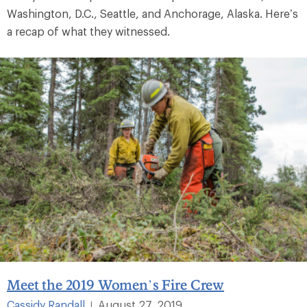
Washington, D.C., Seattle, and Anchorage, Alaska. Here’s
a recap of what they witnessed.
Meet the 2019 Women’s Fire Crew
Cassidy Randall
August 27, 2019
|