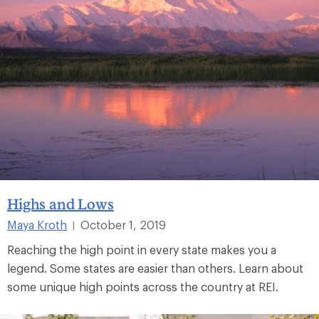
Highs and Lows
Maya Kroth
October 1, 2019
|
Reaching the high point in every state makes you a
legend. Some states are easier than others. Learn about
some unique high points across the country at REI.