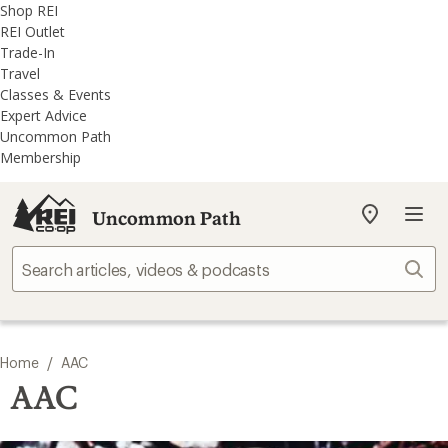
REI
Skip
Skip
Shop REI
Accessibility
to
to
REI Outlet
Statement
main
REI
Trade-In
content
Uncommon
Travel
Path
Classes & Events
categories
Expert Advice
Uncommon Path
Membership
Uncommon Path
My
REI
Find
Sear
your
store
/
Home
AAC
AAC