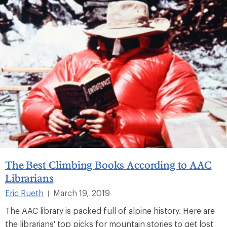
The Best Climbing Books According to AAC
Librarians
Eric Rueth
March 19, 2019
|
The AAC library is packed full of alpine history. Here are
the librarians' top picks for mountain stories to get lost