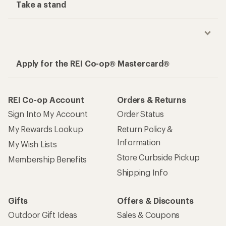
Take a stand
Apply for the REI Co-op® Mastercard®
REI Co-op Account
Orders & Returns
Sign Into My Account
Order Status
My Rewards Lookup
Return Policy &
Information
My Wish Lists
Store Curbside Pickup
Membership Benefits
Shipping Info
Gifts
Offers & Discounts
Outdoor Gift Ideas
Sales & Coupons