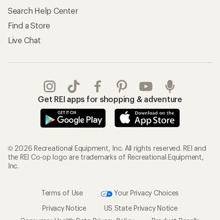
Search Help Center
Find a Store
Live Chat
Get REI apps for shopping & adventure
© 2026 Recreational Equipment, Inc. All rights reserved. REI and
the REI Co-op logo are trademarks of Recreational Equipment,
Inc.
Terms of Use
Your Privacy Choices
Privacy Notice
US State Privacy Notice