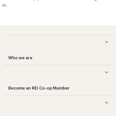
in.
Who we are
Become an REI Co-op Member