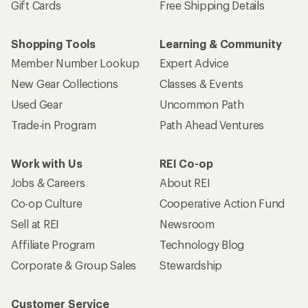
Gift Cards
Free Shipping Details
Shopping Tools
Learning & Community
Member Number Lookup
Expert Advice
New Gear Collections
Classes & Events
Used Gear
Uncommon Path
Trade-in Program
Path Ahead Ventures
Work with Us
REI Co-op
Jobs & Careers
About REI
Co-op Culture
Cooperative Action Fund
Sell at REI
Newsroom
Affiliate Program
Technology Blog
Corporate & Group Sales
Stewardship
Customer Service