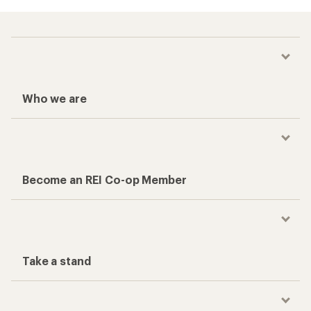
Who we are
Become an REI Co-op Member
Take a stand