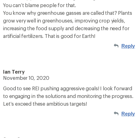
You can’t blame people for that.
You know why greenhouse gasses are called that? Plants
grow very well in greenhouses, improving crop yields,
increasing the food supply and decreasing the need for
artificial fertilizers. That is good for Earth!
Reply
Ian Terry
November 10, 2020
Good to see REI pushing aggressive goals! I look forward
to engaging in the solutions and monitoring the progress.
Let’s exceed these ambitious targets!
Reply