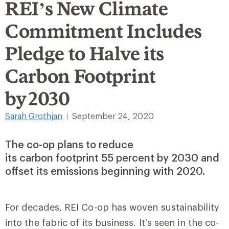
REI’s New Climate
Commitment Includes
Pledge to Halve its
Carbon Footprint
by 2030
Sarah Grothjan
September 24, 2020
|
The co-op plans to reduce
its carbon footprint 55 percent by 2030 and
offset its emissions beginning with 2020.
For decades, REI Co-op has woven sustainability
into the fabric of its business. It’s seen in the co-