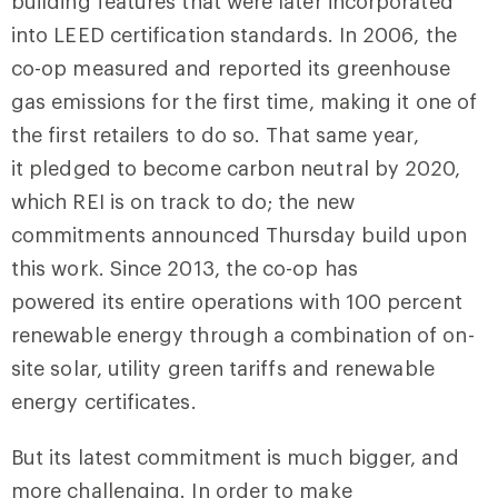
building features that were later incorporated
into LEED certification standards. In 2006, the
co-op measured and reported its greenhouse
gas emissions for the first time, making it one of
the first retailers to do so. That same year,
it pledged to become carbon neutral by 2020,
which REI is on track to do; the new
commitments announced Thursday build upon
this work. Since 2013, the co-op has
powered its entire operations with 100 percent
renewable energy through a combination of on-
site solar, utility green tariffs and renewable
energy certificates.
But its latest commitment is much bigger, and
more challenging. In order to make