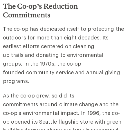
The Co-op’s Reduction
Commitments
The co-op has dedicated itself to protecting the
outdoors for more than eight decades. Its
earliest efforts centered on cleaning
up trails and donating to environmental
groups. In the 1970s, the co-op
founded community service and annual giving
programs.
As the co-op grew, so did its
commitments around climate change and the
co-op’s environmental impact. In 1996, the co-
op opened its Seattle flagship store with green