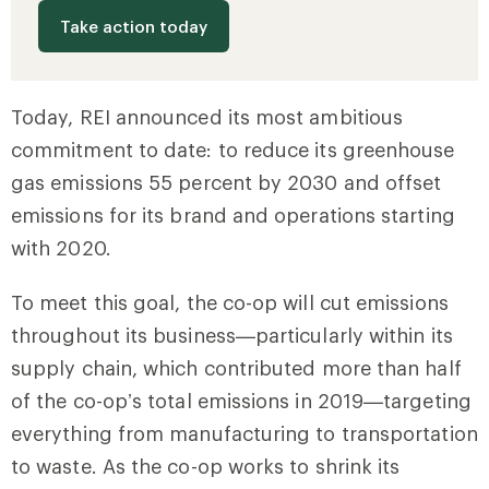
Take action today
Today, REI announced its most ambitious
commitment to date: to reduce its greenhouse
gas emissions 55 percent by 2030 and offset
emissions for its brand and operations starting
with 2020.
To meet this goal, the co-op will cut emissions
throughout its business—particularly within its
supply chain, which contributed more than half
of the co-op’s total emissions in 2019—targeting
everything from manufacturing to transportation
to waste. As the co-op works to shrink its