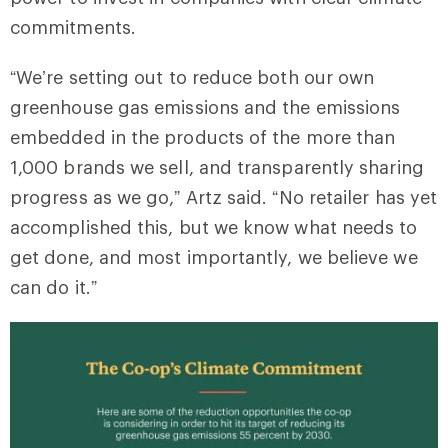
commitments.
“We’re setting out to reduce both our own
greenhouse gas emissions and the emissions
embedded in the products of the more than
1,000 brands we sell, and transparently sharing
progress as we go,” Artz said. “No retailer has yet
accomplished this, but we know what needs to
get done, and most importantly, we believe we
can do it.”