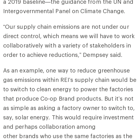
a 2019 baseline—the guidance from the UN and
Intergovernmental Panel on Climate Change.
“Our supply chain emissions are not under our
direct control, which means we will have to work
collaboratively with a variety of stakeholders in
order to achieve reductions,” Dempsey said.
As an example, one way to reduce greenhouse
gas emissions within REI’s supply chain would be
to switch to clean energy to power the factories
that produce Co-op Brand products. But it’s not
as simple as asking a factory owner to switch to,
say, solar energy. This would require investment
and perhaps collaboration among
other brands who use the same factories as the