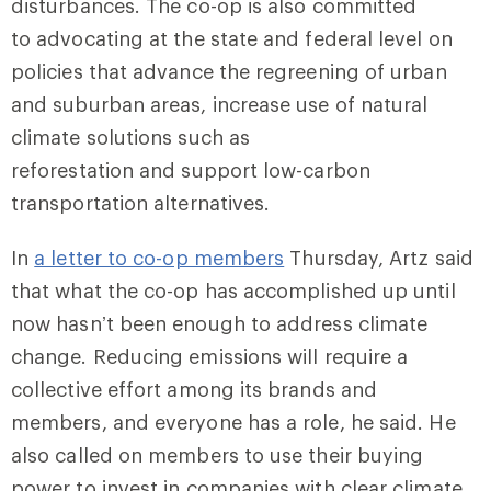
disturbances. The co-op is also committed
to advocating at the state and federal level on
policies that advance the regreening of urban
and suburban areas, increase use of natural
climate solutions such as
reforestation and support low-carbon
transportation alternatives.
In
a letter to co-op members
Thursday, Artz said
that what the co-op has accomplished up until
now hasn’t been enough to address climate
change. Reducing emissions will require a
collective effort among its brands and
members, and everyone has a role, he said. He
also called on members to use their buying
power to invest in companies with clear climate