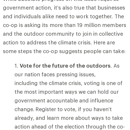
government action, it’s also true that businesses
and individuals alike need to work together. The
co-op is asking its more than 19 million members
and the outdoor community to join in collective
action to address the climate crisis. Here are
some steps the co-op suggests people can take:
Vote for the future of the outdoors
. As
our nation faces pressing issues,
including the climate crisis, voting is one of
the most important ways we can hold our
government accountable and influence
change. Register to vote, if you haven’t
already, and learn more about ways to take
action ahead of the election through the co-