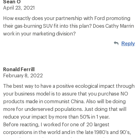
Sean O
April 23, 2021
How exactly does your partnership with Ford promoting
their gas-burning SUV fit into this plan? Does Cathy Marrin
work in your marketing division?
Reply
Ronald Ferrill
February 8, 2022
The best way to have a positive ecological impact through
your business model is to assure that you purchase NO
products made in communist China. Also will be doing
more for underserved populations. Just doing that will
reduce your impact by more than 50% in 1 year.
Before reacting, I worked for one of 20 largest
corporations in the world and in the late 1980’s and 90’s,