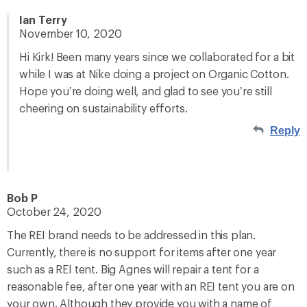
Ian Terry
November 10, 2020
Hi Kirk! Been many years since we collaborated for a bit
while I was at Nike doing a project on Organic Cotton.
Hope you’re doing well, and glad to see you’re still
cheering on sustainability efforts.
Reply
Bob P
October 24, 2020
The REI brand needs to be addressed in this plan.
Currently, there is no support for items after one year
such as a REI tent. Big Agnes will repair a tent for a
reasonable fee, after one year with an REI tent you are on
your own. Although they provide you with a name of