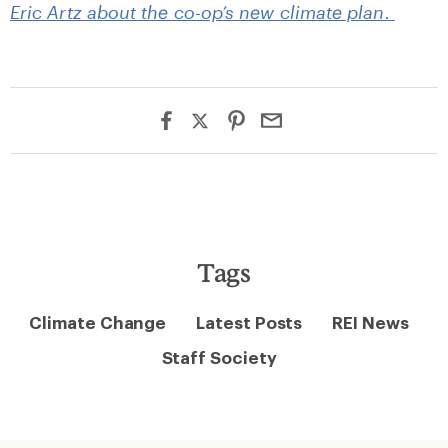
Eric Artz about the co-op’s new climate plan.
Tags
Climate Change
Latest Posts
REI News
Staff Society