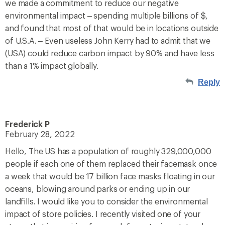
we made a commitment to reduce our negative
environmental impact – spending multiple billions of $,
and found that most of that would be in locations outside
of U.S.A. – Even useless John Kerry had to admit that we
(USA) could reduce carbon impact by 90% and have less
than a 1% impact globally.
Reply
Frederick P
February 28, 2022
Hello, The US has a population of roughly 329,000,000
people if each one of them replaced their facemask once
a week that would be 17 billion face masks floating in our
oceans, blowing around parks or ending up in our
landfills. I would like you to consider the environmental
impact of store policies. I recently visited one of your