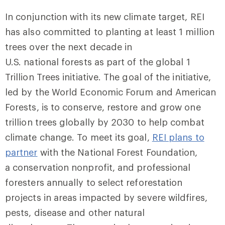
In conjunction with its new climate target, REI
has also committed to planting at least 1 million
trees over the next decade in
U.S. national forests as part of the global 1
Trillion Trees initiative. The goal of the initiative,
led by the World Economic Forum and American
Forests, is to conserve, restore and grow one
trillion trees globally by 2030 to help combat
climate change. To meet its goal,
REI plans to
partner
with the National Forest Foundation,
a conservation nonprofit, and professional
foresters annually to select reforestation
projects in areas impacted by severe wildfires,
pests, disease and other natural