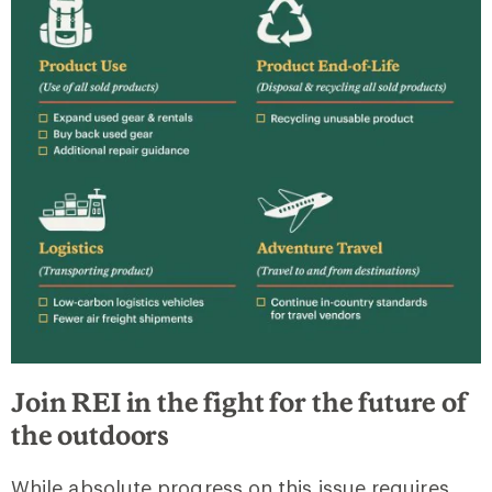
Join REI in the fight for the future of
the outdoors
While absolute progress on this issue requires