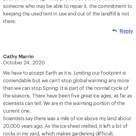
someone who may be able to repair it, the commitment to
keeping the used tent in use and out of the landfill is not
there.
Reply
Cathy Marrin
October 24, 2020
We have to accept Earth as it is. Limiting our footprint is
comendable but we can’t stop global warming any more
than we can stop Spring. It is part of the normal cycle of
the seasons. There have been five great ice ages, as far as
scientists can tell. We are in the warming portion of the
current one.
Scientists say there was a mile of ice above my land about
20,000 years ago. As the ice sheet melted, it left a lot of
rocks in my yard, which makes gardening difficult.