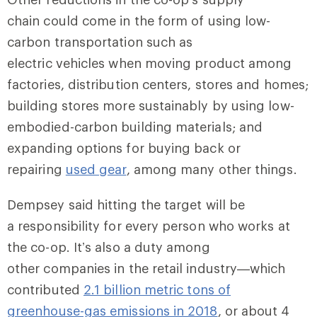
chain could come in the form of using low-
carbon transportation such as
electric vehicles when moving product among
factories, distribution centers, stores and homes;
building stores more sustainably by using low-
embodied-carbon building materials; and
expanding options for buying back or
repairing
used gear
, among many other things.
Dempsey said hitting the target will be
a responsibility for every person who works at
the co-op. It’s also a duty among
other companies in the retail industry—which
contributed
2.1 billion metric tons of
greenhouse-gas emissions in 2018
, or about 4