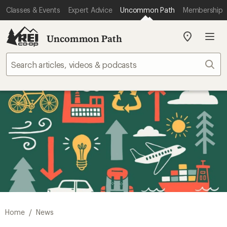
Classes & Events
Expert Advice
Uncommon Path
Membership
Uncommon Path
My
REI
Find
Sear
your
store
/
Home
News