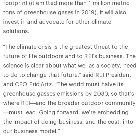
footprint (it emitted more than 1 million metric
tons of greenhouse gases in 2019), it will also
invest in and advocate for other climate
solutions.
“The climate crisis is the greatest threat to the
future of life outdoors and to REI’s business. The
science is clear about what we, as a society, need
to do to change that future,” said REI President
and CEO Eric Artz. “The world must halve its
greenhouse gasses emissions by 2030, so that’s
where REI—and the broader outdoor community
—must lead. Going forward, we’re embedding
the impact of doing business, and the cost, into
our business model.”