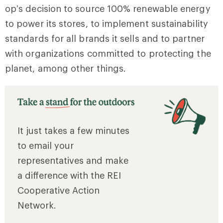
op’s decision to source 100% renewable energy
to power its stores, to implement sustainability
standards for all brands it sells and to partner
with organizations committed to protecting the
planet, among other things.
It just takes a few minutes
to email your
representatives and make
a difference with the REI
Cooperative Action
Network.