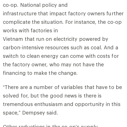
co-op. National policy and
infrastructure that impact factory owners further
complicate the situation. For instance, the co-op
works with factories in
Vietnam that run on electricity powered by
carbon-intensive resources such as coal. And a
switch to clean energy can come with costs for
the factory owner, who may not have the
financing to make the change.
“There are a number of variables that have to be
solved for, but the good news is there is
tremendous enthusiasm and opportunity in this
space,” Dempsey said.
Other reductions in the co-op’s supply