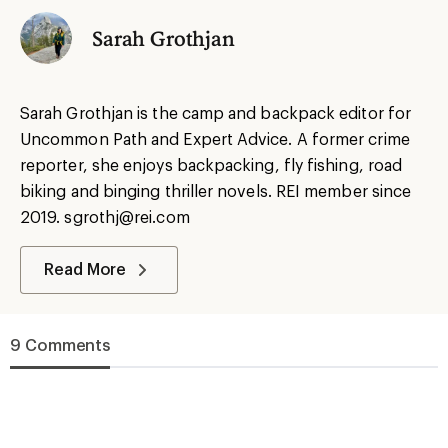
Sarah Grothjan
Sarah Grothjan is the camp and backpack editor for
Uncommon Path and Expert Advice. A former crime
reporter, she enjoys backpacking, fly fishing, road
biking and binging thriller novels. REI member since
2019. sgrothj@rei.com
Read More
9 Comments