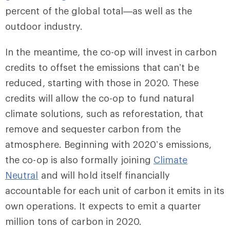
percent of the global total—as well as the
outdoor industry.
In the meantime, the co-op will invest in carbon
credits to offset the emissions that can’t be
reduced, starting with those in 2020. These
credits will allow the co-op to fund natural
climate solutions, such as reforestation, that
remove and sequester carbon from the
atmosphere. Beginning with 2020’s emissions,
the co-op is also formally joining
Climate
Neutral
and will hold itself financially
accountable for each unit of carbon it emits in its
own operations. It expects to emit a quarter
million tons of carbon in 2020.