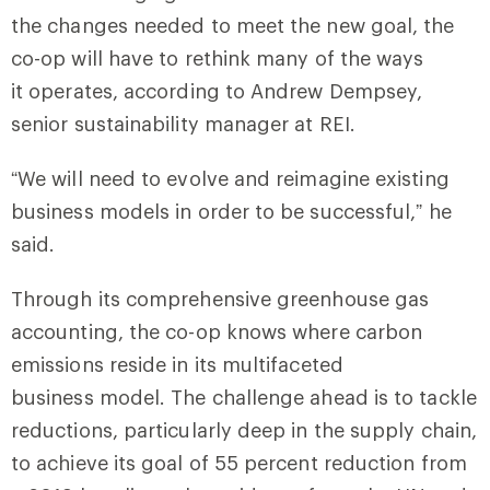
the changes needed to meet the new goal, the
co-op will have to rethink many of the ways
it operates, according to Andrew Dempsey,
senior sustainability manager at REI.
“We will need to evolve and reimagine existing
business models in order to be successful,” he
said.
Through its comprehensive greenhouse gas
accounting, the co-op knows where carbon
emissions reside in its multifaceted
business model. The challenge ahead is to tackle
reductions, particularly deep in the supply chain,
to achieve its goal of 55 percent reduction from