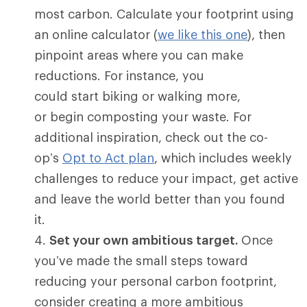
most carbon. Calculate your footprint using
an online calculator (
we like this one
), then
pinpoint areas where you can make
reductions. For instance, you
could start biking or walking more,
or begin composting your waste. For
additional inspiration, check out the co-
op’s
Opt to Act plan
, which includes weekly
challenges to reduce your impact, get active
and leave the world better than you found
it.
Set your own ambitious target.
Once
you’ve made the small steps toward
reducing your personal carbon footprint,
consider creating a more ambitious