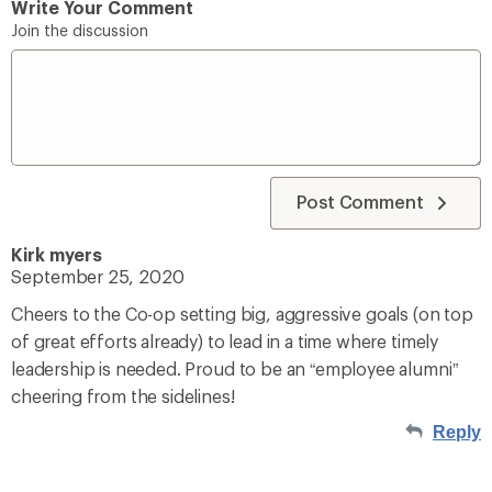
Write Your Comment
Join the discussion
Post Comment
Kirk myers
September 25, 2020
Cheers to the Co-op setting big, aggressive goals (on top
of great efforts already) to lead in a time where timely
leadership is needed. Proud to be an “employee alumni”
cheering from the sidelines!
Reply