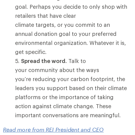
goal. Perhaps you decide to only shop with
retailers that have clear
climate targets, or you commit to an
annual donation goal to your preferred
environmental organization. Whatever it is,
get specific.
Spread the word.
Talk to
your community about the ways
you’re reducing your carbon footprint, the
leaders you support based on their climate
platforms or the importance of taking
action against climate change. These
important conversations are meaningful.
Read more from REI President and CEO