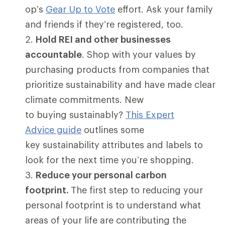
op’s
Gear Up to Vote
effort. Ask your family
and friends if they’re registered, too.
Hold REI and other businesses
accountable
. Shop with your values by
purchasing products from companies that
prioritize sustainability and have made clear
climate commitments. New
to buying sustainably?
This Expert
Advice guide
outlines some
key sustainability attributes and labels to
look for the next time you’re shopping.
Reduce your personal carbon
footprint.
The first step to reducing your
personal footprint is to understand what
areas of your life are contributing the