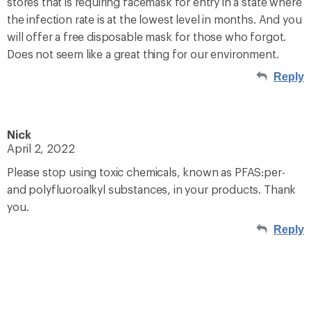
stores that is requiring facemask for entry in a state where
the infection rate is at the lowest level in months. And you
will offer a free disposable mask for those who forgot.
Does not seem like a great thing for our environment.
Reply
Nick
April 2, 2022
Please stop using toxic chemicals, known as PFAS:per-
and polyfluoroalkyl substances, in your products. Thank
you.
Reply