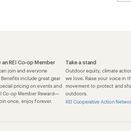
 an REI Co-op Member
Take a stand
an join and everyone
Outdoor equity, climate actio
 Benefits include great gear
we love. Raise your voice in t
special pricing on events and
movement to protect and shar
al Co-op Member Reward—
outdoors.
 Join once, enjoy forever.
REI Cooperative Action Netwo