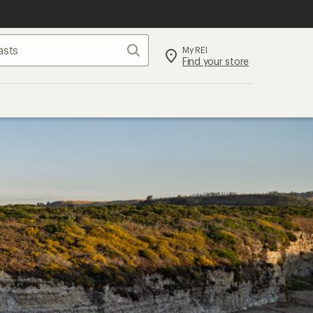
Search
My REI
Find your store