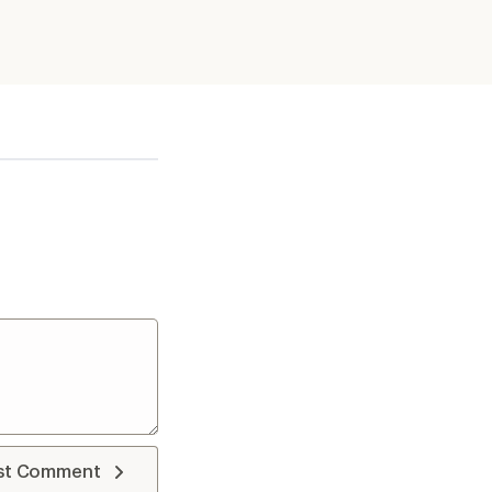
st Comment