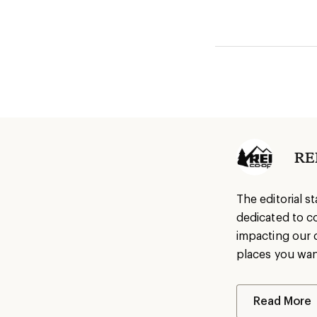
REI
The editorial s
dedicated to c
impacting our 
places you wan
Read More