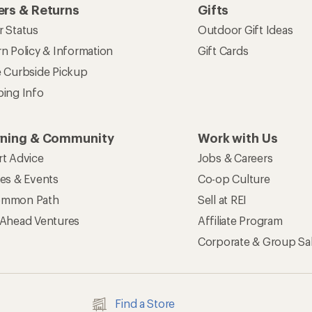
rs & Returns
Gifts
r Status
Outdoor Gift Ideas
n Policy & Information
Gift Cards
e Curbside Pickup
ping Info
rning & Community
Work with Us
rt Advice
Jobs & Careers
ses & Events
Co-op Culture
mmon Path
Sell at REI
 Ahead Ventures
Affiliate Program
Corporate & Group Sa
Find a Store