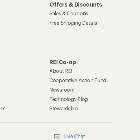
Offers & Discounts
Sales & Coupons
Free Shipping Details
REI Co-op
About REI
Cooperative Action Fund
Newsroom
Technology Blog
les
Stewardship
Live Chat