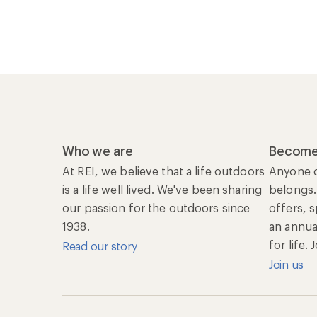
Who we are
Become
At REI, we believe that a life outdoors
Anyone c
is a life well lived. We've been sharing
belongs.
our passion for the outdoors since
offers, 
1938.
an annu
for life.
Read our story
Join us