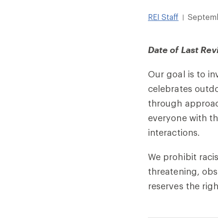
REI Staff
Septemb
|
Date of Last Rev
Our goal is to i
celebrates outd
through approach
everyone with th
interactions.
We prohibit raci
threatening, obs
reserves the rig