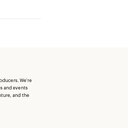
producers. We’re
es and events
nture, and the