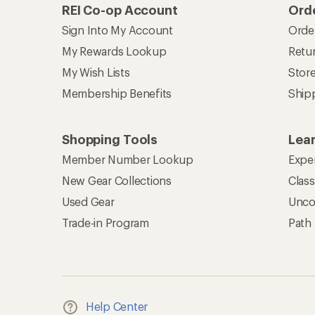
REI Co-op Account
Orde
Sign Into My Account
Orde
My Rewards Lookup
Retur
My Wish Lists
Stor
Membership Benefits
Ship
Shopping Tools
Lea
Member Number Lookup
Expe
New Gear Collections
Clas
Used Gear
Unco
Trade-in Program
Path
Help Center