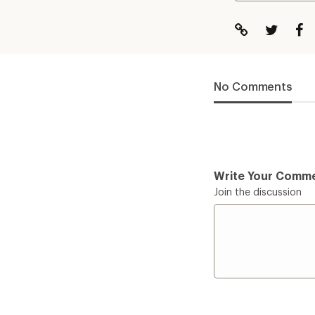
No Comments
Write Your Comm
Join the discussion