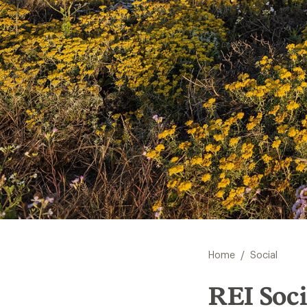
/
Home
Social
REI Soci