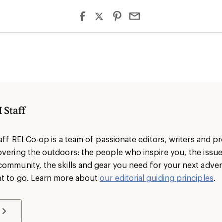
 Staff
taff REI Co-op is a team of passionate editors, writers and 
overing the outdoors: the people who inspire you, the issu
community, the skills and gear you need for your next adve
t to go. Learn more about
our editorial guiding principles
.