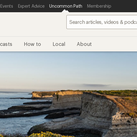
 Events
Expert Advice
Uncommon Path
Membership
casts
How to
Local
About