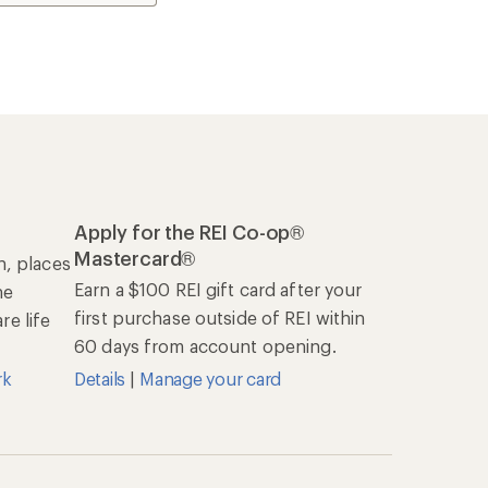
Apply for the REI Co-op®
Mastercard®
n, places
Earn a $100 REI gift card after your
he
first purchase outside of REI within
e life
60 days from account opening.
rk
Details
|
Manage your card