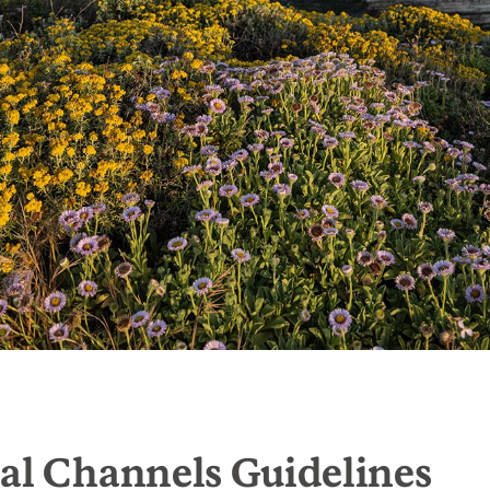
al Channels Guidelines