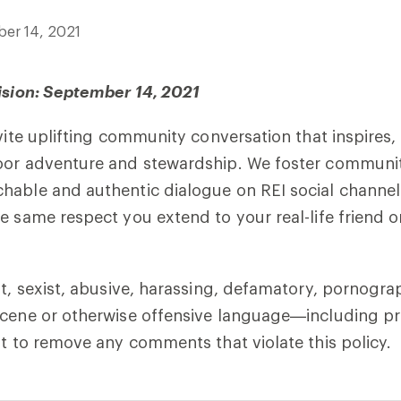
er 14, 2021
ision: September 14, 2021
nvite uplifting community conversation that inspires
oor adventure and stewardship. We foster communi
able and authentic dialogue on REI social channels
e same respect you extend to your real-life friend o
st, sexist, abusive, harassing, defamatory, pornogra
cene or otherwise offensive language—including pro
ht to remove any comments that violate this policy.