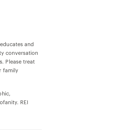
, educates and
ty conversation
. Please treat
r family
phic,
fanity. REI