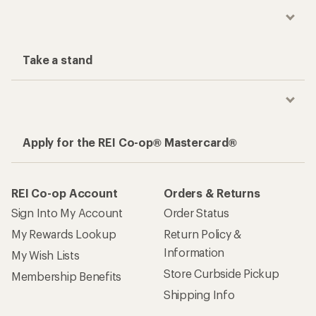
Take a stand
Apply for the REI Co-op® Mastercard®
REI Co-op Account
Orders & Returns
Sign Into My Account
Order Status
My Rewards Lookup
Return Policy &
Information
My Wish Lists
Store Curbside Pickup
Membership Benefits
Shipping Info