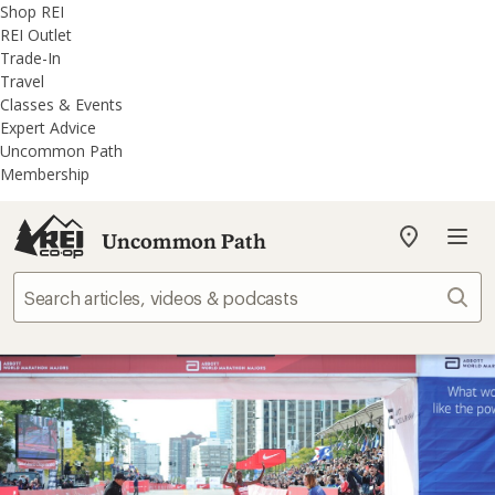
REI
Skip
Skip
Shop REI
Accessibility
to
to
REI Outlet
Statement
main
REI
Trade-In
content
Uncommon
Travel
Path
Classes & Events
categories
Expert Advice
Uncommon Path
Membership
Uncommon Path
My
REI
Find
Sear
your
store