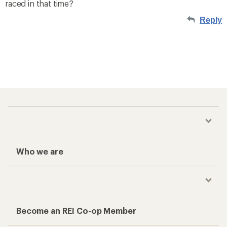
raced in that time?
Reply
Who we are
Become an REI Co-op Member