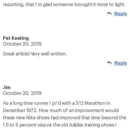
reporting, that I’m glad someone brought it more to light.
Reply
Pat Keating
October 20, 2019
Great article! Very well written.
Reply
Jim
October 20, 2019
As a long time runner I pr’d with a 3:12 Marathon in
December 1972. How much of an improvement would
these new Nike shoes had improved that time beyond the
1.5 to 5 percent visa ve the old Adidas training shoes I