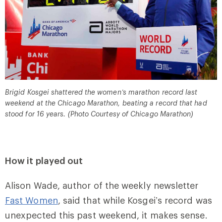
Brigid Kosgei shattered the women’s marathon record last
weekend at the Chicago Marathon, beating a record that had
stood for 16 years. (Photo Courtesy of Chicago Marathon)
How it played out
Alison Wade, author of the weekly newsletter
Fast Women
, said that while Kosgei’s record was
unexpected this past weekend, it makes sense.