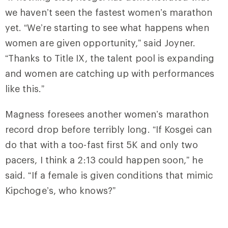
we haven’t seen the fastest women’s marathon
yet. “We’re starting to see what happens when
women are given opportunity,” said Joyner.
“Thanks to Title IX, the talent pool is expanding
and women are catching up with performances
like this.”
Magness foresees another women’s marathon
record drop before terribly long. “If Kosgei can
do that with a too-fast first 5K and only two
pacers, I think a 2:13 could happen soon,” he
said. “If a female is given conditions that mimic
Kipchoge’s, who knows?”