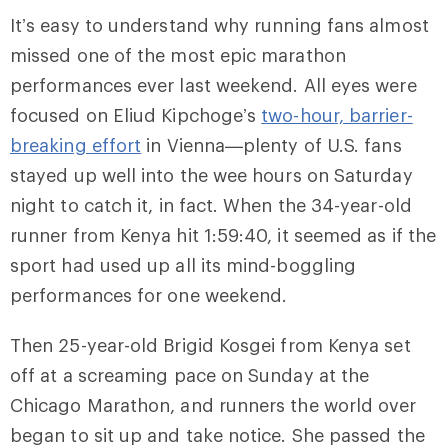
It’s easy to understand why running fans almost
missed one of the most epic marathon
performances ever last weekend. All eyes were
focused on Eliud Kipchoge’s
two-hour, barrier-
breaking effort
in Vienna—plenty of U.S. fans
stayed up well into the wee hours on Saturday
night to catch it, in fact. When the 34-year-old
runner from Kenya hit 1:59:40, it seemed as if the
sport had used up all its mind-boggling
performances for one weekend.
Then 25-year-old Brigid Kosgei from Kenya set
off at a screaming pace on Sunday at the
Chicago Marathon, and runners the world over
began to sit up and take notice. She passed the