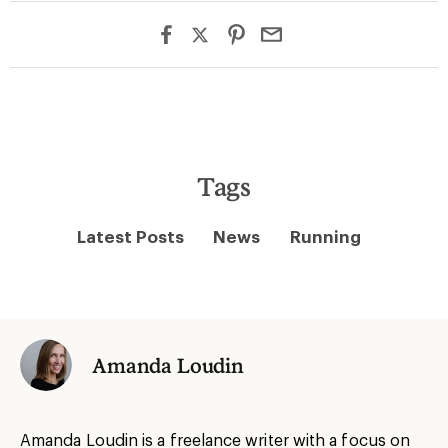
Tags
Latest Posts
News
Running
Amanda Loudin
Amanda Loudin is a freelance writer with a focus on