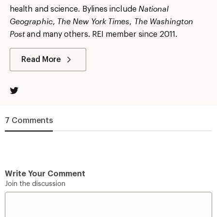
health and science. Bylines include
National
Geographic
,
The New York Times
,
The Washington
Post
and many others. REI member since 2011.
Read More
7 Comments
Write Your Comment
Join the discussion