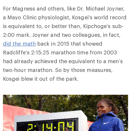
For Magness and others, like Dr. Michael Joyner,
a Mayo Clinic physiologist, Kosgei’s world record
is equivalent to, or better than, Kipchoge’s sub-
2:00 mark. Joyner and two
colleagues
, in fact,
did the math
back in 2015 that showed
Radcliffe’s
2:15:25 marathon time from 2003
had already achieved the equivalent to a men’s
two-hour marathon. So by those measures,
Kosgei blew it out of the park.