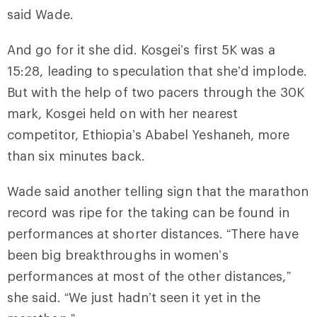
said Wade.
And go for it she did. Kosgei’s first 5K was a
15:28, leading to speculation that she’d implode.
But with the help of two pacers through the 30K
mark, Kosgei held on with her nearest
competitor, Ethiopia’s Ababel Yeshaneh, more
than six minutes back.
Wade said another telling sign that the marathon
record was ripe for the taking can be found in
performances at shorter distances. “There have
been big breakthroughs in women’s
performances at most of the other distances,”
she said. “We just hadn’t seen it yet in the