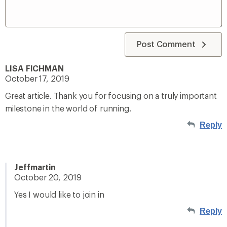
Post Comment
LISA FICHMAN
October 17, 2019
Great article. Thank you for focusing on a truly important
milestone in the world of running.
Reply
Jeffmartin
October 20, 2019
Yes I would like to join in
Reply