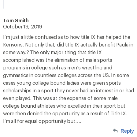
Tom Smith
October 19, 2019
I’m just a little confused as to how title IX has helped the
Kenyons. Not only that, did title IX actually benefit Paula in
some way.? The only major thing that title IX
accomplished was the elimination of male sports
programs in college such as men’s wrestling and
gymnastics in countless colleges across the US. In some
cases young college bound ladies were given sports
scholarships in a sport they never had an interest in or had
even played. This was at the expense of some male
college bound athletes who excelled in their sport but
were then denied the opportunity as a result of Title IX.
I’m all for equal opportunity but….
Reply