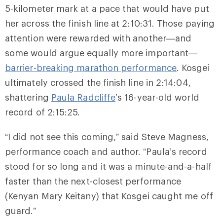
5-kilometer mark at a pace that would have put
her across the finish line at 2:10:31. Those paying
attention were rewarded with another—and
some would argue equally more important—
barrier-breaking marathon performance
. Kosgei
ultimately crossed the finish line in 2:14:04,
shattering
Paula Radcliffe
’s 16-year-old world
record of 2:15:25.
“I did not see this coming,” said Steve Magness,
performance coach and author. “Paula’s record
stood for so long and it was a minute-and-a-half
faster than the next-closest performance
(Kenyan Mary Keitany) that Kosgei caught me off
guard.”