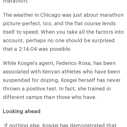
marathon.”
The weather in Chicago was just about marathon
picture-perfect, too, and the flat course lends
itself to speed. When you take all the factors into
account, perhaps no one should be surprised
that a 2:14:04 was possible.
While Kosgei’s agent, Federico Rosa, has been
associated with Kenyan athletes who have been
suspended for doping, Kosgei herself has never
thrown a positive test. In fact, she trained in
different camps than those who have.
Looking ahead
If nothing else, Kosgei has demonstrated that