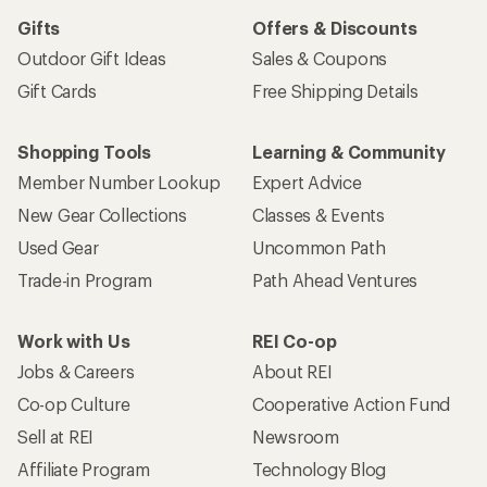
Gifts
Offers & Discounts
Outdoor Gift Ideas
Sales & Coupons
Gift Cards
Free Shipping Details
Shopping Tools
Learning & Community
Member Number Lookup
Expert Advice
New Gear Collections
Classes & Events
Used Gear
Uncommon Path
Trade-in Program
Path Ahead Ventures
Work with Us
REI Co-op
Jobs & Careers
About REI
Co-op Culture
Cooperative Action Fund
Sell at REI
Newsroom
Affiliate Program
Technology Blog