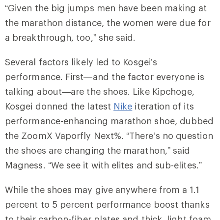
“Given the big jumps men have been making at
the marathon distance, the women were due for
a breakthrough, too,” she said.
Several factors likely led to Kosgei’s
performance. First—and the factor everyone is
talking about—are the shoes. Like Kipchoge,
Kosgei donned the latest
Nike
iteration of its
performance-enhancing marathon shoe, dubbed
the
ZoomX Vaporfly Next%
. “There’s no question
the shoes are changing the marathon,” said
Magness. “We see it with elites and sub-elites.”
While the shoes may give anywhere from a 1.1
percent to 5 percent performance boost thanks
to their carbon-fiber plates and thick, light foam