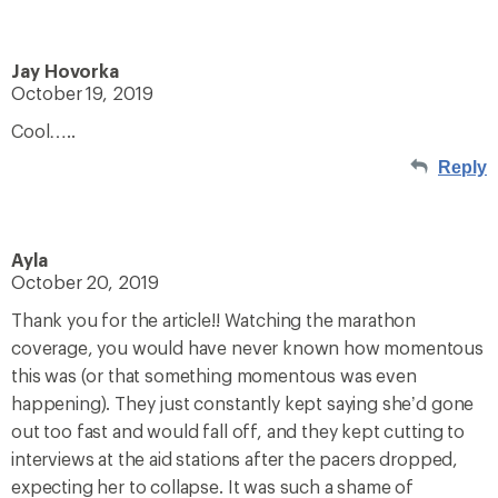
Jay Hovorka
October 19, 2019
Cool…..
Reply
Ayla
October 20, 2019
Thank you for the article!! Watching the marathon
coverage, you would have never known how momentous
this was (or that something momentous was even
happening). They just constantly kept saying she’d gone
out too fast and would fall off, and they kept cutting to
interviews at the aid stations after the pacers dropped,
expecting her to collapse. It was such a shame of