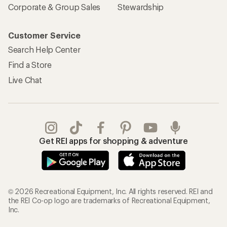
Corporate & Group Sales
Stewardship
Customer Service
Search Help Center
Find a Store
Live Chat
Get REI apps for shopping & adventure
© 2026 Recreational Equipment, Inc. All rights reserved. REI and
the REI Co-op logo are trademarks of Recreational Equipment,
Inc.