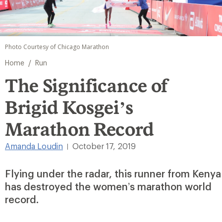
Photo Courtesy of Chicago Marathon
/
Home
Run
The Significance of
Brigid Kosgei’s
Marathon Record
Amanda Loudin
October 17, 2019
|
Flying under the radar, this runner from Kenya
has destroyed the women’s marathon world
record.