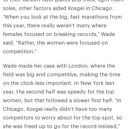
soles, other factors aided Kosgei in Chicago.
“When you look at the big, fast marathons from
this year, there really weren’t many where
females focused on breaking records,” Wade
said. “Rather, the women were focused on
competition.”
Wade made her case with London, where the
field was big and competitive, making the time
on the clock less important. In New York last
year, the second half was speedy for the top
women, but that followed a slower first half. “In
Chicago, Kosgei really didn’t have too many
competitors to worry about for the top spot, so
she was freed up to go for the record instead,”