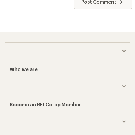
Post Comment
Who we are
Become an REI Co-op Member