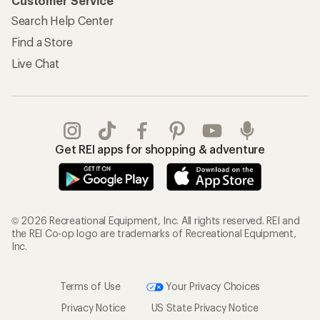
Customer Service
Search Help Center
Find a Store
Live Chat
Get REI apps for shopping & adventure
© 2026 Recreational Equipment, Inc. All rights reserved. REI and
the REI Co-op logo are trademarks of Recreational Equipment,
Inc.
Terms of Use
Your Privacy Choices
Privacy Notice
US State Privacy Notice