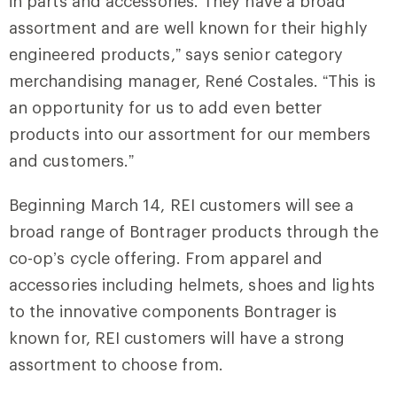
in parts and accessories. They have a broad
assortment and are well known for their highly
engineered products,” says senior category
merchandising manager, René Costales. “This is
an opportunity for us to add even better
products into our assortment for our members
and customers.”
Beginning March 14, REI customers will see a
broad range of Bontrager products through the
co-op’s cycle offering. From apparel and
accessories including helmets, shoes and lights
to the innovative components Bontrager is
known for, REI customers will have a strong
assortment to choose from.