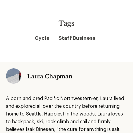
Tags
Cycle
Staff Business
Laura Chapman
A born and bred Pacific Northwestern-er, Laura lived
and explored all over the country before returning
home to Seattle. Happiest in the woods, Laura loves
to backpack, ski, rock climb and sail and firmly
believes Isak Dinesen, "the cure for anything is salt