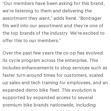
“Our members have been asking for this brand,
we’re listening to them and delivering the
assortment they want,” adds René. “Bontrager
fits well into our assortment and they’re one of
the top brands of the industry. We’re excited to
offer this to our members.”
Over the past few years the co-op has evolved
its cycle program across the enterprise. This
includes enhancements to shop services such as
faster turn-around times for customers, scaled
up sales and tech training for employees, and an
expanded demo bike fleet
.
This evolution is
supported by expanded access to several
premium bike brands nationwide, including