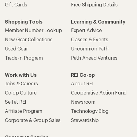
Gift Cards
Free Shipping Details
Shopping Tools
Learning & Community
Member Number Lookup
Expert Advice
New Gear Collections
Classes & Events
Used Gear
Uncommon Path
Trade-in Program
Path Ahead Ventures
Work with Us
REI Co-op
Jobs & Careers
About REI
Co-op Culture
Cooperative Action Fund
Sell at REI
Newsroom
Affiliate Program
Technology Blog
Corporate & Group Sales
Stewardship