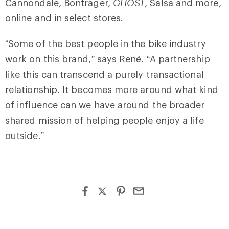
Cannondale, Bontrager,
GHOST
, Salsa and more,
online and in select stores.
“Some of the best people in the bike industry
work on this brand,” says René. “A partnership
like this can transcend a purely transactional
relationship. It becomes more around what kind
of influence can we have around the broader
shared mission of helping people enjoy a life
outside.”