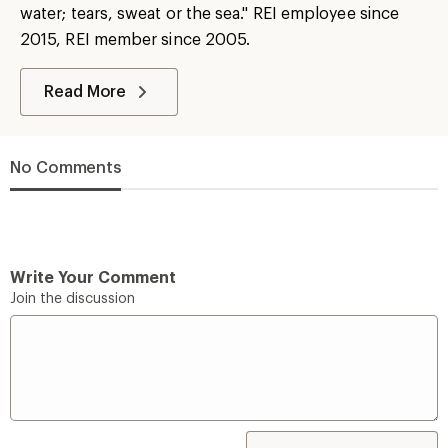
water; tears, sweat or the sea." REI employee since
2015, REI member since 2005.
Read More
No Comments
Write Your Comment
Join the discussion