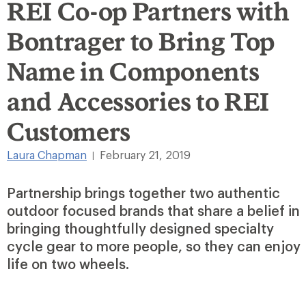
REI Co-op Partners with
Bontrager to Bring Top
Name in Components
and Accessories to REI
Customers
Laura Chapman
February 21, 2019
|
Partnership brings together two authentic
outdoor focused brands that share a belief in
bringing thoughtfully designed specialty
cycle gear to more people, so they can enjoy
life on two wheels.