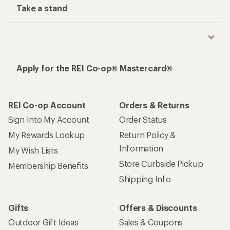
Take a stand
Apply for the REI Co-op® Mastercard®
REI Co-op Account
Orders & Returns
Sign Into My Account
Order Status
My Rewards Lookup
Return Policy &
Information
My Wish Lists
Store Curbside Pickup
Membership Benefits
Shipping Info
Gifts
Offers & Discounts
Outdoor Gift Ideas
Sales & Coupons