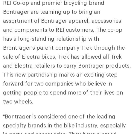
REI Co-op and premier bicycling brand
Bontrager are teaming up to bring an
assortment of Bontrager apparel, accessories
and components to REI customers. The co-op
has a long-standing relationship with
Brontrager’s parent company Trek through the
sale of Electra bikes, Trek has allowed all Trek
and Electra retailers to carry Bontrager products.
This new partnership marks an exciting step
forward for two companies who believe in
getting people to spend more of their lives on
two wheels.
“Bontrager is considered one of the leading
specialty brands in the bike industry, especially