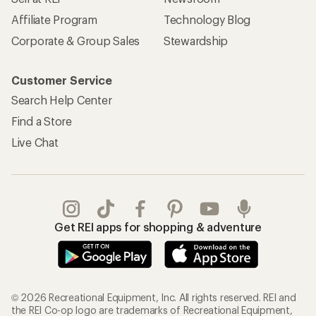
Affiliate Program
Technology Blog
Corporate & Group Sales
Stewardship
Customer Service
Search Help Center
Find a Store
Live Chat
Get REI apps for shopping & adventure
© 2026 Recreational Equipment, Inc. All rights reserved. REI and
the REI Co-op logo are trademarks of Recreational Equipment,