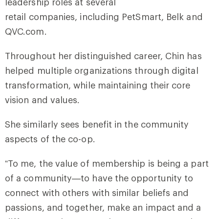
leadership roles at several
retail companies, including PetSmart, Belk and
QVC.com.
Throughout her distinguished career, Chin has
helped multiple organizations through digital
transformation, while maintaining their core
vision and values.
She similarly sees benefit in the community
aspects of the co-op.
“To me, the value of membership is being a part
of a community—to have the opportunity to
connect with others with similar beliefs and
passions, and together, make an impact and a