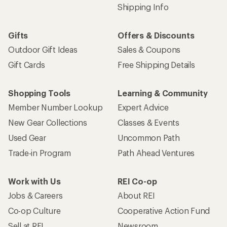
Shipping Info
Gifts
Offers & Discounts
Outdoor Gift Ideas
Sales & Coupons
Gift Cards
Free Shipping Details
Shopping Tools
Learning & Community
Member Number Lookup
Expert Advice
New Gear Collections
Classes & Events
Used Gear
Uncommon Path
Trade-in Program
Path Ahead Ventures
Work with Us
REI Co-op
Jobs & Careers
About REI
Co-op Culture
Cooperative Action Fund
Sell at REI
Newsroom