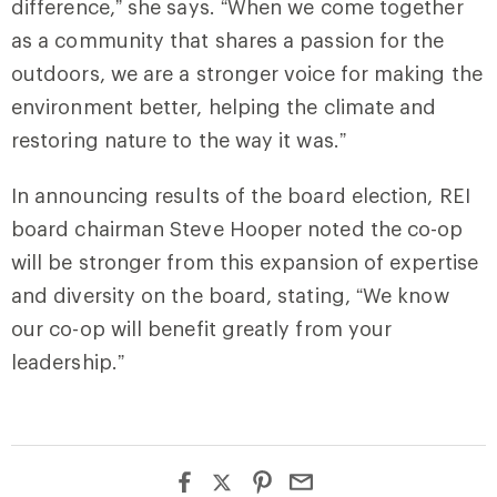
difference,” she says. “When we come together
as a community that shares a passion for the
outdoors, we are a stronger voice for making the
environment better, helping the climate and
restoring nature to the way it was.”
In announcing results of the board election, REI
board chairman Steve Hooper noted the co-op
will be stronger from this expansion of expertise
and diversity on the board, stating, “We know
our co-op will benefit greatly from your
leadership.”