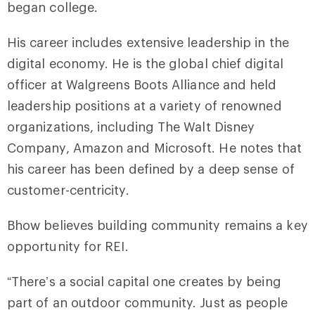
began college.
His career includes extensive leadership in the
digital economy. He is the global chief digital
officer at Walgreens Boots Alliance and held
leadership positions at a variety of renowned
organizations, including The Walt Disney
Company, Amazon and Microsoft. He notes that
his career has been defined by a deep sense of
customer-centricity.
Bhow believes building community remains a key
opportunity for REI.
“There’s a social capital one creates by being
part of an outdoor community. Just as people