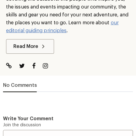
the issues and events impacting our community, the
skills and gear you need for your next adventure, and
the places you want to go. Learn more about
our
editorial guiding principles
.
Read More
No Comments
Write Your Comment
Join the discussion