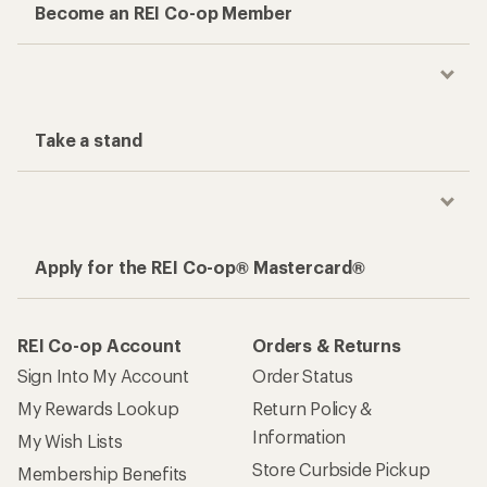
Become an REI Co-op Member
Take a stand
Apply for the REI Co-op® Mastercard®
REI Co-op Account
Orders & Returns
Sign Into My Account
Order Status
My Rewards Lookup
Return Policy &
Information
My Wish Lists
Store Curbside Pickup
Membership Benefits