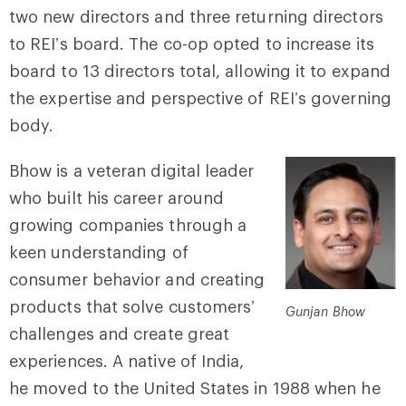
two new directors and three returning directors
to REI’s board. The co-op opted to increase its
board to 13 directors total, allowing it to expand
the expertise and perspective of REI’s governing
body.
Bhow is a veteran digital leader
who built his career around
growing companies through a
keen understanding of
consumer behavior and creating
products that solve customers’
Gunjan Bhow
challenges and create great
experiences. A native of India,
he moved to the United States in 1988 when he