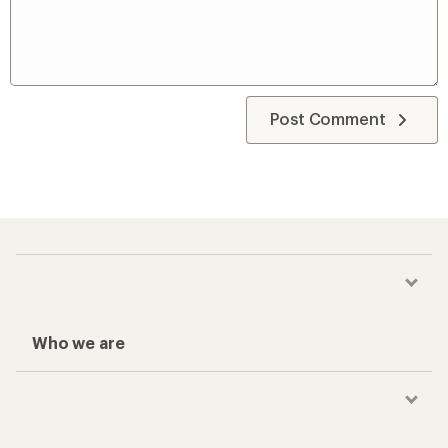
Post Comment
Who we are