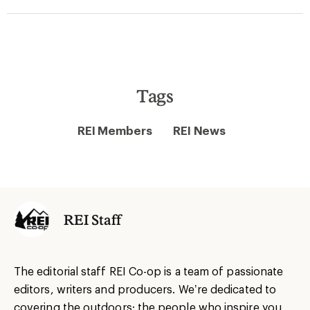
Tags
REI Members
REI News
REI Staff
The editorial staff REI Co-op is a team of passionate
editors, writers and producers. We’re dedicated to
covering the outdoors: the people who inspire you,