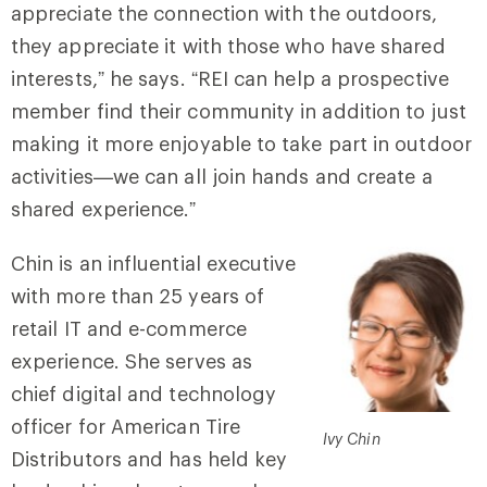
appreciate the connection with the outdoors,
they appreciate it with those who have shared
interests,” he says. “REI can help a prospective
member find their community in addition to just
making it more enjoyable to take part in outdoor
activities—we can all join hands and create a
shared experience.”
Chin is an influential executive
with more than 25 years of
retail IT and e-commerce
experience. She serves as
chief digital and technology
officer for American Tire
Ivy Chin
Distributors and has held key