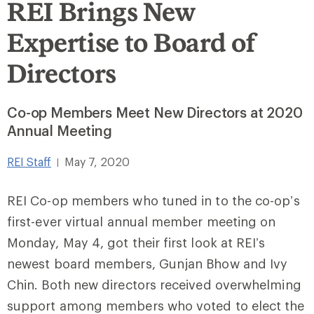
REI Brings New
Expertise to Board of
Directors
Co-op Members Meet New Directors at 2020
Annual Meeting
REI Staff
May 7, 2020
|
REI Co-op members who tuned in to the co-op’s
first-ever virtual annual member meeting on
Monday, May 4, got their first look at REI’s
newest board members, Gunjan Bhow and Ivy
Chin. Both new directors received overwhelming
support among members who voted to elect the