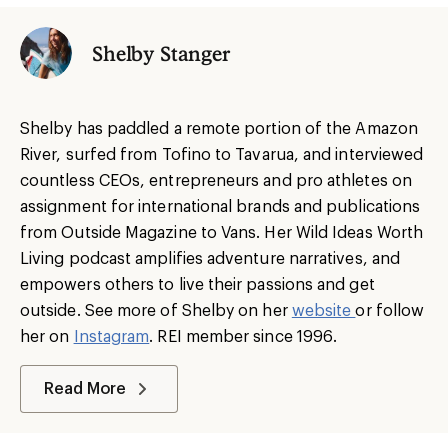
Shelby Stanger
Shelby has paddled a remote portion of the Amazon
River, surfed from Tofino to Tavarua, and interviewed
countless CEOs, entrepreneurs and pro athletes on
assignment for international brands and publications
from Outside Magazine to Vans. Her Wild Ideas Worth
Living podcast amplifies adventure narratives, and
empowers others to live their passions and get
outside. See more of Shelby on her
website
or follow
her on
Instagram
. REI member since 1996.
Read More