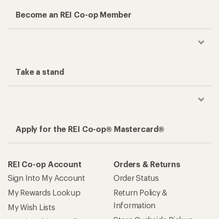
Become an REI Co-op Member
Take a stand
Apply for the REI Co-op® Mastercard®
REI Co-op Account
Orders & Returns
Sign Into My Account
Order Status
My Rewards Lookup
Return Policy &
Information
My Wish Lists