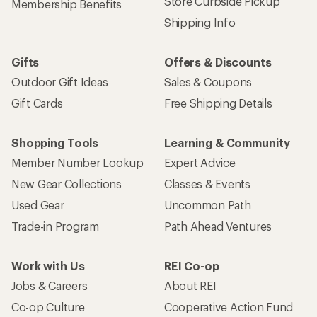
Store Curbside Pickup
Membership Benefits
Shipping Info
Gifts
Offers & Discounts
Outdoor Gift Ideas
Sales & Coupons
Gift Cards
Free Shipping Details
Shopping Tools
Learning & Community
Member Number Lookup
Expert Advice
New Gear Collections
Classes & Events
Used Gear
Uncommon Path
Trade-in Program
Path Ahead Ventures
Work with Us
REI Co-op
Jobs & Careers
About REI
Co-op Culture
Cooperative Action Fund