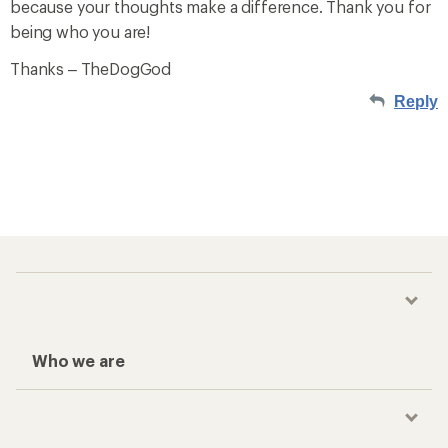
because your thoughts make a difference. Thank you for
being who you are!
Thanks – TheDogGod
Reply
Who we are