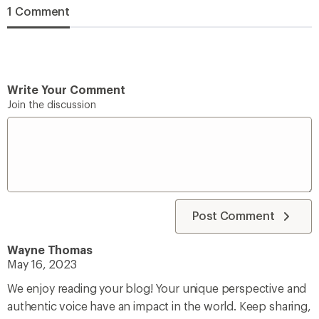
1 Comment
Write Your Comment
Join the discussion
Post Comment
Wayne Thomas
May 16, 2023
We enjoy reading your blog! Your unique perspective and
authentic voice have an impact in the world. Keep sharing,