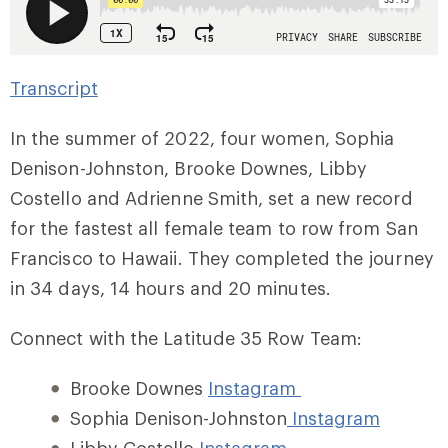
Transcript
In the summer of 2022, four women, Sophia
Denison-Johnston, Brooke Downes, Libby
Costello and Adrienne Smith, set a new record
for the fastest all female team to row from San
Francisco to Hawaii. They completed the journey
in 34 days, 14 hours and 20 minutes.
Connect with the Latitude 35 Row Team:
Brooke Downes
Instagram
Sophia Denison-Johnston
Instagram