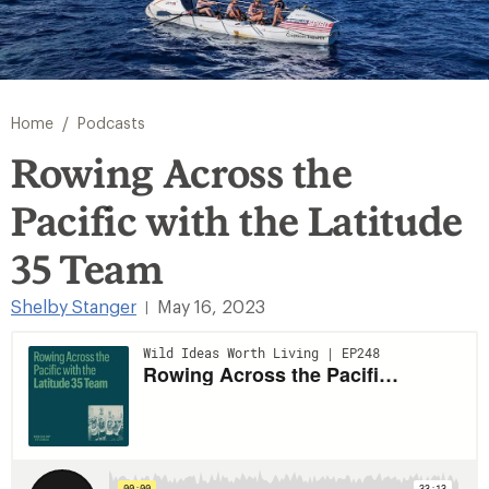
/
Home
Podcasts
Rowing Across the
Pacific with the Latitude
35 Team
Shelby Stanger
May 16, 2023
|