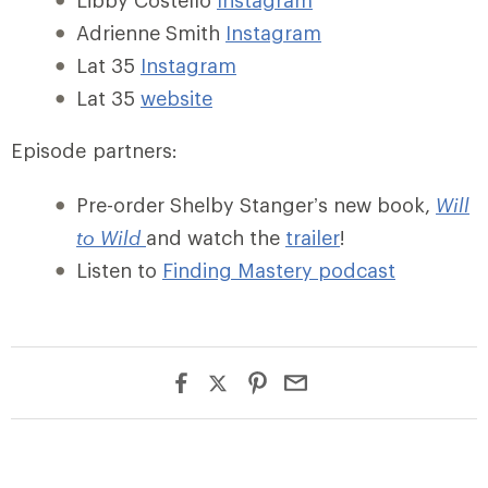
Libby Costello
Instagram
Adrienne Smith
Instagram
Lat 35
Instagram
Lat 35
website
Episode partners:
Pre-order Shelby Stanger’s new book,
Will
to Wild
and watch the
trailer
!
Listen to
Finding Mastery podcast