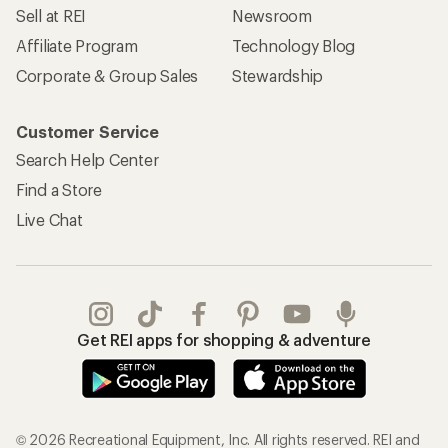
Sell at REI
Newsroom
Affiliate Program
Technology Blog
Corporate & Group Sales
Stewardship
Customer Service
Search Help Center
Find a Store
Live Chat
Get REI apps for shopping & adventure
© 2026 Recreational Equipment, Inc. All rights reserved. REI and