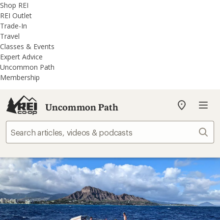
REI
Skip
Skip
Shop REI
Accessibility
to
to
REI Outlet
Statement
main
REI
Trade-In
content
Uncommon
Travel
Path
Classes & Events
categories
Expert Advice
Uncommon Path
Membership
Uncommon Path
My
REI
Find
Sear
your
store