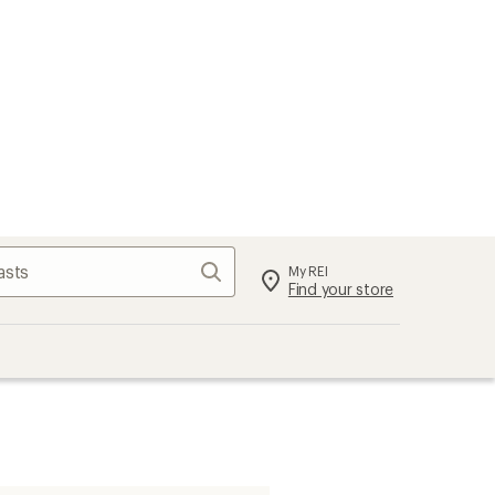
Search
My REI
Find your store