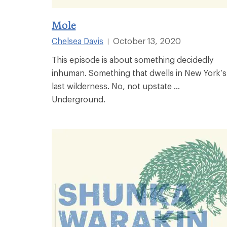
Mole
Chelsea Davis
October 13, 2020
|
This episode is about something decidedly
inhuman. Something that dwells in New York’s
last wilderness. No, not upstate ...
Underground.