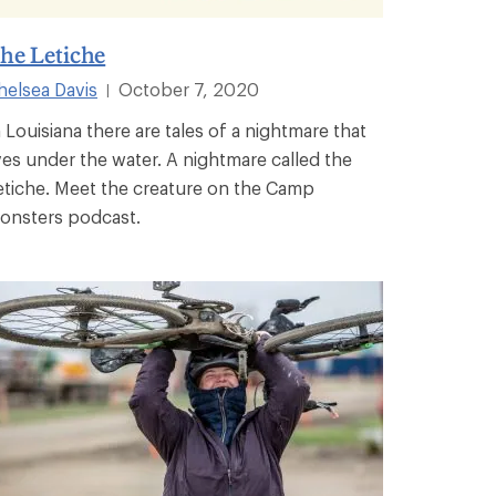
he Letiche
helsea Davis
October 7, 2020
|
n Louisiana there are tales of a nightmare that
ives under the water. A nightmare called the
etiche. Meet the creature on the Camp
onsters podcast.