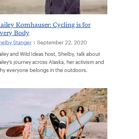
ailey Kornhauser: Cycling is for
very Body
helby Stanger
September 22, 2020
|
ailey and Wild Ideas host, Shelby, talk about
ailey's journey across Alaska, her activism and
hy everyone belongs in the outdoors.