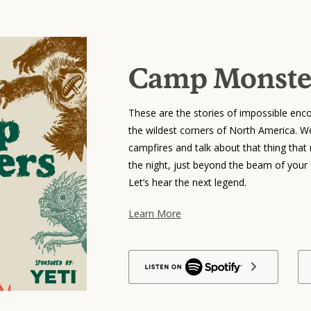
Camp Monste
These are the stories of impossible enco
the wildest corners of North America. We’
campfires and talk about that thing that r
the night, just beyond the beam of your f
Let’s hear the next legend.
Learn More