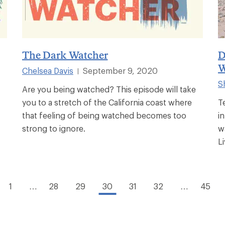
The Dark Watcher
D
W
Chelsea Davis
September 9, 2020
|
S
Are you being watched? This episode will take
you to a stretch of the California coast where
T
that feeling of being watched becomes too
i
strong to ignore.
w
Li
1
…
28
29
30
31
32
…
45