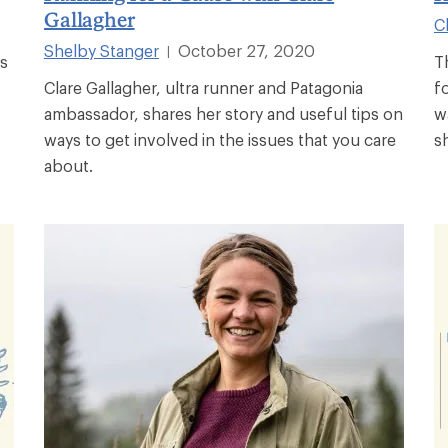
Gallagher
C
Shelby Stanger
October 27, 2020
|
's
T
Clare Gallagher, ultra runner and Patagonia
f
ambassador, shares her story and useful tips on
w
ways to get involved in the issues that you care
s
about.