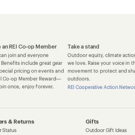
 an REI Co-op Member
Take a stand
an join and everyone
Outdoor equity, climate actio
 Benefits include great gear
we love. Raise your voice in t
special pricing on events and
movement to protect and shar
al Co-op Member Reward—
outdoors.
 Join once, enjoy forever.
REI Cooperative Action Netwo
rs & Returns
Gifts
r Status
Outdoor Gift Ideas