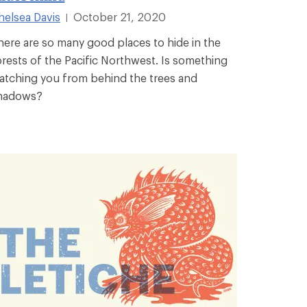
helsea Davis
October 21, 2020
|
here are so many good places to hide in the
orests of the Pacific Northwest. Is something
atching you from behind the trees and
hadows?