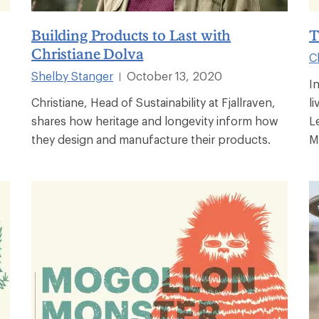
Building Products to Last with
T
Christiane Dolva
C
Shelby Stanger
October 13, 2020
|
I
Christiane, Head of Sustainability at Fjallraven,
l
shares how heritage and longevity inform how
L
they design and manufacture their products.
M