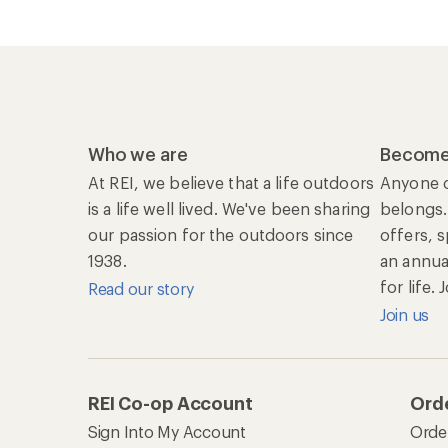
Who we are
Become
At REI, we believe that a life outdoors
Anyone c
is a life well lived. We've been sharing
belongs.
our passion for the outdoors since
offers, 
1938.
an annu
for life.
Read our story
Join us
REI Co-op Account
Orde
Sign Into My Account
Orde