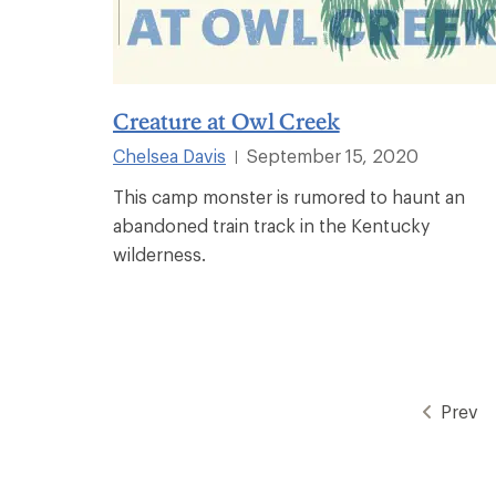
Creature at Owl Creek
Chelsea Davis
September 15, 2020
|
This camp monster is rumored to haunt an
abandoned train track in the Kentucky
wilderness.
Prev