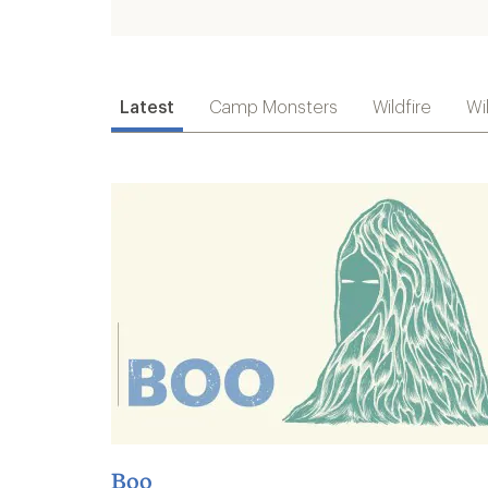
Latest
Camp Monsters
Wildfire
Wi
Boo