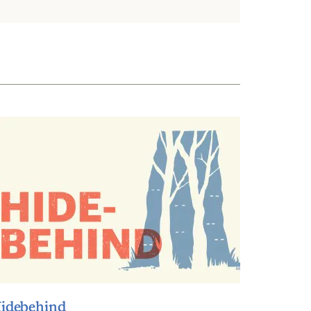
idebehind