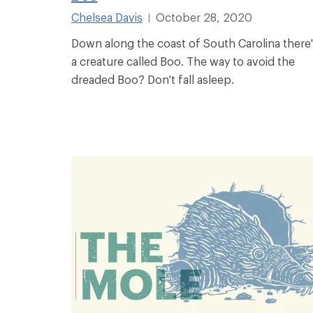
Chelsea Davis
October 28, 2020
|
Down along the coast of South Carolina there
a creature called Boo. The way to avoid the
dreaded Boo? Don't fall asleep.