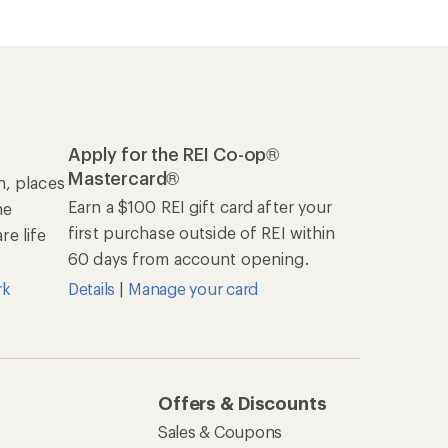
Apply for the REI Co-op®
Mastercard®
n, places
Earn a $100 REI gift card after your
he
first purchase outside of REI within
e life
60 days from account opening.
rk
Details
|
Manage your card
Offers & Discounts
Sales & Coupons