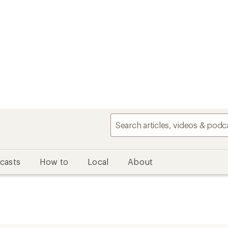
casts
How to
Local
About