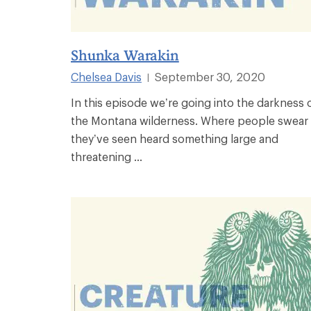
Shunka Warakin
Chelsea Davis
September 30, 2020
|
In this episode we’re going into the darkness 
the Montana wilderness. Where people swear
they’ve seen heard something large and
threatening ...