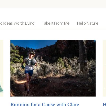
ld Ideas Worth Living
Take It From Me
Hello Nature
Running for a Cause with Clare
H