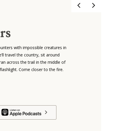
rs
unters with impossible creatures in
ll travel the country, sit around
an across the trail in the middle of
lashlight. Come closer to the fire.