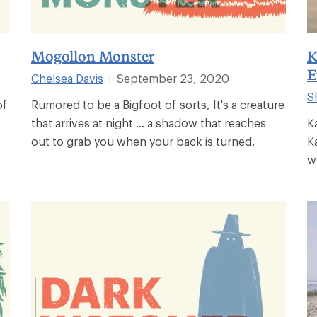
Mogollon Monster
K
E
Chelsea Davis
September 23, 2020
|
S
of
Rumored to be a Bigfoot of sorts, It's a creature
that arrives at night ... a shadow that reaches
K
out to grab you when your back is turned.
K
w