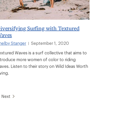
iversifying Surfing with Textured
aves
helby Stanger
September 1, 2020
|
extured Waves is a surf collective that aims to
ntroduce more women of color to riding
aves. Listen to their story on Wild Ideas Worth
ving.
Next