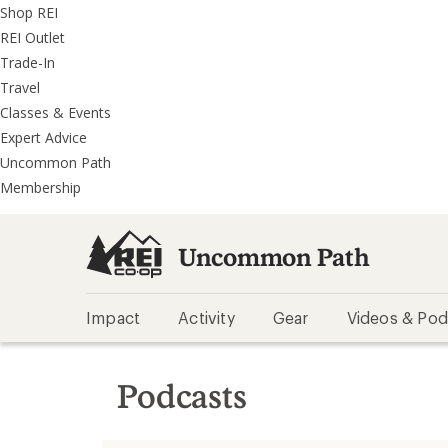
REI
Skip
Skip
Shop REI
Accessibility
to
to
REI Outlet
Statement
main
REI
Trade-In
content
Uncommon
Travel
Path
Classes & Events
categories
Expert Advice
Uncommon Path
Membership
Uncommon Path
Impact
Activity
Gear
Videos & Pod
Podcasts